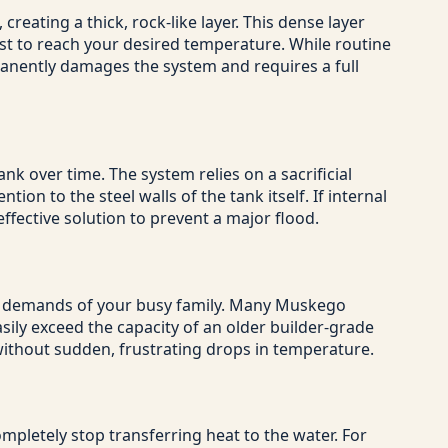
reating a thick, rock-like layer. This dense layer
ust to reach your desired temperature. While routine
manently damages the system and requires a full
nk over time. The system relies on a sacrificial
ion to the steel walls of the tank itself. If internal
ffective solution to prevent a major flood.
ter demands of your busy family. Many Muskego
ily exceed the capacity of an older builder-grade
 without sudden, frustrating drops in temperature.
mpletely stop transferring heat to the water. For