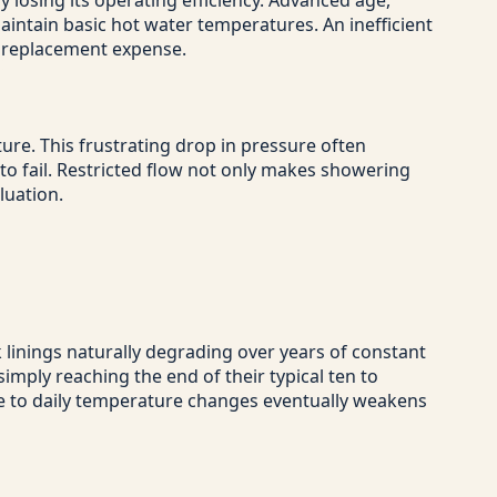
y losing its operating efficiency. Advanced age,
aintain basic hot water temperatures. An inefficient
l replacement expense.
ture. This frustrating drop in pressure often
g to fail. Restricted flow not only makes showering
luation.
k linings naturally degrading over years of constant
imply reaching the end of their typical ten to
ue to daily temperature changes eventually weakens