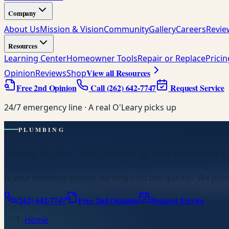
Company
About Us
Mission & Vision
Community
Gallery
Careers
Revie
Resources
Learning Center
Homeowner Tools
Repair or Replace
Prici
View all Resources
Opinion
Reviews
Shop
Free 2nd Opinion
Call
(262) 642-7747
Request Service
24/7 emergency line · A real O'Leary picks up
PLUMBING
Water Heater Installation & Replacement 
Is your morning shower turning cold too quickly? We prov
(262) 642-7747
Free 2nd Opinion
Request Service
Home