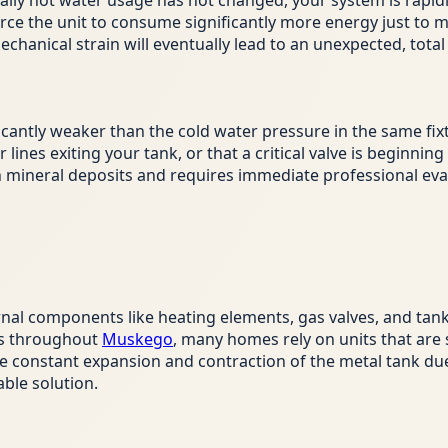
r daily hot water usage has not changed, your system is rapidl
rce the unit to consume significantly more energy just to m
hanical strain will eventually lead to an unexpected, tota
ficantly weaker than the cold water pressure in the same fix
 lines exiting your tank, or that a critical valve is beginnin
ith mineral deposits and requires immediate professional eva
ernal components like heating elements, gas valves, and tan
ies throughout
Muskego
, many homes rely on units that are s
he constant expansion and contraction of the metal tank d
able solution.