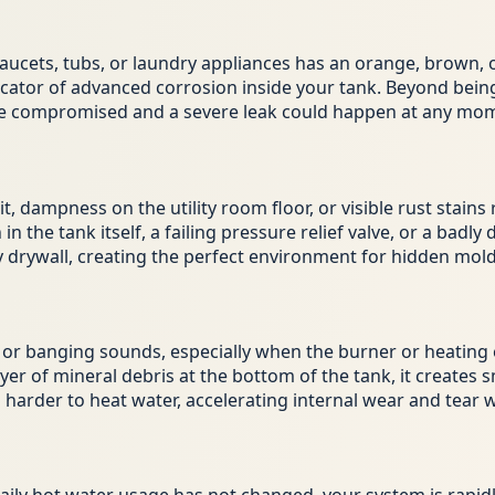
ets, tubs, or laundry appliances has an orange, brown, or 
ndicator of advanced corrosion inside your tank. Beyond being
are compromised and a severe leak could happen at any mo
, dampness on the utility room floor, or visible rust stains
n the tank itself, a failing pressure relief valve, or a bad
y drywall, creating the perfect environment for hidden mold
r banging sounds, especially when the burner or heating el
er of mineral debris at the bottom of the tank, it creates 
arder to heat water, accelerating internal wear and tear whi