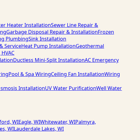
er Heater Installation
Sewer Line Repair &
ing
Garbage Disposal Repair & Installation
Frozen
ng Plumbing
Sink Installation
 & Service
Heat Pump Installation
Geothermal
g HVAC
lation
Ductless Mini-Split Installation
AC Emergency
ring
Pool & Spa Wiring
Ceiling Fan Installation
Wiring
smosis Installation
UV Water Purification
Well Water
ford, WI
Eagle, WI
Whitewater, WI
Palmyra,
es, WI
Lauderdale Lakes, WI