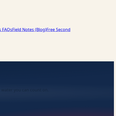
s FAQs
Field Notes (Blog)
Free Second
t water you can count on.