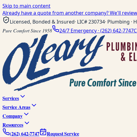
Skip to main content
Already have a quote from another company? We'll review 
Licensed, Bonded & Insured
· LIC#
230734
· Plumbing · H
Pure Comfort Since 1958
24/7 Emergency ·
(262) 642-7747
C
Services
Service Areas
Company
Resources
(262) 642-7747
Request Service