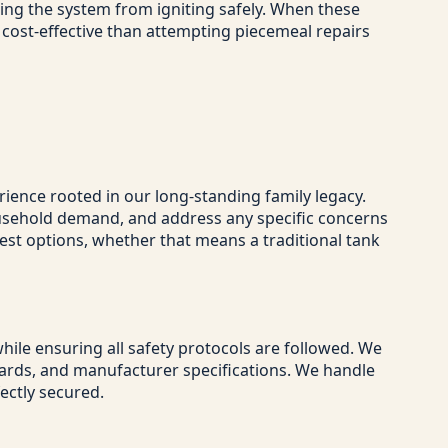
ing the system from igniting safely. When these
 cost-effective than attempting piecemeal repairs
ience rooted in our long-standing family legacy.
household demand, and address any specific concerns
est options, whether that means a traditional tank
ile ensuring all safety protocols are followed. We
ndards, and manufacturer specifications. We handle
fectly secured.