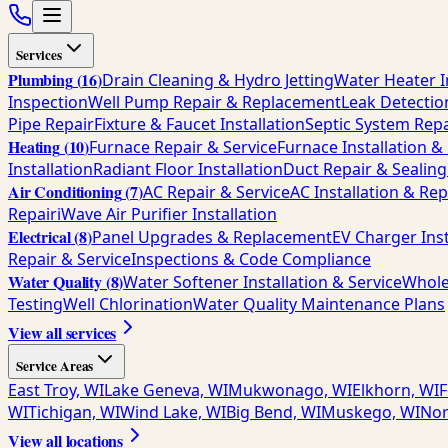
Services
Plumbing
(
16
)
Drain Cleaning & Hydro Jetting
Water Heater I
Inspection
Well Pump Repair & Replacement
Leak Detectio
Pipe Repair
Fixture & Faucet Installation
Septic System Repa
Heating
(
10
)
Furnace Repair & Service
Furnace Installation 
Installation
Radiant Floor Installation
Duct Repair & Sealing
Air Conditioning
(
7
)
AC Repair & Service
AC Installation & Re
Repair
iWave Air Purifier Installation
Electrical
(
8
)
Panel Upgrades & Replacement
EV Charger Inst
Repair & Service
Inspections & Code Compliance
Water Quality
(
8
)
Water Softener Installation & Service
Whole
Testing
Well Chlorination
Water Quality Maintenance Plans
View all services
Service Areas
East Troy, WI
Lake Geneva, WI
Mukwonago, WI
Elkhorn, WI
F
WI
Tichigan, WI
Wind Lake, WI
Big Bend, WI
Muskego, WI
Nor
View all locations