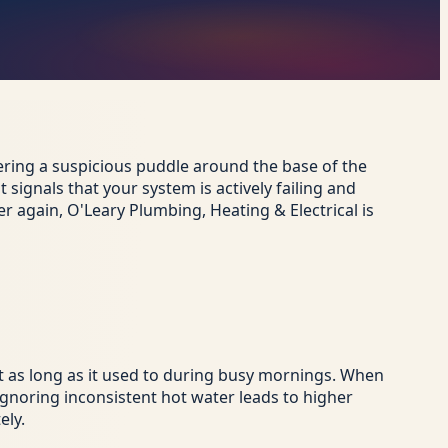
vering a suspicious puddle around the base of the
signals that your system is actively failing and
r again, O'Leary Plumbing, Heating & Electrical is
st as long as it used to during busy mornings. When
gnoring inconsistent hot water leads to higher
ely.