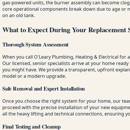
gas-powered units, the burner assembly can become clogge
core operational components break down due to age or negl
on an old tank.
What to Expect During Your Replacement 
Thorough System Assessment
When you call O'Leary Plumbing, Heating & Electrical for 
Our licensed, senior specialists arrive at your home rea
you might have. We provide a transparent, upfront explana
model or a modern upgrade.
Safe Removal and Expert Installation
Once you choose the right system for your home, our team 
proceed with the precise installation of your new equipmen
all the heavy lifting and technical connections, ensuring y
Final Testing and Cleanup