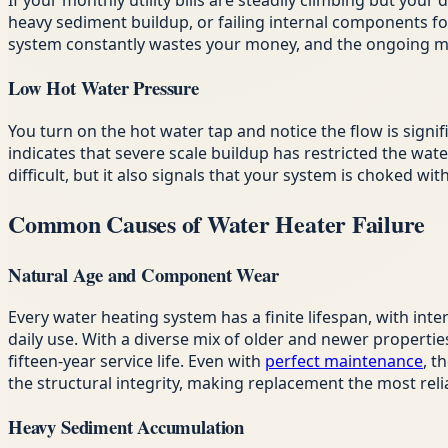
If your monthly utility bills are steadily climbing but you
heavy sediment buildup, or failing internal components fo
system constantly wastes your money, and the ongoing mec
Low Hot Water Pressure
You turn on the hot water tap and notice the flow is signi
indicates that severe scale buildup has restricted the water
difficult, but it also signals that your system is choked w
Common Causes of Water Heater Failure
Natural Age and Component Wear
Every water heating system has a finite lifespan, with int
daily use. With a diverse mix of older and newer propert
fifteen-year service life. Even with
perfect maintenance
, t
the structural integrity, making replacement the most reli
Heavy Sediment Accumulation