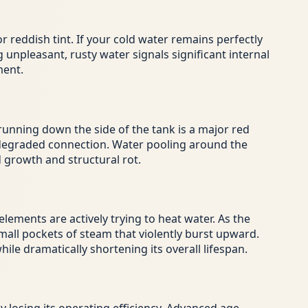
reddish tint. If your cold water remains perfectly
 unpleasant, rusty water signals significant internal
ment.
 running down the side of the tank is a major red
ly degraded connection. Water pooling around the
 growth and structural rot.
ements are actively trying to heat water. As the
small pockets of steam that violently burst upward.
le dramatically shortening its overall lifespan.