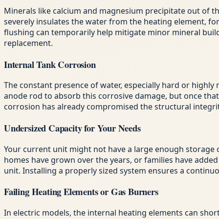
Minerals like calcium and magnesium precipitate out of the 
severely insulates the water from the heating element, fo
flushing can temporarily help mitigate minor mineral buil
replacement.
Internal Tank Corrosion
The constant presence of water, especially hard or highly m
anode rod to absorb this corrosive damage, but once that rod
corrosion has already compromised the structural integrity
Undersized Capacity for Your Needs
Your current unit might not have a large enough storage c
homes have grown over the years, or families have added l
unit. Installing a properly sized system ensures a continu
Failing Heating Elements or Gas Burners
In electric models, the internal heating elements can shor