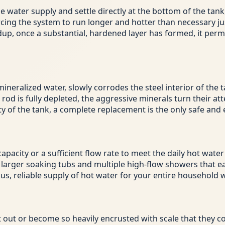
water supply and settle directly at the bottom of the tank, c
rcing the system to run longer and hotter than necessary j
dup, once a substantial, hardened layer has formed, it per
ineralized water, slowly corrodes the steel interior of the ta
 is fully depleted, the aggressive minerals turn their attent
 of the tank, a complete replacement is the only safe and e
apacity or a sufficient flow rate to meet the daily hot wa
arger soaking tubs and multiple high-flow showers that eas
ous, reliable supply of hot water for your entire household
t out or become so heavily encrusted with scale that they co