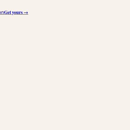
Get yours →
on