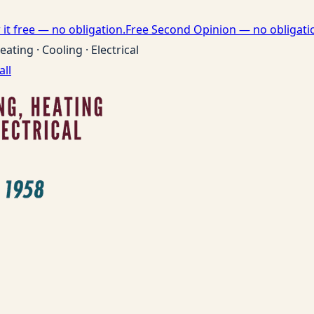
it free — no obligation.
Free Second Opinion — no obligati
eating · Cooling · Electrical
all