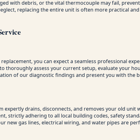
d with debris, or the vital thermocouple may fail, prevent
ect, replacing the entire unit is often more practical and
Service
a replacement, you can expect a seamless professional exper
dy to thoroughly assess your current setup, evaluate your 
tion of our diagnostic findings and present you with the b
expertly drains, disconnects, and removes your old unit wh
t, strictly adhering to all local building codes, safety sta
our new gas lines, electrical wiring, and water pipes are per