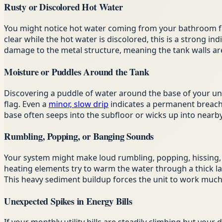
Rusty or Discolored Hot Water
You might notice hot water coming from your bathroom fauc
clear while the hot water is discolored, this is a strong i
damage to the metal structure, meaning the tank walls 
Moisture or Puddles Around the Tank
Discovering a puddle of water around the base of your unit
flag. Even a
minor, slow drip
indicates a permanent breach i
base often seeps into the subfloor or wicks up into nearb
Rumbling, Popping, or Banging Sounds
Your system might make loud rumbling, popping, hissing, o
heating elements try to warm the water through a thick lay
This heavy sediment buildup forces the unit to work much h
Unexpected Spikes in Energy Bills