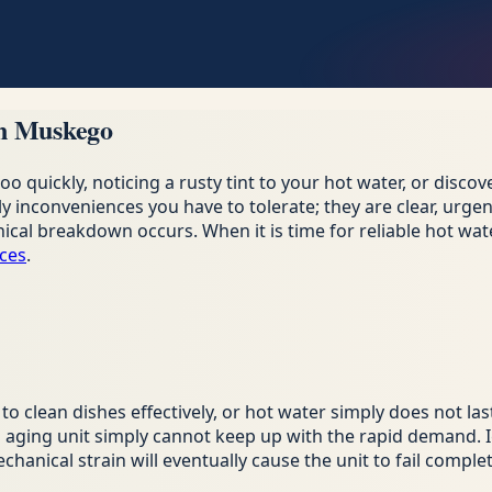
in Muskego
 quickly, noticing a rusty tint to your hot water, or disco
inconveniences you have to tolerate; they are clear, urgent 
cal breakdown occurs. When it is time for reliable hot wate
ices
.
o clean dishes effectively, or hot water simply does not la
 aging unit simply cannot keep up with the rapid demand. I
anical strain will eventually cause the unit to fail complet