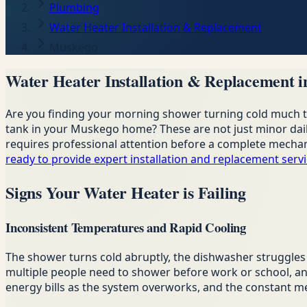
Plumbing
Water Heater Installation & Replacement
Muskego
Water Heater Installation & Replacement 
Are you finding your morning shower turning cold much too
tank in your Muskego home? These are not just minor daily 
requires professional attention before a complete mechani
ready to provide expert installation and replacement serv
Signs Your Water Heater is Failing
Inconsistent Temperatures and Rapid Cooling
The shower turns cold abruptly, the dishwasher struggles t
multiple people need to shower before work or school, an
energy bills as the system overworks, and the constant mech