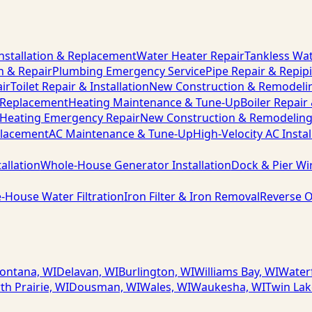
nstallation & Replacement
Water Heater Repair
Tankless Wat
n & Repair
Plumbing Emergency Service
Pipe Repair & Repip
ir
Toilet Repair & Installation
New Construction & Remodeli
& Replacement
Heating Maintenance & Tune-Up
Boiler Repair
Heating Emergency Repair
New Construction & Remodelin
placement
AC Maintenance & Tune-Up
High-Velocity AC Instal
allation
Whole-House Generator Installation
Dock & Pier Wi
-House Water Filtration
Iron Filter & Iron Removal
Reverse O
ontana, WI
Delavan, WI
Burlington, WI
Williams Bay, WI
Water
th Prairie, WI
Dousman, WI
Wales, WI
Waukesha, WI
Twin Lak