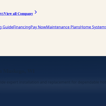
View all Company
ws
ng Guide
Financing
Pay Now
Maintenance Plans
Home System
in Muskego, WI
ide expert installation and replacement for dependable ho