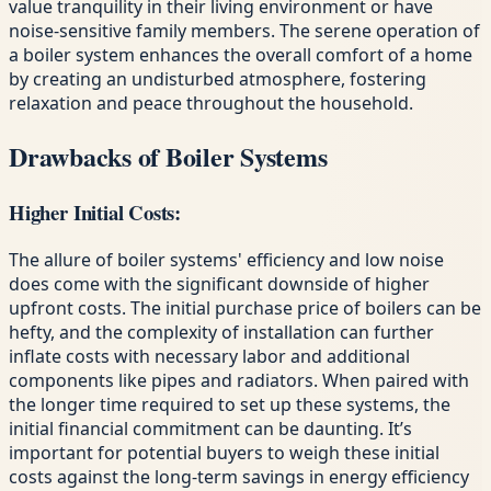
value tranquility in their living environment or have
noise-sensitive family members. The serene operation of
a boiler system enhances the overall comfort of a home
by creating an undisturbed atmosphere, fostering
relaxation and peace throughout the household.
Drawbacks of Boiler Systems
Higher Initial Costs:
The allure of boiler systems' efficiency and low noise
does come with the significant downside of higher
upfront costs. The initial purchase price of boilers can be
hefty, and the complexity of installation can further
inflate costs with necessary labor and additional
components like pipes and radiators. When paired with
the longer time required to set up these systems, the
initial financial commitment can be daunting. It’s
important for potential buyers to weigh these initial
costs against the long-term savings in energy efficiency