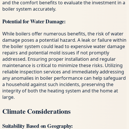
and the comfort benefits to evaluate the investment in a
boiler system accurately.
Potential for Water Damage:
While boilers offer numerous benefits, the risk of water
damage poses a potential hazard. A leak or failure within
the boiler system could lead to expensive water damage
repairs and potential mold issues if not promptly
addressed. Ensuring proper installation and regular
maintenance is critical to minimize these risks. Utilizing
reliable inspection services and immediately addressing
any anomalies in boiler performance can help safeguard
a household against such incidents, preserving the
integrity of both the heating system and the home at
large.
Climate Considerations
Suitability Based on Geography: