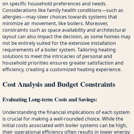
on specific household preferences and needs.
Considerations like family health conditions—such as
allergies—may steer choices towards systems that
minimize air movement, like boilers. Moreover,
constraints such as space availability and architectural
layout can also impact the decision, as some homes may
not be entirely suited for the extensive installation
requirements of a boiler system. Tailoring heating
solutions to meet the intricacies of personal and
household priorities ensures greater satisfaction and
efficiency, creating a customized heating experience.
Cost Analysis and Budget Constraints
Evaluating Long-term Costs and Savings:
Understanding the financial implications of each system
is crucial for making a well-rounded choice. While the
initial costs associated with boiler systems can be high,
their operational efficiency often results in lower energy