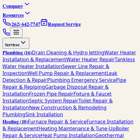
Company
Resources
(262) 642-7747
Request Service
Services
Plumbing
(
16
)
Drain Cleaning & Hydro Jetting
Water Heater
Installation & Replacement
Water Heater Repair
Tankless
Water Heater Installation
Sewer Line Repair &
Inspection
Well Pump Repair & Replacement
Leak
Detection & Repair
Plumbing Emergency Service
Pipe
Repair & Repiping
Garbage Disposal Repair &
Installation
Frozen Pipe Repair
Fixture & Faucet
Installation
Septic System Repair
Toilet Repair &
Installation
New Construction & Remodeling
Plumbing
Sink Installation
Heating
(
10
)
Furnace Repair & Service
Furnace Installation
& Replacement
Heating Maintenance & Tune-Up
Boiler
Repair & Service
Heat Pump Installation
Geothermal