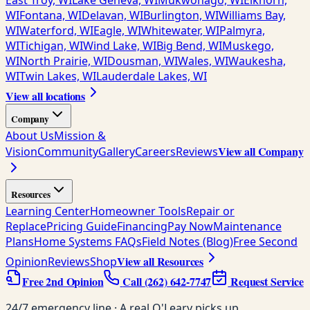
East Troy, WI
Lake Geneva, WI
Mukwonago, WI
Elkhorn,
WI
Fontana, WI
Delavan, WI
Burlington, WI
Williams Bay,
WI
Waterford, WI
Eagle, WI
Whitewater, WI
Palmyra,
WI
Tichigan, WI
Wind Lake, WI
Big Bend, WI
Muskego,
WI
North Prairie, WI
Dousman, WI
Wales, WI
Waukesha,
WI
Twin Lakes, WI
Lauderdale Lakes, WI
View all locations
Company
About Us
Mission &
View all Company
Vision
Community
Gallery
Careers
Reviews
Resources
Learning Center
Homeowner Tools
Repair or
Replace
Pricing Guide
Financing
Pay Now
Maintenance
Plans
Home Systems FAQs
Field Notes (Blog)
Free Second
View all Resources
Opinion
Reviews
Shop
Free 2nd Opinion
Call
(262) 642-7747
Request Service
24/7 emergency line · A real O'Leary picks up