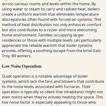
across various rooms and levels within the home. By
using water or steam to carry and radiate heat, boilers
create a uniform warmth that eliminates temperature
discrepancies often found with forced-air systems. This
method of heat distribution not only enhances comfort
but also contributes to a cozier and more welcoming
home environment. Families occupying larger
residences or those with multiple levels can particularly
appreciate the reliable warmth that boiler systems
provide, offering a soothing escape from the brisk East
Troy, WI winters.
Low Noise Operation:
Quiet operation is a notable advantage of boiler
systems, which lack the fans and blowers that contribute
to the noise levels associated with furnaces. Their
operation is typically so silent that inhabitants might not
even notice when they’re actively heating the space. This
low noise factor is especially appealing to those who