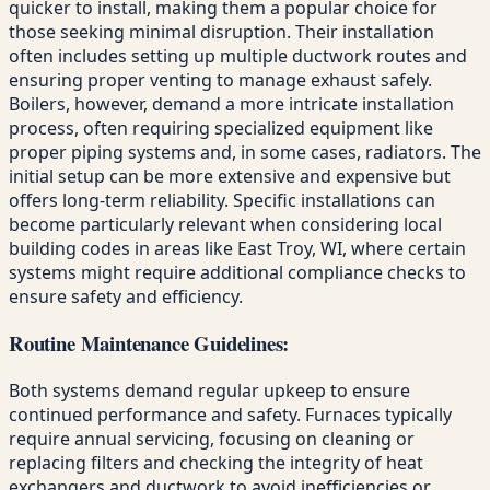
quicker to install, making them a popular choice for
those seeking minimal disruption. Their installation
often includes setting up multiple ductwork routes and
ensuring proper venting to manage exhaust safely.
Boilers, however, demand a more intricate installation
process, often requiring specialized equipment like
proper piping systems and, in some cases, radiators. The
initial setup can be more extensive and expensive but
offers long-term reliability. Specific installations can
become particularly relevant when considering local
building codes in areas like East Troy, WI, where certain
systems might require additional compliance checks to
ensure safety and efficiency.
Routine Maintenance Guidelines:
Both systems demand regular upkeep to ensure
continued performance and safety. Furnaces typically
require annual servicing, focusing on cleaning or
replacing filters and checking the integrity of heat
exchangers and ductwork to avoid inefficiencies or