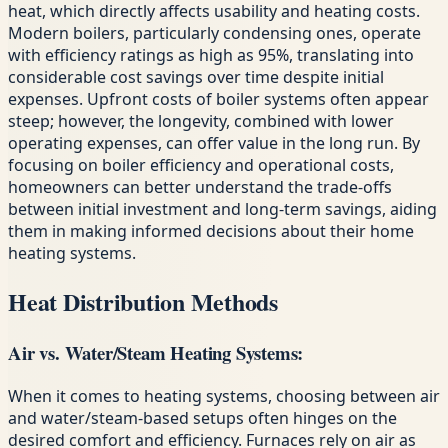
heat, which directly affects usability and heating costs.
Modern boilers, particularly condensing ones, operate
with efficiency ratings as high as 95%, translating into
considerable cost savings over time despite initial
expenses. Upfront costs of boiler systems often appear
steep; however, the longevity, combined with lower
operating expenses, can offer value in the long run. By
focusing on boiler efficiency and operational costs,
homeowners can better understand the trade-offs
between initial investment and long-term savings, aiding
them in making informed decisions about their home
heating systems.
Heat Distribution Methods
Air vs. Water/Steam Heating Systems:
When it comes to heating systems, choosing between air
and water/steam-based setups often hinges on the
desired comfort and efficiency. Furnaces rely on air as