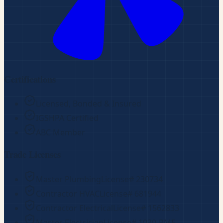
Certifications
Licensed, Bonded & Insured
IGSHPA Certified
ABC Member
Trade Licenses
Master Plumbing
License#
230734
Contractor HVAC
License#
681944
Contractor Electrical
License#
1562833
Master Electrician
License#
1030-RME