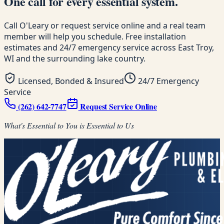
One call for every essential system.
Call O'Leary or request service online and a real team
member will help you schedule. Free installation
estimates and 24/7 emergency service across East Troy,
WI and the surrounding lake country.
Licensed, Bonded & Insured
24/7 Emergency
Service
(262) 642-7747
Request Service Online
What's Essential to You is Essential to Us