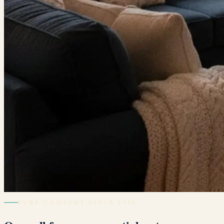
PURE COMFORT SINCE 1958