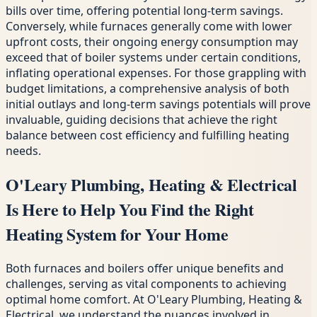
bills over time, offering potential long-term savings.
Conversely, while furnaces generally come with lower
upfront costs, their ongoing energy consumption may
exceed that of boiler systems under certain conditions,
inflating operational expenses. For those grappling with
budget limitations, a comprehensive analysis of both
initial outlays and long-term savings potentials will prove
invaluable, guiding decisions that achieve the right
balance between cost efficiency and fulfilling heating
needs.
O'Leary Plumbing, Heating & Electrical
Is Here to Help You Find the Right
Heating System for Your Home
Both furnaces and boilers offer unique benefits and
challenges, serving as vital components to achieving
optimal home comfort. At O'Leary Plumbing, Heating &
Electrical, we understand the nuances involved in