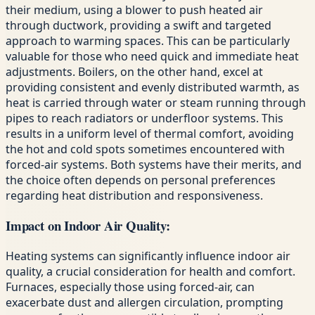
their medium, using a blower to push heated air
through ductwork, providing a swift and targeted
approach to warming spaces. This can be particularly
valuable for those who need quick and immediate heat
adjustments. Boilers, on the other hand, excel at
providing consistent and evenly distributed warmth, as
heat is carried through water or steam running through
pipes to reach radiators or underfloor systems. This
results in a uniform level of thermal comfort, avoiding
the hot and cold spots sometimes encountered with
forced-air systems. Both systems have their merits, and
the choice often depends on personal preferences
regarding heat distribution and responsiveness.
Impact on Indoor Air Quality:
Heating systems can significantly influence indoor air
quality, a crucial consideration for health and comfort.
Furnaces, especially those using forced-air, can
exacerbate dust and allergen circulation, prompting