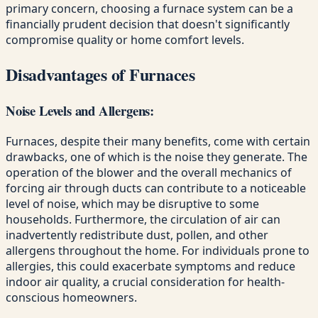
primary concern, choosing a furnace system can be a
financially prudent decision that doesn't significantly
compromise quality or home comfort levels.
Disadvantages of Furnaces
Noise Levels and Allergens:
Furnaces, despite their many benefits, come with certain
drawbacks, one of which is the noise they generate. The
operation of the blower and the overall mechanics of
forcing air through ducts can contribute to a noticeable
level of noise, which may be disruptive to some
households. Furthermore, the circulation of air can
inadvertently redistribute dust, pollen, and other
allergens throughout the home. For individuals prone to
allergies, this could exacerbate symptoms and reduce
indoor air quality, a crucial consideration for health-
conscious homeowners.