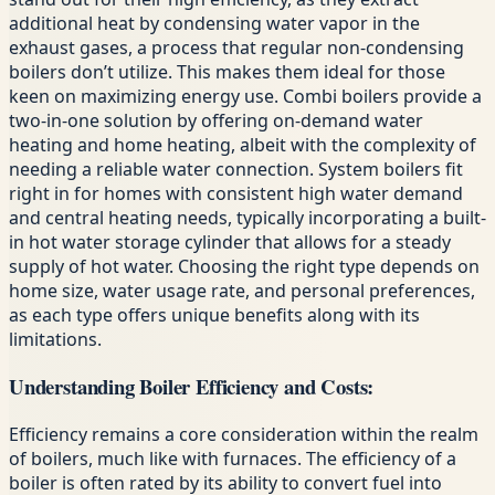
additional heat by condensing water vapor in the
exhaust gases, a process that regular non-condensing
boilers don’t utilize. This makes them ideal for those
keen on maximizing energy use. Combi boilers provide a
two-in-one solution by offering on-demand water
heating and home heating, albeit with the complexity of
needing a reliable water connection. System boilers fit
right in for homes with consistent high water demand
and central heating needs, typically incorporating a built-
in hot water storage cylinder that allows for a steady
supply of hot water. Choosing the right type depends on
home size, water usage rate, and personal preferences,
as each type offers unique benefits along with its
limitations.
Understanding Boiler Efficiency and Costs:
Efficiency remains a core consideration within the realm
of boilers, much like with furnaces. The efficiency of a
boiler is often rated by its ability to convert fuel into