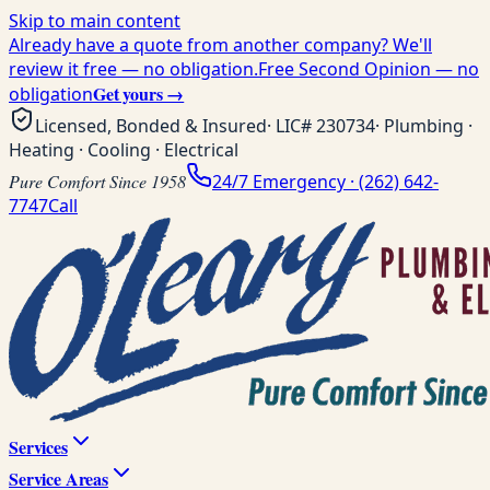
Skip to main content
Already have a quote from another company? We'll
review it free — no obligation.
Free Second Opinion — no
Get yours →
obligation
Licensed, Bonded & Insured
· LIC#
230734
· Plumbing ·
Heating · Cooling · Electrical
Pure Comfort Since 1958
24/7 Emergency ·
(262) 642-
7747
Call
Services
Service Areas