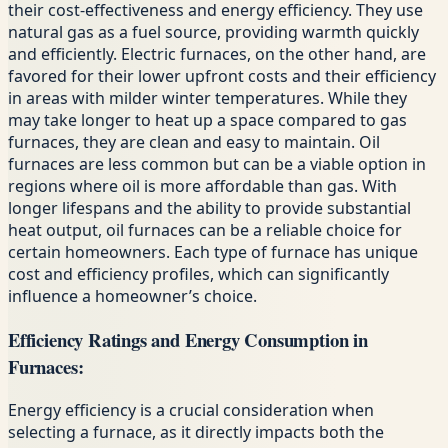
their cost-effectiveness and energy efficiency. They use
natural gas as a fuel source, providing warmth quickly
and efficiently. Electric furnaces, on the other hand, are
favored for their lower upfront costs and their efficiency
in areas with milder winter temperatures. While they
may take longer to heat up a space compared to gas
furnaces, they are clean and easy to maintain. Oil
furnaces are less common but can be a viable option in
regions where oil is more affordable than gas. With
longer lifespans and the ability to provide substantial
heat output, oil furnaces can be a reliable choice for
certain homeowners. Each type of furnace has unique
cost and efficiency profiles, which can significantly
influence a homeowner’s choice.
Efficiency Ratings and Energy Consumption in
Furnaces:
Energy efficiency is a crucial consideration when
selecting a furnace, as it directly impacts both the