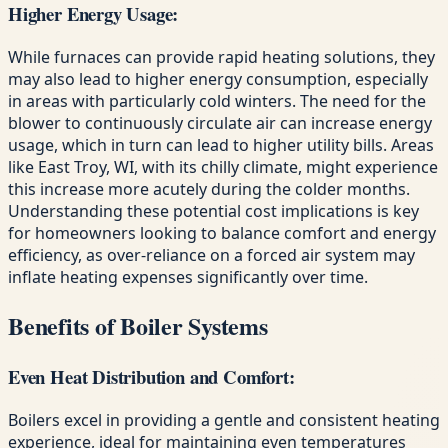
Higher Energy Usage:
While furnaces can provide rapid heating solutions, they
may also lead to higher energy consumption, especially
in areas with particularly cold winters. The need for the
blower to continuously circulate air can increase energy
usage, which in turn can lead to higher utility bills. Areas
like East Troy, WI, with its chilly climate, might experience
this increase more acutely during the colder months.
Understanding these potential cost implications is key
for homeowners looking to balance comfort and energy
efficiency, as over-reliance on a forced air system may
inflate heating expenses significantly over time.
Benefits of Boiler Systems
Even Heat Distribution and Comfort:
Boilers excel in providing a gentle and consistent heating
experience, ideal for maintaining even temperatures