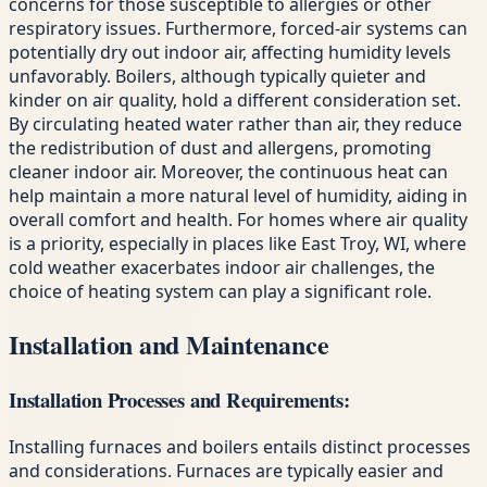
concerns for those susceptible to allergies or other
respiratory issues. Furthermore, forced-air systems can
potentially dry out indoor air, affecting humidity levels
unfavorably. Boilers, although typically quieter and
kinder on air quality, hold a different consideration set.
By circulating heated water rather than air, they reduce
the redistribution of dust and allergens, promoting
cleaner indoor air. Moreover, the continuous heat can
help maintain a more natural level of humidity, aiding in
overall comfort and health. For homes where air quality
is a priority, especially in places like East Troy, WI, where
cold weather exacerbates indoor air challenges, the
choice of heating system can play a significant role.
Installation and Maintenance
Installation Processes and Requirements:
Installing furnaces and boilers entails distinct processes
and considerations. Furnaces are typically easier and