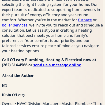
selecting the right heating system for your home. Our
expert team is dedicated to supporting homeowners in
their pursuit of energy efficiency and year-round
comfort. Whether you're in the market for
furnace
or
boiler services
, we invite you to reach out and schedule a
consultation. Let us assist you in crafting a heating
solution that best meets your home and family’s
preferences. Your comfort is our priority, and our
tailored services ensure peace of mind as you navigate
your heating options.
Call O'Leary Plumbing, Heating & Electrical now at
(262) 314-4566
or
send us a message online
.
About the Author
KO
Kevin O'Leary
Owner · HVAC Division Manager · Master Plumber · Third