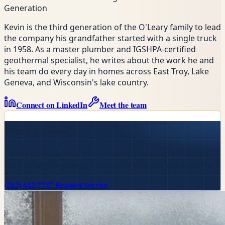
Generation
Kevin is the third generation of the O'Leary family to lead
the company his grandfather started with a single truck
in 1958. As a master plumber and IGSHPA-certified
geothermal specialist, he writes about the work he and
his team do every day in homes across East Troy, Lake
Geneva, and Wisconsin's lake country.
Connect on LinkedIn
Meet the team
Need a Hand?
Family-owned since 1958 · licensed, bonded & insured ·
24/7 emergency service across Wisconsin lake country.
(262) 642-7747
Request Service