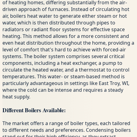
of heating homes, differing substantially from the air-
driven approach of furnaces. Instead of circulating hot
air, boilers heat water to generate either steam or hot
water, which is then distributed through pipes to
radiators or radiant floor systems for effective space
heating. This method allows for a more consistent and
even heat distribution throughout the home, providing a
level of comfort that's hard to achieve with forced-air
systems. The boiler system comprises several critical
components, including a heat exchanger, a pump to
circulate the heated water, and a thermostat to control
temperatures. This water- or steam-based method is
particularly advantageous in settings like East Troy, WI,
where the cold can be intense and requires a steady
heat supply.
Different Boilers Available:
The market offers a range of boiler types, each tailored
to different needs and preferences. Condensing boilers
stand out for their high efficiency, as they extract