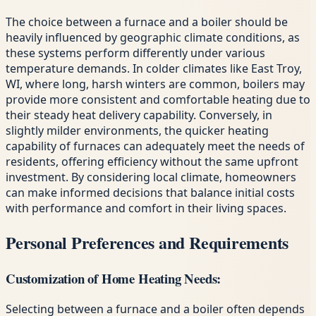
The choice between a furnace and a boiler should be
heavily influenced by geographic climate conditions, as
these systems perform differently under various
temperature demands. In colder climates like East Troy,
WI, where long, harsh winters are common, boilers may
provide more consistent and comfortable heating due to
their steady heat delivery capability. Conversely, in
slightly milder environments, the quicker heating
capability of furnaces can adequately meet the needs of
residents, offering efficiency without the same upfront
investment. By considering local climate, homeowners
can make informed decisions that balance initial costs
with performance and comfort in their living spaces.
Personal Preferences and Requirements
Customization of Home Heating Needs:
Selecting between a furnace and a boiler often depends