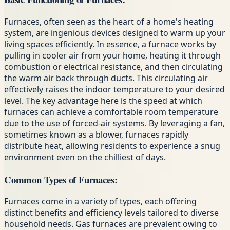
Furnaces, often seen as the heart of a home's heating
system, are ingenious devices designed to warm up your
living spaces efficiently. In essence, a furnace works by
pulling in cooler air from your home, heating it through
combustion or electrical resistance, and then circulating
the warm air back through ducts. This circulating air
effectively raises the indoor temperature to your desired
level. The key advantage here is the speed at which
furnaces can achieve a comfortable room temperature
due to the use of forced-air systems. By leveraging a fan,
sometimes known as a blower, furnaces rapidly
distribute heat, allowing residents to experience a snug
environment even on the chilliest of days.
Common Types of Furnaces:
Furnaces come in a variety of types, each offering
distinct benefits and efficiency levels tailored to diverse
household needs. Gas furnaces are prevalent owing to