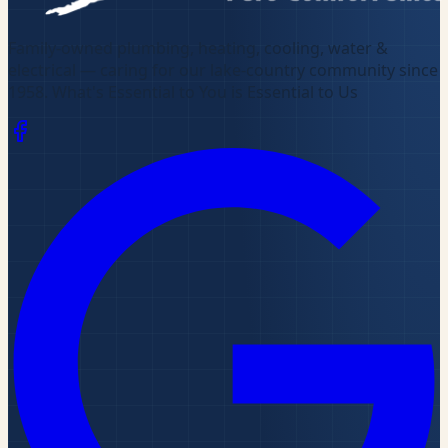
Family-owned plumbing, heating, cooling, water &
electrical — caring for our lake-country community since
1958
.
What's Essential to You is Essential to Us