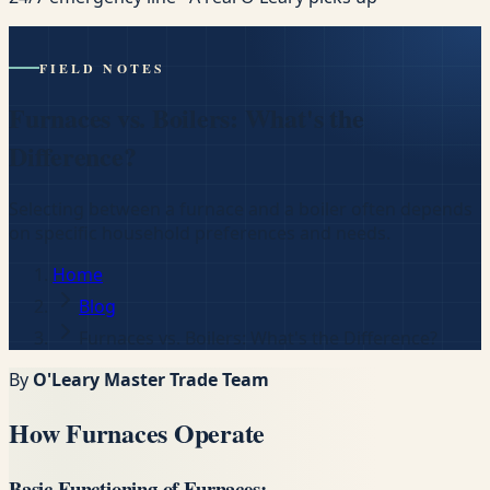
FIELD NOTES
Furnaces vs. Boilers: What's the
Difference?
Selecting between a furnace and a boiler often depends
on specific household preferences and needs.
Home
Blog
Furnaces vs. Boilers: What's the Difference?
By
O'Leary Master Trade Team
How Furnaces Operate
Basic Functioning of Furnaces: