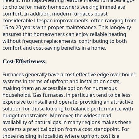
to choice for many homeowners seeking immediate
comfort. In addition, modern furnaces boast
considerable lifespan improvements, often ranging from
15 to 20 years with proper maintenance. This longevity
ensures that homeowners can enjoy reliable heating
without frequent replacements, contributing to both
comfort and cost-saving benefits in a home.
Cost-Effectiveness:
Furnaces generally have a cost-effective edge over boiler
systems in terms of upfront and installation costs,
making them an accessible option for numerous
households. Gas furnaces, in particular, tend to be less
expensive to install and operate, providing an attractive
solution for those looking to balance performance with
budget constraints. Moreover, the widespread
availability of natural gas in many regions makes these
systems a practical option from a cost standpoint. For
those residing in localities where upfront cost is a