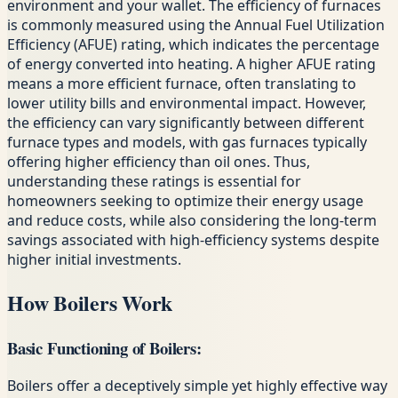
environment and your wallet. The efficiency of furnaces
is commonly measured using the Annual Fuel Utilization
Efficiency (AFUE) rating, which indicates the percentage
of energy converted into heating. A higher AFUE rating
means a more efficient furnace, often translating to
lower utility bills and environmental impact. However,
the efficiency can vary significantly between different
furnace types and models, with gas furnaces typically
offering higher efficiency than oil ones. Thus,
understanding these ratings is essential for
homeowners seeking to optimize their energy usage
and reduce costs, while also considering the long-term
savings associated with high-efficiency systems despite
higher initial investments.
How Boilers Work
Basic Functioning of Boilers:
Boilers offer a deceptively simple yet highly effective way