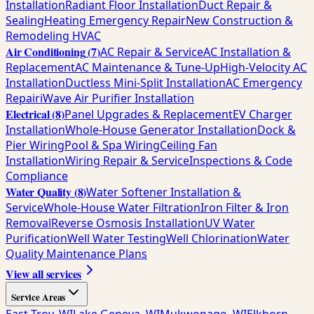
Installation
Radiant Floor Installation
Duct Repair &
Sealing
Heating Emergency Repair
New Construction &
Remodeling HVAC
Air Conditioning
(
7
)
AC Repair & Service
AC Installation &
Replacement
AC Maintenance & Tune-Up
High-Velocity AC
Installation
Ductless Mini-Split Installation
AC Emergency
Repair
iWave Air Purifier Installation
Electrical
(
8
)
Panel Upgrades & Replacement
EV Charger
Installation
Whole-House Generator Installation
Dock &
Pier Wiring
Pool & Spa Wiring
Ceiling Fan
Installation
Wiring Repair & Service
Inspections & Code
Compliance
Water Quality
(
8
)
Water Softener Installation &
Service
Whole-House Water Filtration
Iron Filter & Iron
Removal
Reverse Osmosis Installation
UV Water
Purification
Well Water Testing
Well Chlorination
Water
Quality Maintenance Plans
View all services
Service Areas