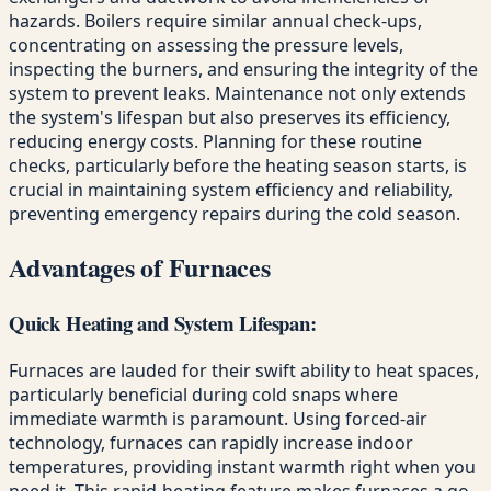
hazards. Boilers require similar annual check-ups,
concentrating on assessing the pressure levels,
inspecting the burners, and ensuring the integrity of the
system to prevent leaks. Maintenance not only extends
the system's lifespan but also preserves its efficiency,
reducing energy costs. Planning for these routine
checks, particularly before the heating season starts, is
crucial in maintaining system efficiency and reliability,
preventing emergency repairs during the cold season.
Advantages of Furnaces
Quick Heating and System Lifespan:
Furnaces are lauded for their swift ability to heat spaces,
particularly beneficial during cold snaps where
immediate warmth is paramount. Using forced-air
technology, furnaces can rapidly increase indoor
temperatures, providing instant warmth right when you
need it. This rapid-heating feature makes furnaces a go-