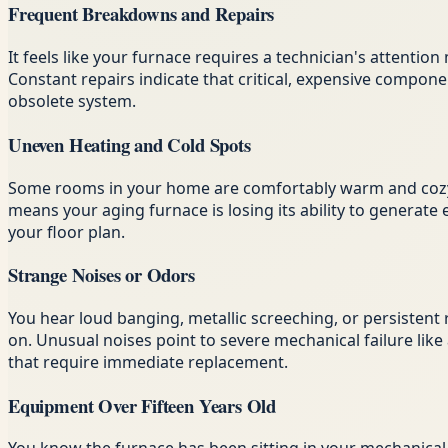
Frequent Breakdowns and Repairs
It feels like your furnace requires a technician's attenti
Constant repairs indicate that critical, expensive compon
obsolete system.
Uneven Heating and Cold Spots
Some rooms in your home are comfortably warm and cozy, 
means your aging furnace is losing its ability to generate
your floor plan.
Strange Noises or Odors
You hear loud banging, metallic screeching, or persistent 
on. Unusual noises point to severe mechanical failure like 
that require immediate replacement.
Equipment Over Fifteen Years Old