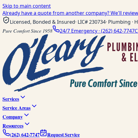
Skip to main content
Already have a quote from another company? We'll review 
Licensed, Bonded & Insured
· LIC#
230734
· Plumbing · H
Pure Comfort Since 1958
24/7 Emergency ·
(262) 642-7747
C
Services
Service Areas
Company
Resources
(262) 642-7747
Request Service