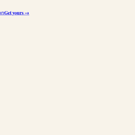
Get yours →
on