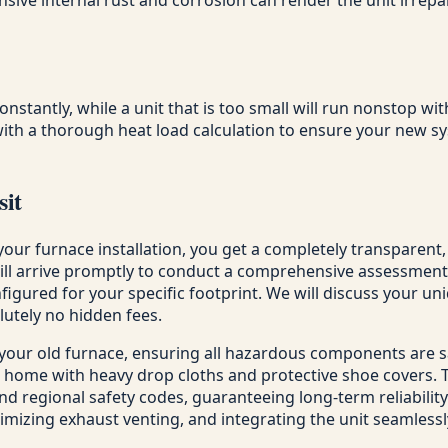
constantly, while a unit that is too small will run nonstop w
ith a thorough heat load calculation to ensure your new sy
sit
your furnace installation, you get a completely transparent
will arrive promptly to conduct a comprehensive assessmen
figured for your specific footprint. We will discuss your u
lutely no hidden fees.
 your old furnace, ensuring all hazardous components are 
 home with heavy drop cloths and protective shoe covers. Th
nd regional safety codes, guaranteeing long-term reliability.
ptimizing exhaust venting, and integrating the unit seamless