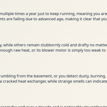
on multiple times a year just to keep running, meaning you a
ents are failing due to advanced age, making it clear that
while others remain stubbornly cold and drafty no matter
 enough raw heat, or its blower motor is simply too weak to
rumbling from the basement, or you detect dusty, burning, o
a cracked heat exchanger, while strange smells can indicate 