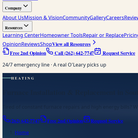
Company
About Us
Mission & Vision
Community
Gallery
Careers
Revie
Resources
Learning Center
Homeowner Tools
Repair or Replace
Prici
View all Resources
Opinion
Reviews
Shop
Free 2nd Opinion
Call
(262) 642-7747
Request Service
24/7 emergency line · A real O'Leary picks up
HEATING
Furnace Installation & Replacement in Sou
Tired of constant furnace repairs and high energy bills? We
(262) 642-7747
Free 2nd Opinion
Request Service
Home