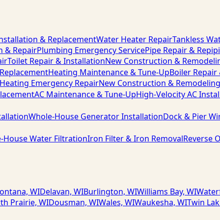
nstallation & Replacement
Water Heater Repair
Tankless Wat
n & Repair
Plumbing Emergency Service
Pipe Repair & Repip
ir
Toilet Repair & Installation
New Construction & Remodeli
& Replacement
Heating Maintenance & Tune-Up
Boiler Repair
Heating Emergency Repair
New Construction & Remodelin
placement
AC Maintenance & Tune-Up
High-Velocity AC Instal
allation
Whole-House Generator Installation
Dock & Pier Wi
-House Water Filtration
Iron Filter & Iron Removal
Reverse O
ontana, WI
Delavan, WI
Burlington, WI
Williams Bay, WI
Water
th Prairie, WI
Dousman, WI
Wales, WI
Waukesha, WI
Twin Lak