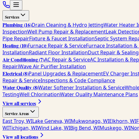
Services
Plumbing
(
16
)
Drain Cleaning & Hydro Jetting
Water Heater I
Inspection
Well Pump Repair & Replacement
Leak Detectio
Pipe Repair
Fixture & Faucet Installation
Septic System Repa
Heating
(
10
)
Furnace Repair & Service
Furnace Installation 
Installation
Radiant Floor Installation
Duct Repair & Sealing
Air Conditioning
(
7
)
AC Repair & Service
AC Installation & Re
Repair
iWave Air Purifier Installation
Electrical
(
8
)
Panel Upgrades & Replacement
EV Charger Inst
Repair & Service
Inspections & Code Compliance
Water Quality
(
8
)
Water Softener Installation & Service
Whole
Testing
Well Chlorination
Water Quality Maintenance Plans
View all services
Service Areas
East Troy, WI
Lake Geneva, WI
Mukwonago, WI
Elkhorn, WI
F
WI
Tichigan, WI
Wind Lake, WI
Big Bend, WI
Muskego, WI
Nor
View all locations