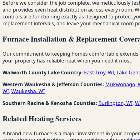
Before we consider the job complete, we meticulously test
and provides even heat distribution across every room. We c
controls are functioning exactly as designed to protect you
replacement intervals, and leave your mechanical room per
Furnace Installation & Replacement Covera
Our commitment to keeping homes comfortable extends acro
your property has reliable heat when you need it most.
Walworth County Lake Country:
East Troy, WI
,
Lake Gene
Western Waukesha & Jefferson Counties:
Mukwonago, 
WI
,
Waukesha, WI
Southern Racine & Kenosha Counties:
Burlington, WI
,
W
Related Heating Services
A brand new furnace is a major investment in your proper