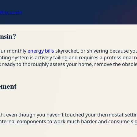
 Wisconsin
 Wisconsin
nsin?
your monthly
energy bills
skyrocket, or shivering because you
ating system is actively failing and requires a professiona
 is ready to thoroughly assess your home, remove the obso
ement
th, even though you haven't touched your thermostat setti
g internal components to work much harder and consume sign