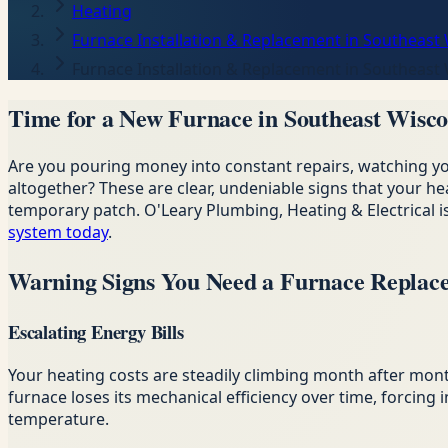
Heating
Furnace Installation & Replacement in Southeast
Furnace Installation & Replacement in Southeast
Time for a New Furnace in Southeast Wisco
Are you pouring money into constant repairs, watching 
altogether? These are clear, undeniable signs that your he
temporary patch. O'Leary Plumbing, Heating & Electrical
system today
.
Warning Signs You Need a Furnace Replac
Escalating Energy Bills
Your heating costs are steadily climbing month after mon
furnace loses its mechanical efficiency over time, forcin
temperature.