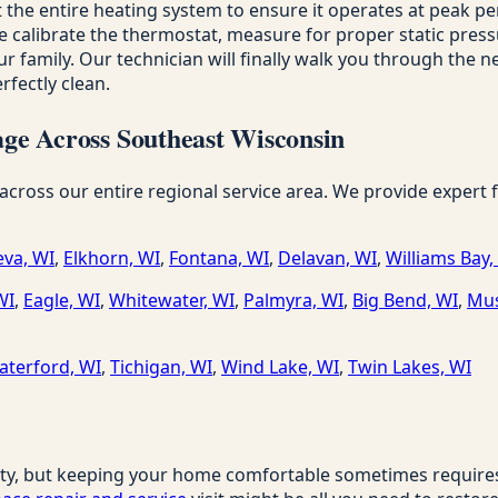
 the entire heating system to ensure it operates at peak p
alibrate the thermostat, measure for proper static pressure 
r family. Our technician will finally walk you through the ne
fectly clean.
ge Across Southeast Wisconsin
ss our entire regional service area. We provide expert fur
va, WI
,
Elkhorn, WI
,
Fontana, WI
,
Delavan, WI
,
Williams Bay,
WI
,
Eagle, WI
,
Whitewater, WI
,
Palmyra, WI
,
Big Bend, WI
,
Mus
aterford, WI
,
Tichigan, WI
,
Wind Lake, WI
,
Twin Lakes, WI
ty, but keeping your home comfortable sometimes requires a