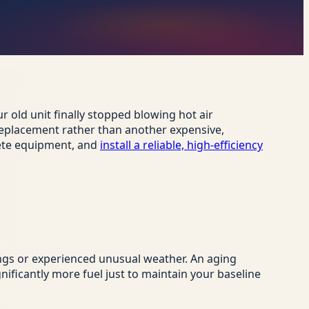
r old unit finally stopped blowing hot air
l replacement rather than another expensive,
lete equipment, and
install a reliable, high-efficiency
ngs or experienced unusual weather. An aging
ificantly more fuel just to maintain your baseline