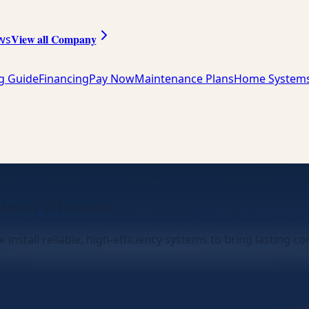
View all Company
ws
ng Guide
Financing
Pay Now
Maintenance Plans
Home System
theast Wisconsin
 install reliable, high-efficiency systems to bring lasting 