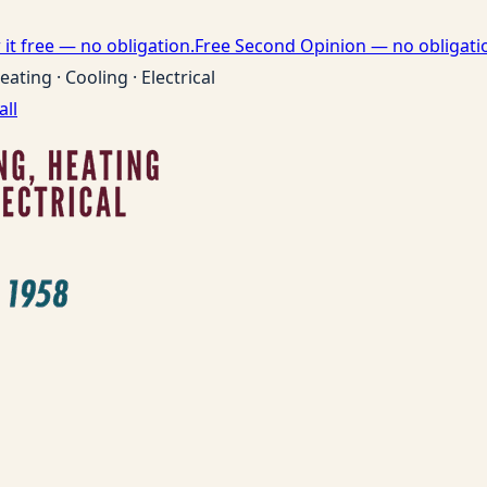
it free — no obligation.
Free Second Opinion — no obligati
eating · Cooling · Electrical
all