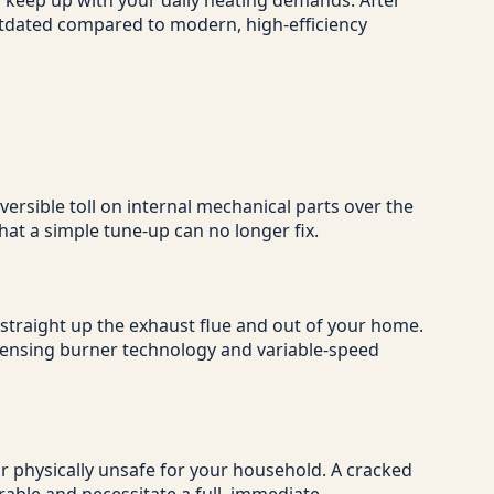
o keep up with your daily heating demands. After
outdated compared to modern, high-efficiency
ersible toll on internal mechanical parts over the
at a simple tune-up can no longer fix.
 straight up the exhaust flue and out of your home.
ndensing burner technology and variable-speed
 or physically unsafe for your household. A cracked
rable and necessitate a full, immediate