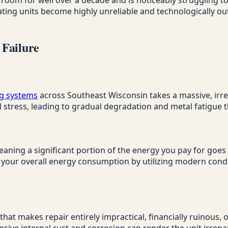
room for well over a decade and is noticeably struggling t
eating units become highly unreliable and technologically 
Failure
g systems
across Southeast Wisconsin takes a massive, irrev
tress, leading to gradual degradation and metal fatigue th
eaning a significant portion of the energy you pay for goes
es your overall energy consumption by utilizing modern co
y that makes repair entirely impractical, financially ruinous,
sive internal rust and corrosion can render the unit irrepa