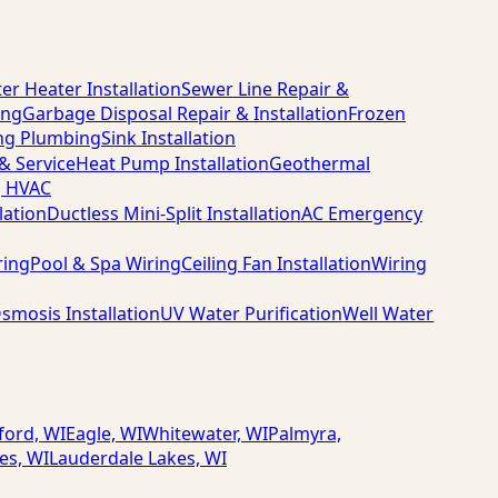
er Heater Installation
Sewer Line Repair &
ing
Garbage Disposal Repair & Installation
Frozen
ng Plumbing
Sink Installation
 & Service
Heat Pump Installation
Geothermal
g HVAC
lation
Ductless Mini-Split Installation
AC Emergency
ring
Pool & Spa Wiring
Ceiling Fan Installation
Wiring
smosis Installation
UV Water Purification
Well Water
ford, WI
Eagle, WI
Whitewater, WI
Palmyra,
es, WI
Lauderdale Lakes, WI