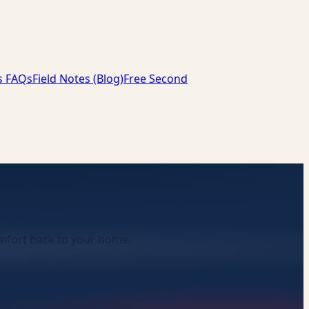
s FAQs
Field Notes (Blog)
Free Second
comfort back to your home.