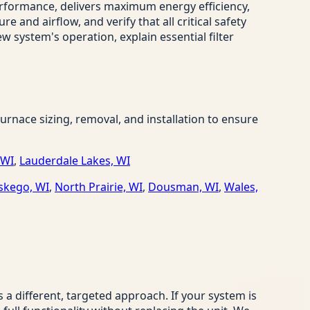
erformance, delivers maximum energy efficiency,
and airflow, and verify that all critical safety
w system's operation, explain essential filter
nace sizing, removal, and installation to ensure
 WI
,
Lauderdale Lakes, WI
kego, WI
,
North Prairie, WI
,
Dousman, WI
,
Wales,
 different, targeted approach. If your system is