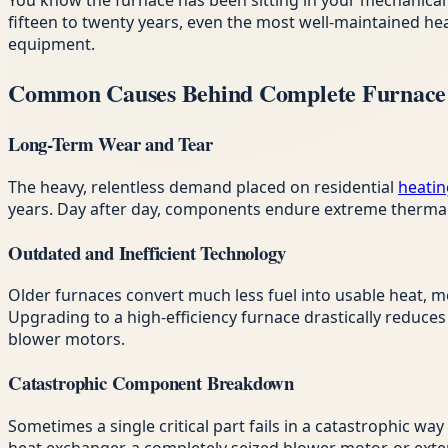
You know the furnace has been sitting in your mechanical 
fifteen to twenty years, even the most well-maintained h
equipment.
Common Causes Behind Complete Furnace 
Long-Term Wear and Tear
The heavy, relentless demand placed on residential
heatin
years. Day after day, components endure extreme thermal s
Outdated and Inefficient Technology
Older furnaces convert much less fuel into usable heat, m
Upgrading to a high-efficiency furnace drastically reduc
blower motors.
Catastrophic Component Breakdown
Sometimes a single critical part fails in a catastrophic wa
heat exchanger, a completely seized blower motor, or exten