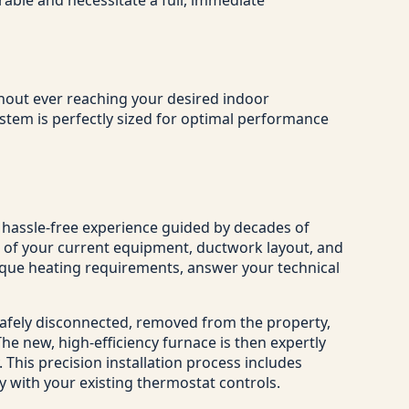
ithout ever reaching your desired indoor
stem is perfectly sized for optimal performance
, hassle-free experience guided by decades of
t of your current equipment, ductwork layout, and
nique heating requirements, answer your technical
safely disconnected, removed from the property,
e new, high-efficiency furnace is then expertly
 This precision installation process includes
ly with your existing thermostat controls.