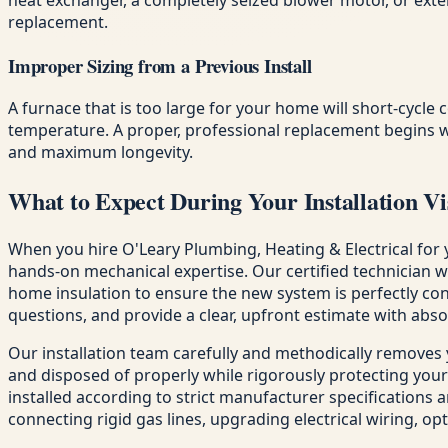
replacement.
Improper Sizing from a Previous Install
A furnace that is too large for your home will short-cycle 
temperature. A proper, professional replacement begins w
and maximum longevity.
What to Expect During Your Installation Vi
When you hire O'Leary Plumbing, Heating & Electrical for 
hands-on mechanical expertise. Our certified technician 
home insulation to ensure the new system is perfectly con
questions, and provide a clear, upfront estimate with abso
Our installation team carefully and methodically removes
and disposed of properly while rigorously protecting your
installed according to strict manufacturer specifications a
connecting rigid gas lines, upgrading electrical wiring, o