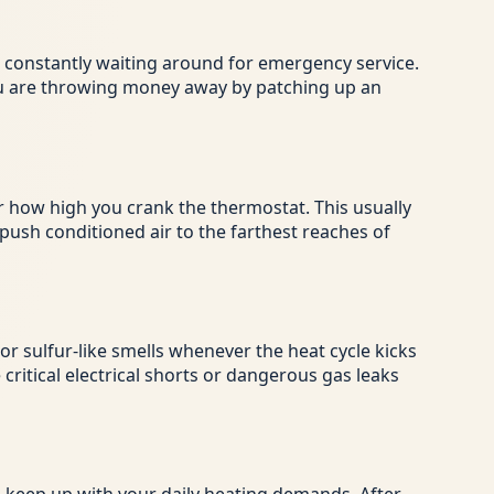
re constantly waiting around for emergency service.
 you are throwing money away by patching up an
 how high you crank the thermostat. This usually
 push conditioned air to the farthest reaches of
r sulfur-like smells whenever the heat cycle kicks
critical electrical shorts or dangerous gas leaks