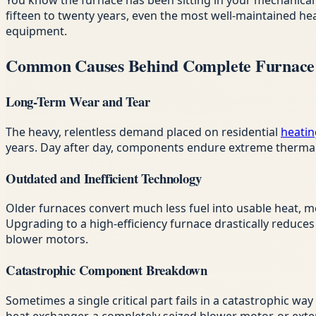
You know the furnace has been sitting in your mechanical 
fifteen to twenty years, even the most well-maintained h
equipment.
Common Causes Behind Complete Furnace 
Long-Term Wear and Tear
The heavy, relentless demand placed on residential
heatin
years. Day after day, components endure extreme thermal s
Outdated and Inefficient Technology
Older furnaces convert much less fuel into usable heat, m
Upgrading to a high-efficiency furnace drastically reduc
blower motors.
Catastrophic Component Breakdown
Sometimes a single critical part fails in a catastrophic wa
heat exchanger, a completely seized blower motor, or exten