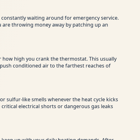
re constantly waiting around for emergency service.
 you are throwing money away by patching up an
 how high you crank the thermostat. This usually
 push conditioned air to the farthest reaches of
r sulfur-like smells whenever the heat cycle kicks
critical electrical shorts or dangerous gas leaks