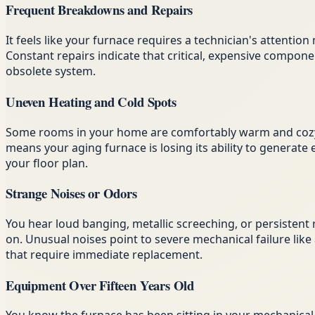
Frequent Breakdowns and Repairs
It feels like your furnace requires a technician's attenti
Constant repairs indicate that critical, expensive compon
obsolete system.
Uneven Heating and Cold Spots
Some rooms in your home are comfortably warm and cozy, 
means your aging furnace is losing its ability to generate
your floor plan.
Strange Noises or Odors
You hear loud banging, metallic screeching, or persistent 
on. Unusual noises point to severe mechanical failure like 
that require immediate replacement.
Equipment Over Fifteen Years Old