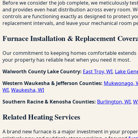
Before we consider the job complete, we meticulously test
and provides even heat distribution across every room. We c
controls are functioning exactly as designed to protect you
replacement intervals, and leave your mechanical room per
Furnace Installation & Replacement Covera
Our commitment to keeping homes comfortable extends acro
your property has reliable heat when you need it most.
Walworth County Lake Country:
East Troy, WI
,
Lake Gene
Western Waukesha & Jefferson Counties:
Mukwonago, 
WI
,
Waukesha, WI
Southern Racine & Kenosha Counties:
Burlington, WI
,
W
Related Heating Services
A brand new furnace is a major investment in your proper