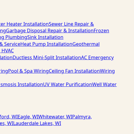
er Heater Installation
Sewer Line Repair &
ing
Garbage Disposal Repair & Installation
Frozen
ng Plumbing
Sink Installation
 & Service
Heat Pump Installation
Geothermal
g HVAC
lation
Ductless Mini-Split Installation
AC Emergency
ring
Pool & Spa Wiring
Ceiling Fan Installation
Wiring
smosis Installation
UV Water Purification
Well Water
ford, WI
Eagle, WI
Whitewater, WI
Palmyra,
es, WI
Lauderdale Lakes, WI