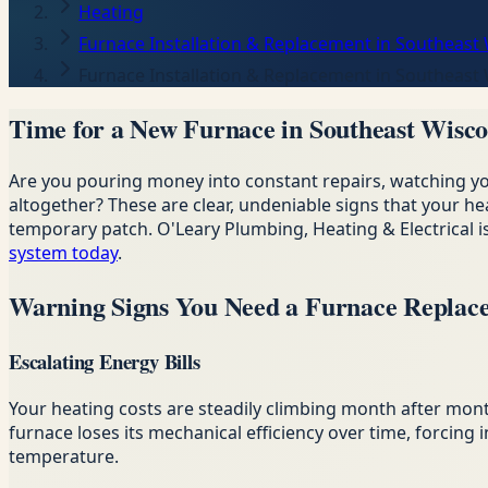
Heating
Furnace Installation & Replacement in Southeast
Furnace Installation & Replacement in Southeast
Time for a New Furnace in Southeast Wisco
Are you pouring money into constant repairs, watching 
altogether? These are clear, undeniable signs that your he
temporary patch. O'Leary Plumbing, Heating & Electrical
system today
.
Warning Signs You Need a Furnace Replac
Escalating Energy Bills
Your heating costs are steadily climbing month after mon
furnace loses its mechanical efficiency over time, forcin
temperature.