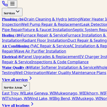
Services
Plumbing
(
16
)
Drain Cleaning & Hydro Jetting
Water Heater I
Inspection
Well Pump Repair & Replacement
Leak Detectio
Pipe Repair
Fixture & Faucet Installation
Septic System Repa
Heating
(
10
)
Furnace Repair & Service
Furnace Installation 
Installation
Radiant Floor Installation
Duct Repair & Sealing
Air Conditioning
(
7
)
AC Repair & Service
AC Installation & Re
Repair
iWave Air Purifier Installation
Electrical
(
8
)
Panel Upgrades & Replacement
EV Charger Inst
Repair & Service
Inspections & Code Compliance
Water Quality
(
8
)
Water Softener Installation & Service
Whole
Testing
Well Chlorination
Water Quality Maintenance Plans
View all services
Service Areas
East Troy, WI
Lake Geneva, WI
Mukwonago, WI
Elkhorn, WI
F
WI
Tichigan, WI
Wind Lake, WI
Big Bend, WI
Muskego, WI
Nor
View all locations