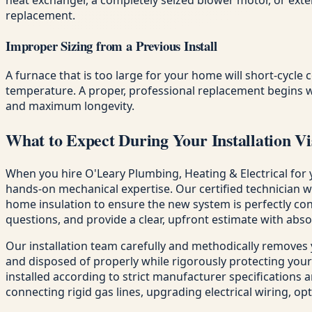
replacement.
Improper Sizing from a Previous Install
A furnace that is too large for your home will short-cycle 
temperature. A proper, professional replacement begins w
and maximum longevity.
What to Expect During Your Installation Vi
When you hire O'Leary Plumbing, Heating & Electrical for 
hands-on mechanical expertise. Our certified technician 
home insulation to ensure the new system is perfectly con
questions, and provide a clear, upfront estimate with abso
Our installation team carefully and methodically removes
and disposed of properly while rigorously protecting your
installed according to strict manufacturer specifications a
connecting rigid gas lines, upgrading electrical wiring, o