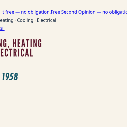
it free — no obligation.
Free Second Opinion — no obligati
eating · Cooling · Electrical
all