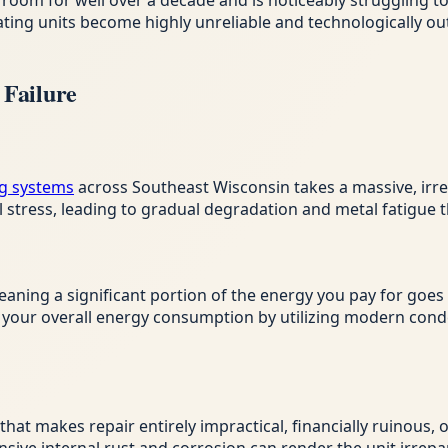
room for well over a decade and is noticeably struggling t
eating units become highly unreliable and technologically 
Failure
g systems
across Southeast Wisconsin takes a massive, irrev
tress, leading to gradual degradation and metal fatigue th
eaning a significant portion of the energy you pay for goes
es your overall energy consumption by utilizing modern co
y that makes repair entirely impractical, financially ruinous,
sive internal rust and corrosion can render the unit irrepa