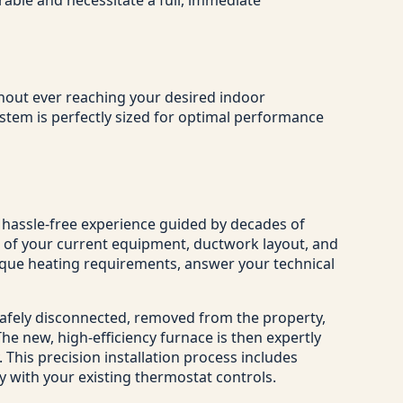
ithout ever reaching your desired indoor
stem is perfectly sized for optimal performance
, hassle-free experience guided by decades of
t of your current equipment, ductwork layout, and
nique heating requirements, answer your technical
safely disconnected, removed from the property,
e new, high-efficiency furnace is then expertly
 This precision installation process includes
ly with your existing thermostat controls.