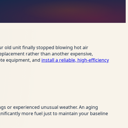
r old unit finally stopped blowing hot air
l replacement rather than another expensive,
lete equipment, and
install a reliable, high-efficiency
ngs or experienced unusual weather. An aging
ificantly more fuel just to maintain your baseline