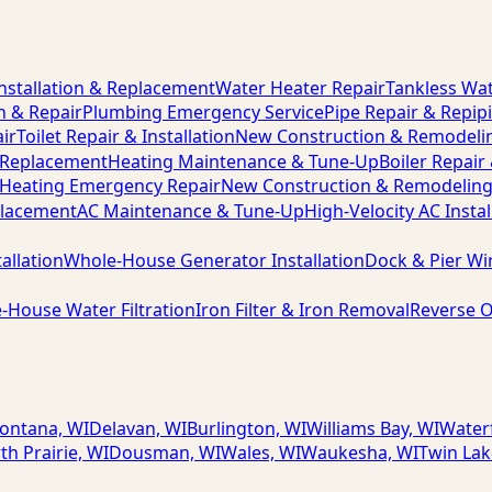
nstallation & Replacement
Water Heater Repair
Tankless Wat
n & Repair
Plumbing Emergency Service
Pipe Repair & Repip
ir
Toilet Repair & Installation
New Construction & Remodeli
& Replacement
Heating Maintenance & Tune-Up
Boiler Repair
Heating Emergency Repair
New Construction & Remodelin
placement
AC Maintenance & Tune-Up
High-Velocity AC Instal
allation
Whole-House Generator Installation
Dock & Pier Wi
-House Water Filtration
Iron Filter & Iron Removal
Reverse O
ontana, WI
Delavan, WI
Burlington, WI
Williams Bay, WI
Water
th Prairie, WI
Dousman, WI
Wales, WI
Waukesha, WI
Twin Lak