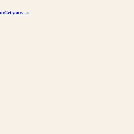
Get yours →
on