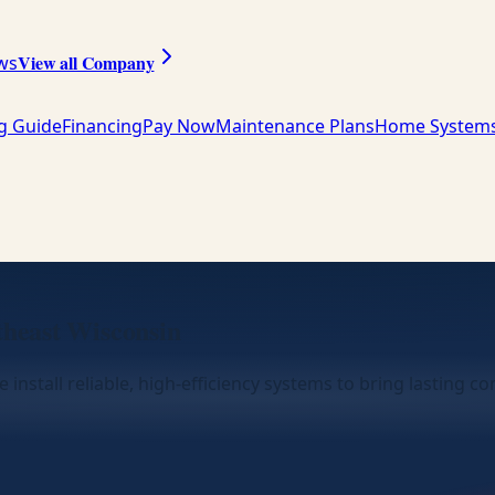
View all Company
ws
ng Guide
Financing
Pay Now
Maintenance Plans
Home System
theast Wisconsin
 install reliable, high-efficiency systems to bring lasting 