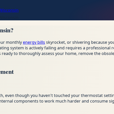
 Wisconsin
 Wisconsin
nsin?
your monthly
energy bills
skyrocket, or shivering because you
ating system is actively failing and requires a professiona
 is ready to thoroughly assess your home, remove the obso
ement
th, even though you haven't touched your thermostat setti
g internal components to work much harder and consume sign