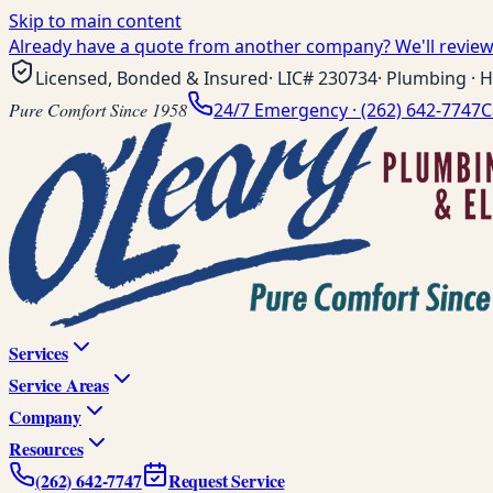
Skip to main content
Already have a quote from another company? We'll review 
Licensed, Bonded & Insured
· LIC#
230734
· Plumbing · H
Pure Comfort Since 1958
24/7 Emergency ·
(262) 642-7747
C
Services
Service Areas
Company
Resources
(262) 642-7747
Request Service