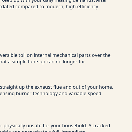
o keep up with your daily heating demands. After
outdated compared to modern, high-efficiency
ersible toll on internal mechanical parts over the
at a simple tune-up can no longer fix.
 straight up the exhaust flue and out of your home.
ndensing burner technology and variable-speed
 or physically unsafe for your household. A cracked
rable and necessitate a full, immediate