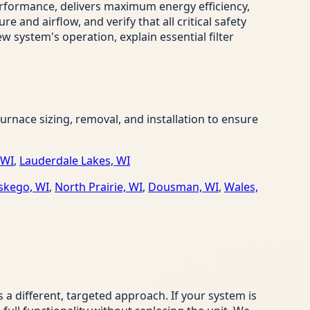
erformance, delivers maximum energy efficiency,
and airflow, and verify that all critical safety
w system's operation, explain essential filter
nace sizing, removal, and installation to ensure
 WI
,
Lauderdale Lakes, WI
kego, WI
,
North Prairie, WI
,
Dousman, WI
,
Wales,
 different, targeted approach. If your system is