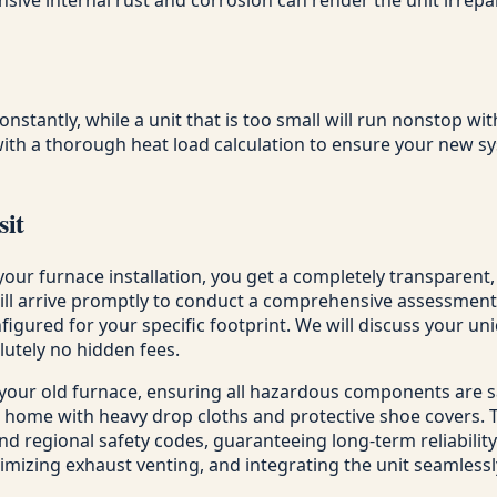
constantly, while a unit that is too small will run nonstop w
ith a thorough heat load calculation to ensure your new sy
sit
your furnace installation, you get a completely transparent
will arrive promptly to conduct a comprehensive assessmen
figured for your specific footprint. We will discuss your u
lutely no hidden fees.
 your old furnace, ensuring all hazardous components are 
 home with heavy drop cloths and protective shoe covers. Th
nd regional safety codes, guaranteeing long-term reliability.
ptimizing exhaust venting, and integrating the unit seamless