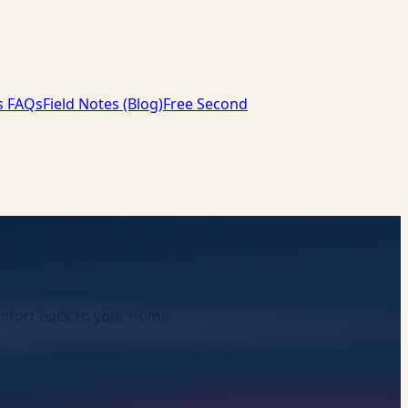
s FAQs
Field Notes (Blog)
Free Second
comfort back to your home.