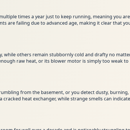
on multiple times a year just to keep running, meaning you a
ents are failing due to advanced age, making it clear that
while others remain stubbornly cold and drafty no matter
 enough raw heat, or its blower motor is simply too weak to
rumbling from the basement, or you detect dusty, burning, o
a cracked heat exchanger, while strange smells can indicate 