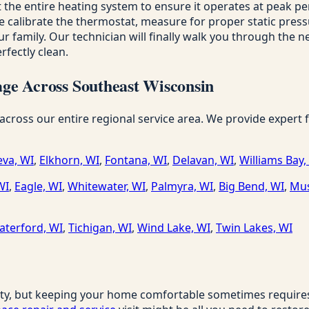
 the entire heating system to ensure it operates at peak p
alibrate the thermostat, measure for proper static pressure 
r family. Our technician will finally walk you through the ne
fectly clean.
ge Across Southeast Wisconsin
ss our entire regional service area. We provide expert fur
va, WI
,
Elkhorn, WI
,
Fontana, WI
,
Delavan, WI
,
Williams Bay,
WI
,
Eagle, WI
,
Whitewater, WI
,
Palmyra, WI
,
Big Bend, WI
,
Mus
aterford, WI
,
Tichigan, WI
,
Wind Lake, WI
,
Twin Lakes, WI
ty, but keeping your home comfortable sometimes requires a