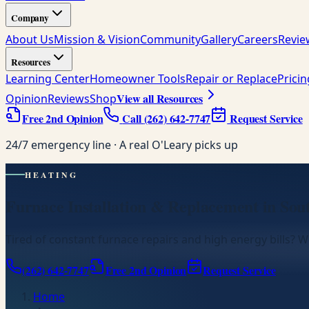
Company
About Us
Mission & Vision
Community
Gallery
Careers
Revie
Resources
Learning Center
Homeowner Tools
Repair or Replace
Prici
View all Resources
Opinion
Reviews
Shop
Free 2nd Opinion
Call
(262) 642-7747
Request Service
24/7 emergency line · A real O'Leary picks up
HEATING
Furnace Installation & Replacement in Sou
Tired of constant furnace repairs and high energy bills? We
(262) 642-7747
Free 2nd Opinion
Request Service
Home