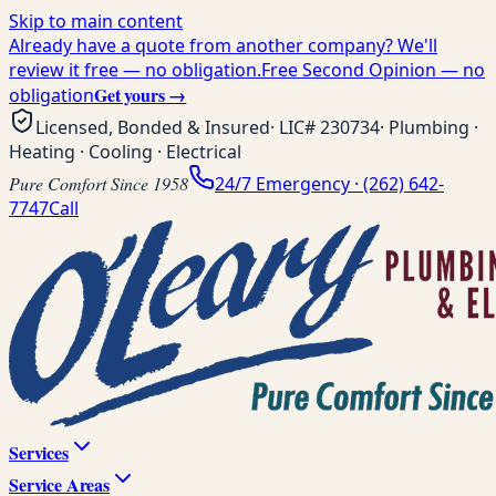
Skip to main content
Already have a quote from another company? We'll
review it free — no obligation.
Free Second Opinion — no
Get yours →
obligation
Licensed, Bonded & Insured
· LIC#
230734
· Plumbing ·
Heating · Cooling · Electrical
Pure Comfort Since 1958
24/7 Emergency ·
(262) 642-
7747
Call
Services
Service Areas