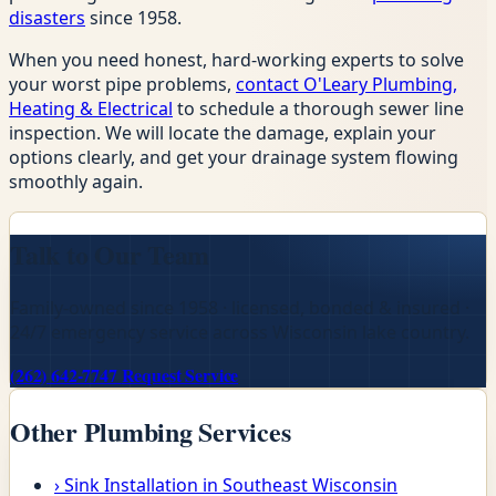
disasters
since 1958.
When you need honest, hard-working experts to solve
your worst pipe problems,
contact O'Leary Plumbing,
Heating & Electrical
to schedule a thorough sewer line
inspection. We will locate the damage, explain your
options clearly, and get your drainage system flowing
smoothly again.
Talk to Our Team
Family-owned since 1958 · licensed, bonded & insured ·
24/7 emergency service across Wisconsin lake country.
(262) 642-7747
Request Service
Other Plumbing Services
›
Sink Installation in Southeast Wisconsin