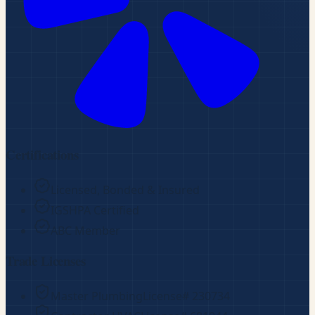
Certifications
Licensed, Bonded & Insured
IGSHPA Certified
ABC Member
Trade Licenses
Master Plumbing
License#
230734