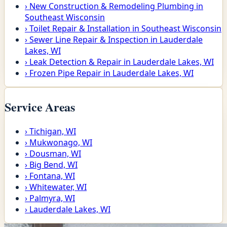
›
New Construction & Remodeling Plumbing in
Southeast Wisconsin
›
Toilet Repair & Installation in Southeast Wisconsin
›
Sewer Line Repair & Inspection in Lauderdale
Lakes, WI
›
Leak Detection & Repair in Lauderdale Lakes, WI
›
Frozen Pipe Repair in Lauderdale Lakes, WI
Service Areas
›
Tichigan, WI
›
Mukwonago, WI
›
Dousman, WI
›
Big Bend, WI
›
Fontana, WI
›
Whitewater, WI
›
Palmyra, WI
›
Lauderdale Lakes, WI