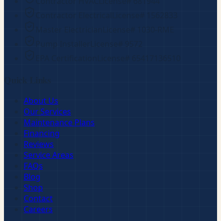
Contractor HVAC
License#
681944
Contractor Electrical
License#
1562833
Master Electrician
License#
1030-RME
Pump Installer
License#
9572
EPA Certification
License#
65417136510
Quick Links
About Us
Our Services
Maintenance Plans
Financing
Reviews
Service Areas
FAQs
Blog
Shop
Contact
Careers