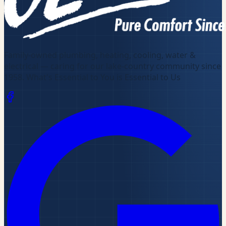
Family-owned plumbing, heating, cooling, water &
electrical — caring for our lake-country community since
1958
.
What's Essential to You is Essential to Us