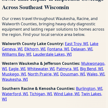
Across Southeast Wisconsin
Our crews travel throughout Waukesha, Racine, and
Walworth Counties, bringing heavy-duty diagnostic
equipment and lasting repair solutions to homes across
the region. Find your local service area below.
Walworth County Lake Country:
East Troy, WI
,
Lake
Geneva, WI
,
Elkhorn, WI
,
Fontana, WI
,
Delavan, WI
,
Williams Bay, WI
,
Lauderdale Lakes, WI
Western Waukesha & Jefferson Counties:
Mukwonago,
WI
,
Eagle, WI
,
Whitewater, WI
,
Palmyra, WI
,
Big Bend, WI
,
Muskego, WI
,
North Prairie, WI
,
Dousman, WI
,
Wales, WI
,
Waukesha, WI
Southern Racine & Kenosha Counties:
Burlington, WI
,
Waterford, WI
,
Tichigan, WI
,
Wind Lake, WI
,
Twin Lakes,
WI