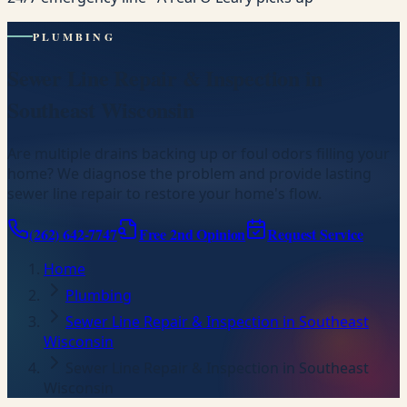
PLUMBING
Sewer Line Repair & Inspection in
Southeast Wisconsin
Are multiple drains backing up or foul odors filling your
home? We diagnose the problem and provide lasting
sewer line repair to restore your home's flow.
(262) 642-7747
Free 2nd Opinion
Request Service
Home
Plumbing
Sewer Line Repair & Inspection in Southeast
Wisconsin
Sewer Line Repair & Inspection in Southeast
Wisconsin