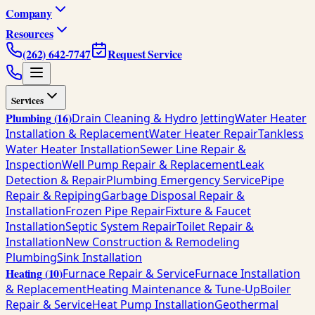
Company
Resources
(262) 642-7747
Request Service
Services
Plumbing
(
16
)
Drain Cleaning & Hydro Jetting
Water Heater
Installation & Replacement
Water Heater Repair
Tankless
Water Heater Installation
Sewer Line Repair &
Inspection
Well Pump Repair & Replacement
Leak
Detection & Repair
Plumbing Emergency Service
Pipe
Repair & Repiping
Garbage Disposal Repair &
Installation
Frozen Pipe Repair
Fixture & Faucet
Installation
Septic System Repair
Toilet Repair &
Installation
New Construction & Remodeling
Plumbing
Sink Installation
Heating
(
10
)
Furnace Repair & Service
Furnace Installation
& Replacement
Heating Maintenance & Tune-Up
Boiler
Repair & Service
Heat Pump Installation
Geothermal