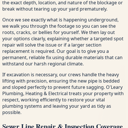
the exact depth, location, and nature of the blockage or
break without tearing up your yard prematurely.
Once we see exactly what is happening underground,
we walk you through the footage so you can see the
roots, cracks, or bellies for yourself. We then lay out
your options clearly, explaining whether a targeted spot
repair will solve the issue or if a larger section
replacement is required. Our goal is to give you a
permanent, reliable fix using durable materials that can
withstand our harsh regional climate.
If excavation is necessary, our crews handle the heavy
lifting with precision, ensuring the new pipe is bedded
and sloped perfectly to prevent future sagging. O'Leary
Plumbing, Heating & Electrical treats your property with
respect, working efficiently to restore your vital
plumbing systems and leaving your yard as tidy as
possible.
Sewer Line Repair & Inspection Coverage