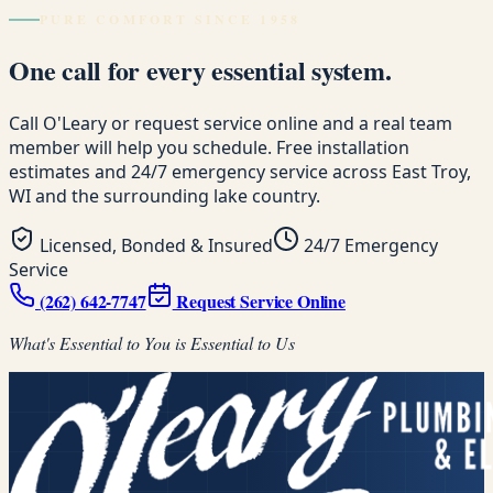
PURE COMFORT SINCE 1958
One call for every essential system.
Call O'Leary or request service online and a real team
member will help you schedule. Free installation
estimates and 24/7 emergency service across East Troy,
WI and the surrounding lake country.
Licensed, Bonded & Insured
24/7 Emergency
Service
(262) 642-7747
Request Service Online
What's Essential to You is Essential to Us