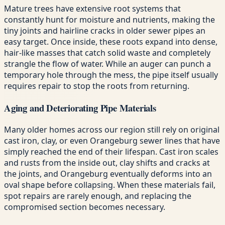
Mature trees have extensive root systems that
constantly hunt for moisture and nutrients, making the
tiny joints and hairline cracks in older sewer pipes an
easy target. Once inside, these roots expand into dense,
hair-like masses that catch solid waste and completely
strangle the flow of water. While an auger can punch a
temporary hole through the mess, the pipe itself usually
requires repair to stop the roots from returning.
Aging and Deteriorating Pipe Materials
Many older homes across our region still rely on original
cast iron, clay, or even Orangeburg sewer lines that have
simply reached the end of their lifespan. Cast iron scales
and rusts from the inside out, clay shifts and cracks at
the joints, and Orangeburg eventually deforms into an
oval shape before collapsing. When these materials fail,
spot repairs are rarely enough, and replacing the
compromised section becomes necessary.