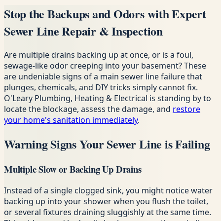
Stop the Backups and Odors with Expert
Sewer Line Repair & Inspection
Are multiple drains backing up at once, or is a foul,
sewage-like odor creeping into your basement? These
are undeniable signs of a main sewer line failure that
plunges, chemicals, and DIY tricks simply cannot fix.
O'Leary Plumbing, Heating & Electrical is standing by to
locate the blockage, assess the damage, and
restore
your home's sanitation immediately
.
Warning Signs Your Sewer Line is Failing
Multiple Slow or Backing Up Drains
Instead of a single clogged sink, you might notice water
backing up into your shower when you flush the toilet,
or several fixtures draining sluggishly at the same time.