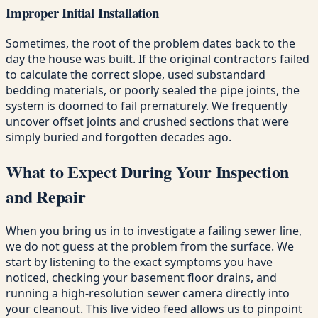
Improper Initial Installation
Sometimes, the root of the problem dates back to the
day the house was built. If the original contractors failed
to calculate the correct slope, used substandard
bedding materials, or poorly sealed the pipe joints, the
system is doomed to fail prematurely. We frequently
uncover offset joints and crushed sections that were
simply buried and forgotten decades ago.
What to Expect During Your Inspection
and Repair
When you bring us in to investigate a failing sewer line,
we do not guess at the problem from the surface. We
start by listening to the exact symptoms you have
noticed, checking your basement floor drains, and
running a high-resolution sewer camera directly into
your cleanout. This live video feed allows us to pinpoint