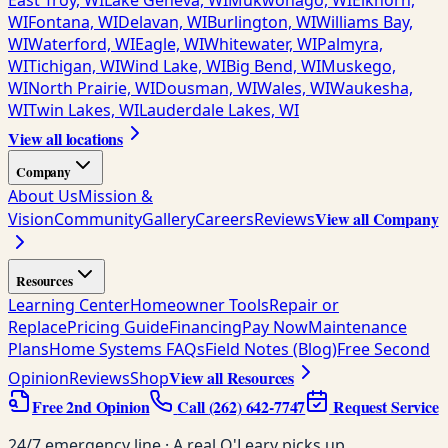
East Troy, WI
Lake Geneva, WI
Mukwonago, WI
Elkhorn,
WI
Fontana, WI
Delavan, WI
Burlington, WI
Williams Bay,
WI
Waterford, WI
Eagle, WI
Whitewater, WI
Palmyra,
WI
Tichigan, WI
Wind Lake, WI
Big Bend, WI
Muskego,
WI
North Prairie, WI
Dousman, WI
Wales, WI
Waukesha,
WI
Twin Lakes, WI
Lauderdale Lakes, WI
View all locations
Company
About Us
Mission &
View all Company
Vision
Community
Gallery
Careers
Reviews
Resources
Learning Center
Homeowner Tools
Repair or
Replace
Pricing Guide
Financing
Pay Now
Maintenance
Plans
Home Systems FAQs
Field Notes (Blog)
Free Second
View all Resources
Opinion
Reviews
Shop
Free 2nd Opinion
Call
(262) 642-7747
Request Service
24/7 emergency line · A real O'Leary picks up