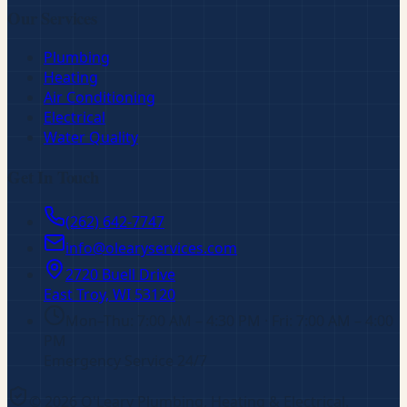
Our Services
Plumbing
Heating
Air Conditioning
Electrical
Water Quality
Get In Touch
(262) 642-7747
info@olearyservices.com
2720 Buell Drive
East Troy, WI
53120
Mon–Thu: 7:00 AM – 4:30 PM · Fri: 7:00 AM – 4:00
PM
Emergency Service 24/7
©
2026
O'Leary Plumbing, Heating & Electrical
.