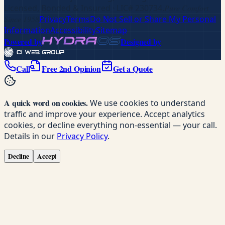
Licensed, Bonded & Insured
· LIC# 230734
.
Pure Comfort
Since 1958
Privacy
Terms
Do Not Sell or Share My Personal
Information
Accessibility
Sitemap
Powered by
Designed by
Call
Free 2nd Opinion
Get a Quote
A quick word on cookies.
We use cookies to understand
traffic and improve your experience. Accept analytics
cookies, or decline everything non-essential — your call.
Details in our
Privacy Policy
.
Decline
Accept