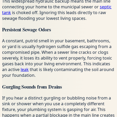
This widespread hydraulic backup means the main line
connecting your home to the municipal sewer or
septic
tank
is choked off. Ignoring this leads directly to raw
sewage flooding your lowest living spaces.
Persistent Sewage Odors
A constant, putrid smell in your basement, bathrooms,
or yard is usually hydrogen sulfide gas escaping from a
compromised pipe. When a sewer line cracks or clogs
severely, it loses its ability to vent properly, forcing toxic
gases back into your living environment. This indicates
an active
leak
that is likely contaminating the soil around
your foundation.
Gurgling Sounds from Drains
If you hear a distinct gurgling or bubbling noise from a
sink or shower when you use a completely different
fixture, your plumbing system is gasping for air. This
happens when a partial blockage in the main line creates