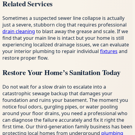
Related Services
Sometimes a suspected sewer line collapse is actually
just a severe, stubborn clog that requires professional
drain cleaning
to blast away the grease and scale. If we
find that your main line is intact but your home is still
experiencing localized drainage issues, we can evaluate
your interior plumbing to repair individual
fixtures
and
restore proper flow.
Restore Your Home’s Sanitation Today
Do not wait for a slow drain to escalate into a
catastrophic sewage backup that damages your
foundation and ruins your basement. The moment you
notice foul odors, gurgling pipes, or water pooling
around your floor drains, you need a professional who
can diagnose the failure accurately and fix it right the
first time. Our third-generation family business has been
protecting local homes from underground
plumbing