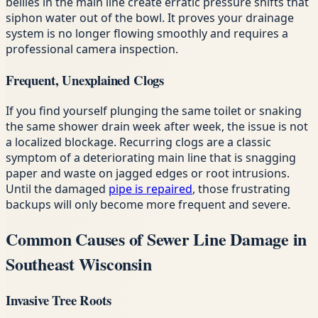
bellies in the main line create erratic pressure shifts that
siphon water out of the bowl. It proves your drainage
system is no longer flowing smoothly and requires a
professional camera inspection.
Frequent, Unexplained Clogs
If you find yourself plunging the same toilet or snaking
the same shower drain week after week, the issue is not
a localized blockage. Recurring clogs are a classic
symptom of a deteriorating main line that is snagging
paper and waste on jagged edges or root intrusions.
Until the damaged
pipe is repaired
, those frustrating
backups will only become more frequent and severe.
Common Causes of Sewer Line Damage in
Southeast Wisconsin
Invasive Tree Roots