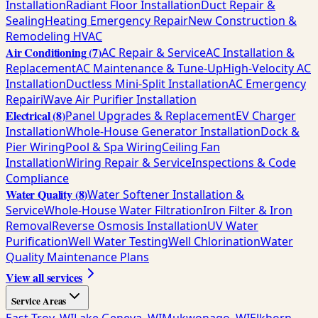
Installation
Radiant Floor Installation
Duct Repair &
Sealing
Heating Emergency Repair
New Construction &
Remodeling HVAC
Air Conditioning
(
7
)
AC Repair & Service
AC Installation &
Replacement
AC Maintenance & Tune-Up
High-Velocity AC
Installation
Ductless Mini-Split Installation
AC Emergency
Repair
iWave Air Purifier Installation
Electrical
(
8
)
Panel Upgrades & Replacement
EV Charger
Installation
Whole-House Generator Installation
Dock &
Pier Wiring
Pool & Spa Wiring
Ceiling Fan
Installation
Wiring Repair & Service
Inspections & Code
Compliance
Water Quality
(
8
)
Water Softener Installation &
Service
Whole-House Water Filtration
Iron Filter & Iron
Removal
Reverse Osmosis Installation
UV Water
Purification
Well Water Testing
Well Chlorination
Water
Quality Maintenance Plans
View all services
Service Areas