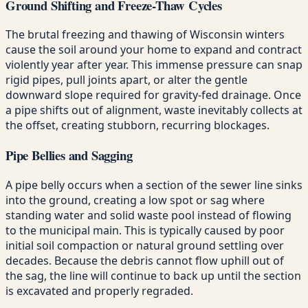
Ground Shifting and Freeze-Thaw Cycles
The brutal freezing and thawing of Wisconsin winters
cause the soil around your home to expand and contract
violently year after year. This immense pressure can snap
rigid pipes, pull joints apart, or alter the gentle
downward slope required for gravity-fed drainage. Once
a pipe shifts out of alignment, waste inevitably collects at
the offset, creating stubborn, recurring blockages.
Pipe Bellies and Sagging
A pipe belly occurs when a section of the sewer line sinks
into the ground, creating a low spot or sag where
standing water and solid waste pool instead of flowing
to the municipal main. This is typically caused by poor
initial soil compaction or natural ground settling over
decades. Because the debris cannot flow uphill out of
the sag, the line will continue to back up until the section
is excavated and properly regraded.