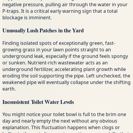
negative pressure, pulling air through the water in your
P-traps. It is a critical early warning sign that a total
blockage is imminent.
Unusually Lush Patches in the Yard
Finding isolated spots of exceptionally green, fast-
growing grass in your lawn points straight to an
underground leak, especially if the ground feels spongy
or sunken. Nutrient-rich wastewater acts as an
underground fertilizer, accelerating plant growth while
eroding the soil supporting the pipe. Left unchecked, the
weakened pipe will eventually collapse under the shifting
earth.
Inconsistent Toilet Water Levels
You might notice your toilet bowl is full to the brim one
day and nearly empty the next without any obvious
explanation. This fluctuation happens when clogs or