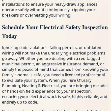
installations to ensure your heavy-draw appliances
operate safely without continuously tripping your
breakers or overheating your wiring.
Schedule Your Electrical Safety Inspection
Today
Ignoring code violations, failing permits, or outdated
wiring will not make the underlying electrical problems
go away. Whether you are dealing with a red-tagged
municipal permit, an aggressive insurance demand, or
simply the peace of mind that comes from knowing your
family's home is safe, you need a licensed professional
to evaluate your system. When you hire O'Leary
Plumbing, Heating & Electrical, you are bringing decades
of hands-on field experience to your inspection,
ensuring your electrical work is safe, highly reliable, and
entirely up to code.