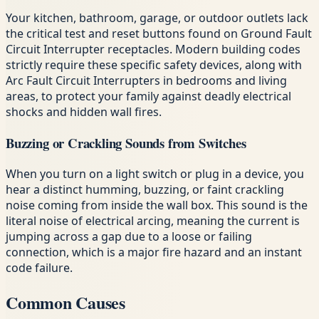
Your kitchen, bathroom, garage, or outdoor outlets lack
the critical test and reset buttons found on Ground Fault
Circuit Interrupter receptacles. Modern building codes
strictly require these specific safety devices, along with
Arc Fault Circuit Interrupters in bedrooms and living
areas, to protect your family against deadly electrical
shocks and hidden wall fires.
Buzzing or Crackling Sounds from Switches
When you turn on a light switch or plug in a device, you
hear a distinct humming, buzzing, or faint crackling
noise coming from inside the wall box. This sound is the
literal noise of electrical arcing, meaning the current is
jumping across a gap due to a loose or failing
connection, which is a major fire hazard and an instant
code failure.
Common Causes