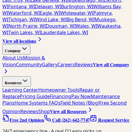
East Troy, WI
Lake Geneva, WI
Mukwonago, WI
Elkhorn,
WI
Fontana, WI
Delavan, WI
Burlington, WI
Williams Bay,
WI
Waterford, WI
Eagle, WI
Whitewater, WI
Palmyra,
WI
Tichigan, WI
Wind Lake, WI
Big Bend, WI
Muskego,
WI
North Prairie, WI
Dousman, WI
Wales, WI
Waukesha,
WI
Twin Lakes, WI
Lauderdale Lakes, WI
View all locations
Company
About Us
Mission &
View all Company
Vision
Community
Gallery
Careers
Reviews
Resources
Learning Center
Homeowner Tools
Repair or
Replace
Pricing Guide
Financing
Pay Now
Maintenance
Plans
Home Systems FAQs
Field Notes (Blog)
Free Second
View all Resources
Opinion
Reviews
Shop
Free 2nd Opinion
Call
(262) 642-7747
Request Service
24/7 emergency line · A real O'Leary picks up