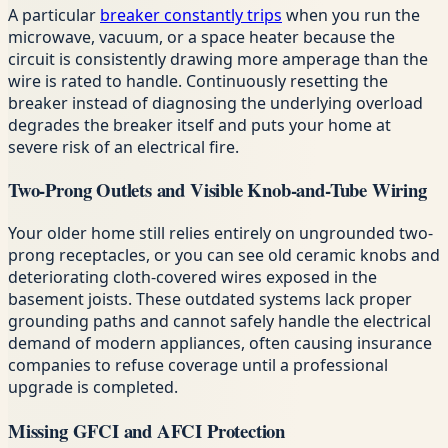
A particular
breaker constantly trips
when you run the
microwave, vacuum, or a space heater because the
circuit is consistently drawing more amperage than the
wire is rated to handle. Continuously resetting the
breaker instead of diagnosing the underlying overload
degrades the breaker itself and puts your home at
severe risk of an electrical fire.
Two-Prong Outlets and Visible Knob-and-Tube Wiring
Your older home still relies entirely on ungrounded two-
prong receptacles, or you can see old ceramic knobs and
deteriorating cloth-covered wires exposed in the
basement joists. These outdated systems lack proper
grounding paths and cannot safely handle the electrical
demand of modern appliances, often causing insurance
companies to refuse coverage until a professional
upgrade is completed.
Missing GFCI and AFCI Protection