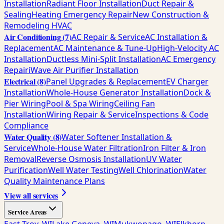
Installation
Radiant Floor Installation
Duct Repair &
Sealing
Heating Emergency Repair
New Construction &
Remodeling HVAC
Air Conditioning
(
7
)
AC Repair & Service
AC Installation &
Replacement
AC Maintenance & Tune-Up
High-Velocity AC
Installation
Ductless Mini-Split Installation
AC Emergency
Repair
iWave Air Purifier Installation
Electrical
(
8
)
Panel Upgrades & Replacement
EV Charger
Installation
Whole-House Generator Installation
Dock &
Pier Wiring
Pool & Spa Wiring
Ceiling Fan
Installation
Wiring Repair & Service
Inspections & Code
Compliance
Water Quality
(
8
)
Water Softener Installation &
Service
Whole-House Water Filtration
Iron Filter & Iron
Removal
Reverse Osmosis Installation
UV Water
Purification
Well Water Testing
Well Chlorination
Water
Quality Maintenance Plans
View all services
Service Areas