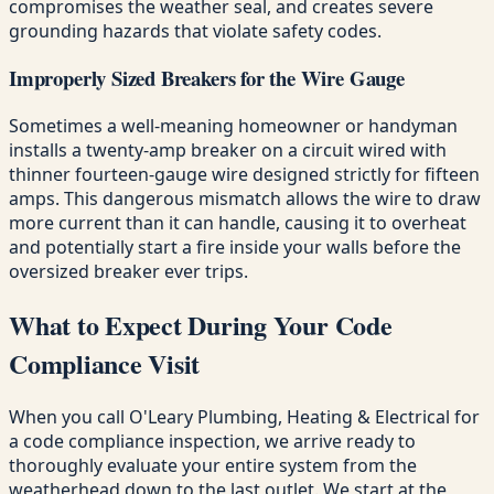
compromises the weather seal, and creates severe
grounding hazards that violate safety codes.
Improperly Sized Breakers for the Wire Gauge
Sometimes a well-meaning homeowner or handyman
installs a twenty-amp breaker on a circuit wired with
thinner fourteen-gauge wire designed strictly for fifteen
amps. This dangerous mismatch allows the wire to draw
more current than it can handle, causing it to overheat
and potentially start a fire inside your walls before the
oversized breaker ever trips.
What to Expect During Your Code
Compliance Visit
When you call O'Leary Plumbing, Heating & Electrical for
a code compliance inspection, we arrive ready to
thoroughly evaluate your entire system from the
weatherhead down to the last outlet. We start at the