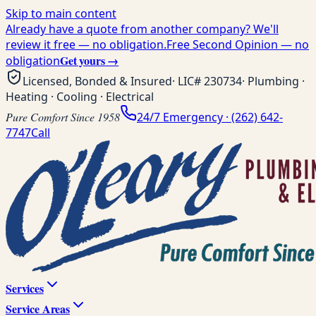
Skip to main content
Already have a quote from another company? We'll
review it free — no obligation.
Free Second Opinion — no
Get yours →
obligation
Licensed, Bonded & Insured
· LIC#
230734
· Plumbing ·
Heating · Cooling · Electrical
Pure Comfort Since 1958
24/7 Emergency ·
(262) 642-
7747
Call
Services
Service Areas