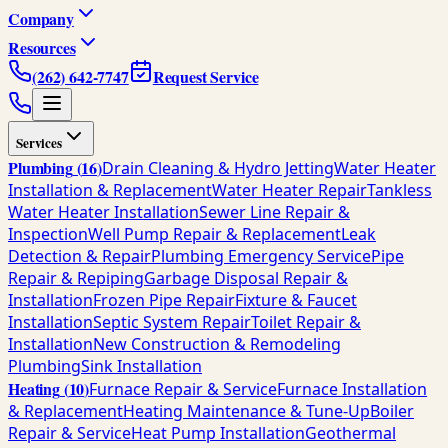
Company
Resources
(262) 642-7747
Request Service
Services
Plumbing
(
16
)
Drain Cleaning & Hydro Jetting
Water Heater
Installation & Replacement
Water Heater Repair
Tankless
Water Heater Installation
Sewer Line Repair &
Inspection
Well Pump Repair & Replacement
Leak
Detection & Repair
Plumbing Emergency Service
Pipe
Repair & Repiping
Garbage Disposal Repair &
Installation
Frozen Pipe Repair
Fixture & Faucet
Installation
Septic System Repair
Toilet Repair &
Installation
New Construction & Remodeling
Plumbing
Sink Installation
Heating
(
10
)
Furnace Repair & Service
Furnace Installation
& Replacement
Heating Maintenance & Tune-Up
Boiler
Repair & Service
Heat Pump Installation
Geothermal