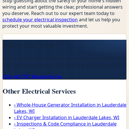
Stop guessing about the safety of your home's hidden
wiring and start getting the clear, professional answers
you deserve. Reach out to our expert team today to
schedule your electrical inspection
and let us help you
protect your most valuable investment.
Talk to Our Team
Family-owned since 1958 · licensed, bonded & insured ·
24/7 emergency service across Wisconsin lake country.
(262) 642-7747
Request Service
Other Electrical Services
›
Whole-House Generator Installation in Lauderdale
Lakes, WI
›
EV Charger Installation in Lauderdale Lakes, WI
›
Inspections & Code Compliance in Lauderdale