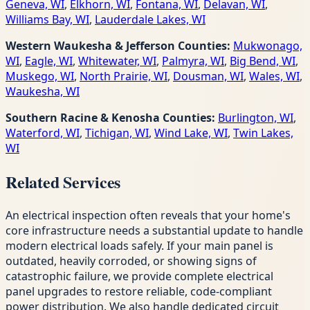
Geneva, WI
,
Elkhorn, WI
,
Fontana, WI
,
Delavan, WI
,
Williams Bay, WI
,
Lauderdale Lakes, WI
Western Waukesha & Jefferson Counties:
Mukwonago,
WI
,
Eagle, WI
,
Whitewater, WI
,
Palmyra, WI
,
Big Bend, WI
,
Muskego, WI
,
North Prairie, WI
,
Dousman, WI
,
Wales, WI
,
Waukesha, WI
Southern Racine & Kenosha Counties:
Burlington, WI
,
Waterford, WI
,
Tichigan, WI
,
Wind Lake, WI
,
Twin Lakes,
WI
Related Services
An electrical inspection often reveals that your home's
core infrastructure needs a substantial update to handle
modern electrical loads safely. If your main panel is
outdated, heavily corroded, or showing signs of
catastrophic failure, we provide complete electrical
panel upgrades to restore reliable, code-compliant
power distribution. We also handle dedicated circuit