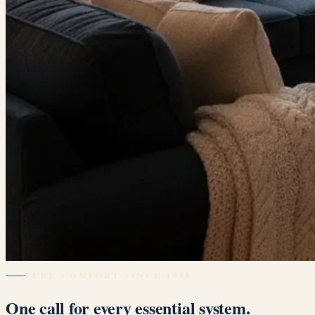
PURE COMFORT SINCE 1958
One call for every essential system.