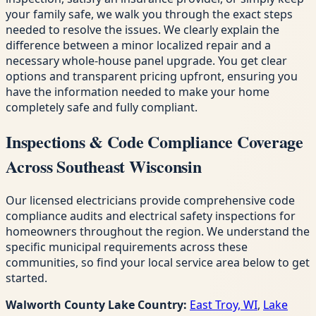
your family safe, we walk you through the exact steps
needed to resolve the issues. We clearly explain the
difference between a minor localized repair and a
necessary whole-house panel upgrade. You get clear
options and transparent pricing upfront, ensuring you
have the information needed to make your home
completely safe and fully compliant.
Inspections & Code Compliance Coverage
Across Southeast Wisconsin
Our licensed electricians provide comprehensive code
compliance audits and electrical safety inspections for
homeowners throughout the region. We understand the
specific municipal requirements across these
communities, so find your local service area below to get
started.
Walworth County Lake Country:
East Troy, WI
,
Lake