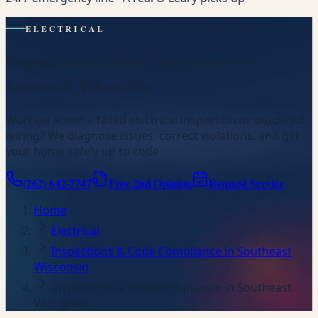
ELECTRICAL
Inspections & Code Compliance in
Southeast Wisconsin
Worried about a failed electrical inspection or outdated
wiring? We diagnose issues, correct violations, and get
your home safely up to code.
(262) 642-7747
Free 2nd Opinion
Request Service
Home
Electrical
Inspections & Code Compliance in Southeast
Wisconsin
Inspections & Code Compliance in Southeast
Wisconsin