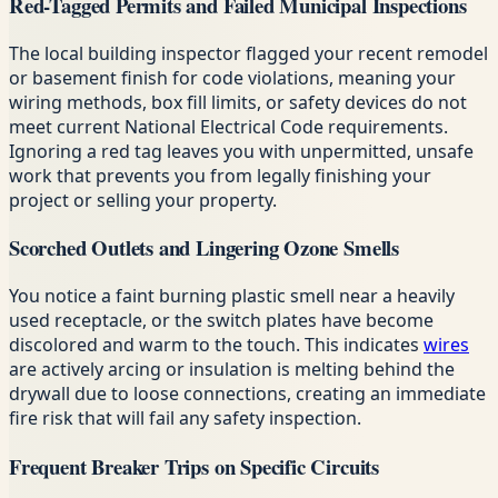
Red-Tagged Permits and Failed Municipal Inspections
The local building inspector flagged your recent remodel
or basement finish for code violations, meaning your
wiring methods, box fill limits, or safety devices do not
meet current National Electrical Code requirements.
Ignoring a red tag leaves you with unpermitted, unsafe
work that prevents you from legally finishing your
project or selling your property.
Scorched Outlets and Lingering Ozone Smells
You notice a faint burning plastic smell near a heavily
used receptacle, or the switch plates have become
discolored and warm to the touch. This indicates
wires
are actively arcing or insulation is melting behind the
drywall due to loose connections, creating an immediate
fire risk that will fail any safety inspection.
Frequent Breaker Trips on Specific Circuits