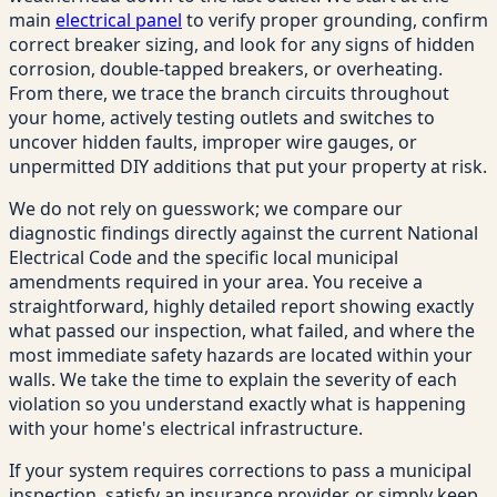
main
electrical panel
to verify proper grounding, confirm
correct breaker sizing, and look for any signs of hidden
corrosion, double-tapped breakers, or overheating.
From there, we trace the branch circuits throughout
your home, actively testing outlets and switches to
uncover hidden faults, improper wire gauges, or
unpermitted DIY additions that put your property at risk.
We do not rely on guesswork; we compare our
diagnostic findings directly against the current National
Electrical Code and the specific local municipal
amendments required in your area. You receive a
straightforward, highly detailed report showing exactly
what passed our inspection, what failed, and where the
most immediate safety hazards are located within your
walls. We take the time to explain the severity of each
violation so you understand exactly what is happening
with your home's electrical infrastructure.
If your system requires corrections to pass a municipal
inspection, satisfy an insurance provider, or simply keep