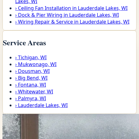
Lakes, WI
›
Ceiling Fan Installation in Lauderdale Lakes, WI
›
Dock & Pier Wiring in Lauderdale Lakes, WI
›
Wiring Repair & Service in Lauderdale Lakes, WI
Service Areas
›
Tichigan, WI
›
Mukwonago, WI
›
Dousman, WI
›
Big Bend, WI
›
Fontana, WI
›
Whitewater, WI
›
Palmyra, WI
›
Lauderdale Lakes, WI