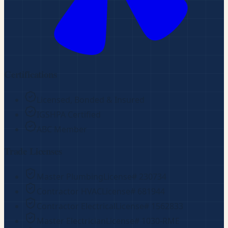
Certifications
Licensed, Bonded & Insured
IGSHPA Certified
ABC Member
Trade Licenses
Master Plumbing
License#
230734
Contractor HVAC
License#
681944
Contractor Electrical
License#
1562833
Master Electrician
License#
1030-RME