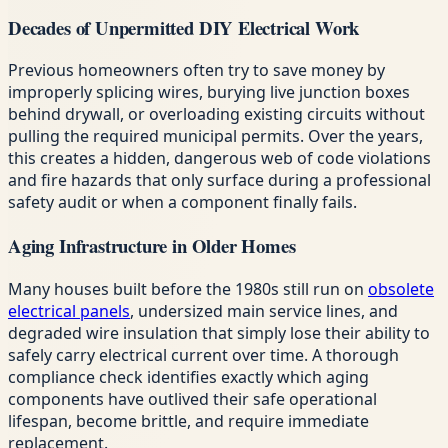
Decades of Unpermitted DIY Electrical Work
Previous homeowners often try to save money by
improperly splicing wires, burying live junction boxes
behind drywall, or overloading existing circuits without
pulling the required municipal permits. Over the years,
this creates a hidden, dangerous web of code violations
and fire hazards that only surface during a professional
safety audit or when a component finally fails.
Aging Infrastructure in Older Homes
Many houses built before the 1980s still run on
obsolete
electrical panels
, undersized main service lines, and
degraded wire insulation that simply lose their ability to
safely carry electrical current over time. A thorough
compliance check identifies exactly which aging
components have outlived their safe operational
lifespan, become brittle, and require immediate
replacement.