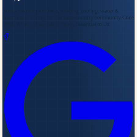
Family-owned plumbing, heating, cooling, water &
electrical — caring for our lake-country community since
1958
.
What's Essential to You is Essential to Us