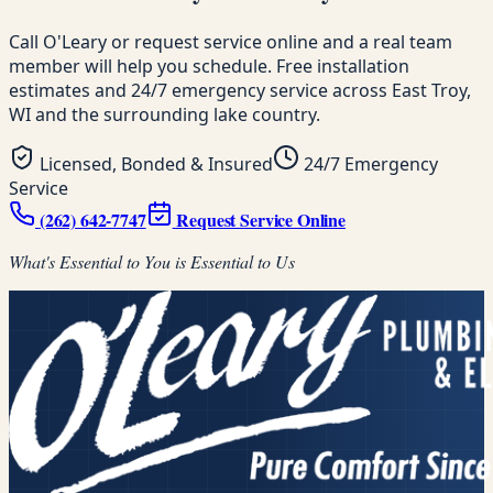
Call O'Leary or request service online and a real team
member will help you schedule. Free installation
estimates and 24/7 emergency service across East Troy,
WI and the surrounding lake country.
Licensed, Bonded & Insured
24/7 Emergency
Service
(262) 642-7747
Request Service Online
What's Essential to You is Essential to Us