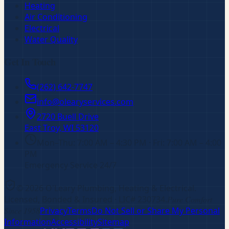
Heating
Air Conditioning
Electrical
Water Quality
Get In Touch
(262) 642-7747
info@olearyservices.com
2720 Buell Drive
East Troy, WI
53120
Mon–Thu: 7:00 AM – 4:30 PM · Fri: 7:00 AM – 4:00
PM
Emergency Service 24/7
©
2026
O'Leary Plumbing, Heating & Electrical
.
Licensed, Bonded & Insured
· LIC# 230734
.
Pure Comfort
Since 1958
Privacy
Terms
Do Not Sell or Share My Personal
Information
Accessibility
Sitemap