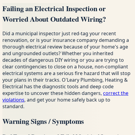
Failing an Electrical Inspection or
Worried About Outdated Wiring?
Did a municipal inspector just red-tag your recent
renovation, or is your insurance company demanding a
thorough electrical review because of your home's age
and ungrounded outlets? Whether you inherited
decades of dangerous DIY wiring or you are trying to
clear contingencies to close on a house, non-compliant
electrical systems are a serious fire hazard that will stop
your plans in their tracks. O'Leary Plumbing, Heating &
Electrical has the diagnostic tools and deep code
expertise to uncover these hidden dangers,
correct the
violations
, and get your home safely back up to
standard.
Warning Signs / Symptoms