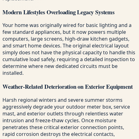
Modern Lifestyles Overloading Legacy Systems
Your home was originally wired for basic lighting and a
few standard appliances, but it now powers multiple
computers, large screens, high-draw kitchen gadgets,
and smart home devices. The original electrical layout
simply does not have the physical capacity to handle this
cumulative load safely, requiring a detailed inspection to
determine where new dedicated circuits must be
installed.
Weather-Related Deterioration on Exterior Equipment
Harsh regional winters and severe summer storms
aggressively degrade your outdoor meter box, service
mast, and exterior outlets through relentless water
intrusion and freeze-thaw cycles. Once moisture
penetrates these critical exterior connection points,
rapid corrosion destroys the electrical contacts,