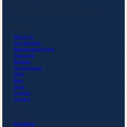
Pump Installer
License#
9572
EPA Certification
License#
65417136510
Quick Links
About Us
Our Services
Maintenance Plans
Financing
Reviews
Service Areas
FAQs
Blog
Shop
Contact
Careers
Our Services
Plumbing