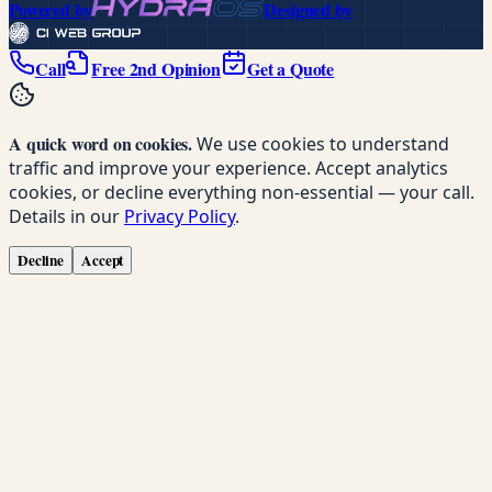
Powered by
Designed by
Call
Free 2nd Opinion
Get a Quote
A quick word on cookies.
We use cookies to understand
traffic and improve your experience. Accept analytics
cookies, or decline everything non-essential — your call.
Details in our
Privacy Policy
.
Decline
Accept