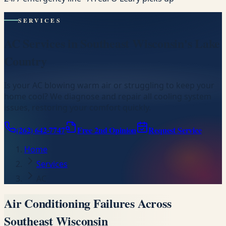
SERVICES
AC Services in Southeast Wisconsin's Lake
Country
Is your AC blowing warm air or struggling to keep your
home cool? We diagnose and repair all cooling system
issues, restoring your comfort quickly.
(262) 642-7747
Free 2nd Opinion
Request Service
Home
Services
AC
Air Conditioning Failures Across
Southeast Wisconsin