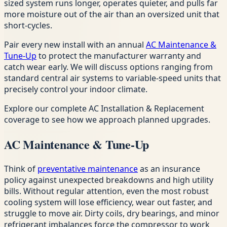
sized system runs longer, operates quieter, and pulls far
more moisture out of the air than an oversized unit that
short-cycles.
Pair every new install with an annual
AC Maintenance &
Tune-Up
to protect the manufacturer warranty and
catch wear early. We will discuss options ranging from
standard central air systems to variable-speed units that
precisely control your indoor climate.
Explore our complete AC Installation & Replacement
coverage to see how we approach planned upgrades.
AC Maintenance & Tune-Up
Think of
preventative maintenance
as an insurance
policy against unexpected breakdowns and high utility
bills. Without regular attention, even the most robust
cooling system will lose efficiency, wear out faster, and
struggle to move air. Dirty coils, dry bearings, and minor
refrigerant imbalances force the compressor to work