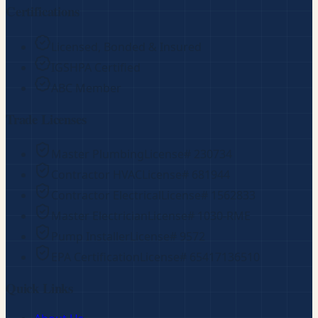
Certifications
Licensed, Bonded & Insured
IGSHPA Certified
ABC Member
Trade Licenses
Master Plumbing
License#
230734
Contractor HVAC
License#
681944
Contractor Electrical
License#
1562833
Master Electrician
License#
1030-RME
Pump Installer
License#
9572
EPA Certification
License#
65417136510
Quick Links