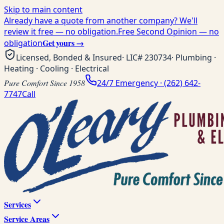
Skip to main content
Already have a quote from another company? We'll
review it free — no obligation.
Free Second Opinion — no
Get yours →
obligation
Licensed, Bonded & Insured
· LIC#
230734
· Plumbing ·
Heating · Cooling · Electrical
Pure Comfort Since 1958
24/7 Emergency ·
(262) 642-
7747
Call
Services
Service Areas