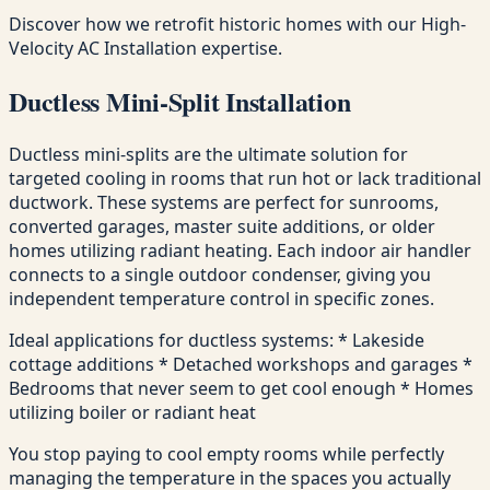
Discover how we retrofit historic homes with our High-
Velocity AC Installation expertise.
Ductless Mini-Split Installation
Ductless mini-splits are the ultimate solution for
targeted cooling in rooms that run hot or lack traditional
ductwork. These systems are perfect for sunrooms,
converted garages, master suite additions, or older
homes utilizing radiant heating. Each indoor air handler
connects to a single outdoor condenser, giving you
independent temperature control in specific zones.
Ideal applications for ductless systems: * Lakeside
cottage additions * Detached workshops and garages *
Bedrooms that never seem to get cool enough * Homes
utilizing boiler or radiant heat
You stop paying to cool empty rooms while perfectly
managing the temperature in the spaces you actually