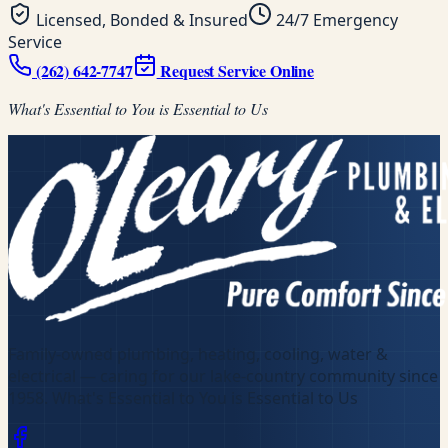
Licensed, Bonded & Insured
24/7 Emergency
Service
(262) 642-7747
Request Service Online
What's Essential to You is Essential to Us
Family-owned plumbing, heating, cooling, water &
electrical — caring for our lake-country community since
1958
.
What's Essential to You is Essential to Us