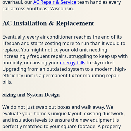
overhaul, our
AC Repair & Service
team handles every
call across Southeast Wisconsin.
AC Installation & Replacement
Eventually, every air conditioner reaches the end of its
lifespan and starts costing more to run than it would to
replace. You might notice your old unit needing
increasingly frequent repairs, struggling to keep up with
humidity, or causing your
energy bills
to skyrocket.
Upgrading from an outdated system to a modern, high-
efficiency unit is a permanent fix for mounting repair
bills.
Sizing and System Design
We do not just swap out boxes and walk away. We
evaluate your home's unique layout, existing ductwork,
and insulation levels to ensure the new equipment is
perfectly matched to your square footage. A properly