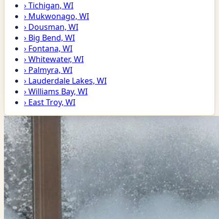
›
Tichigan, WI
›
Mukwonago, WI
›
Dousman, WI
›
Big Bend, WI
›
Fontana, WI
›
Whitewater, WI
›
Palmyra, WI
›
Lauderdale Lakes, WI
›
Williams Bay, WI
›
East Troy, WI