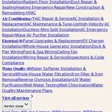
Installation
Radiant Floor Installation
Duct Repair &
Sealing
Heating Emergency Repair
New Construction &
Remodeling HVAC
Air Conditioning
(
7
)
AC Repair & Service
AC Installation &
Replacement
AC Maintenance & Tune-Up
High-Velocity AC
Installation
Ductless Mini-Split Installation
AC Emergency
Repair
iWave Air Purifier Installation
Electrical
(
8
)
Panel Upgrades & Replacement
EV Charger
Installation
Whole-House Generator Installation
Dock &
Pier Wiring
Pool & Spa Wiring
Ceiling Fan
Installation
Wiring Repair & Service
Inspections & Code
Compliance
Water Quality
(
8
)
Water Softener Installation &
Service
Whole-House Water Filtration
Iron Filter & Iron
Removal
Reverse Osmosis Installation
UV Water
Purification
Well Water Testing
Well Chlorination
Water
Quality Maintenance Plans
View all services
Service Areas