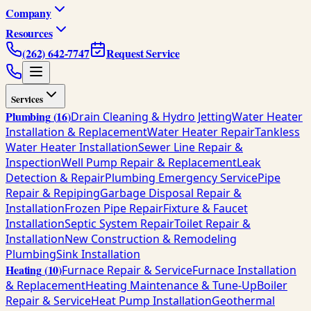
Company
Resources
(262) 642-7747
Request Service
Services
Plumbing
(
16
)
Drain Cleaning & Hydro Jetting
Water Heater
Installation & Replacement
Water Heater Repair
Tankless
Water Heater Installation
Sewer Line Repair &
Inspection
Well Pump Repair & Replacement
Leak
Detection & Repair
Plumbing Emergency Service
Pipe
Repair & Repiping
Garbage Disposal Repair &
Installation
Frozen Pipe Repair
Fixture & Faucet
Installation
Septic System Repair
Toilet Repair &
Installation
New Construction & Remodeling
Plumbing
Sink Installation
Heating
(
10
)
Furnace Repair & Service
Furnace Installation
& Replacement
Heating Maintenance & Tune-Up
Boiler
Repair & Service
Heat Pump Installation
Geothermal