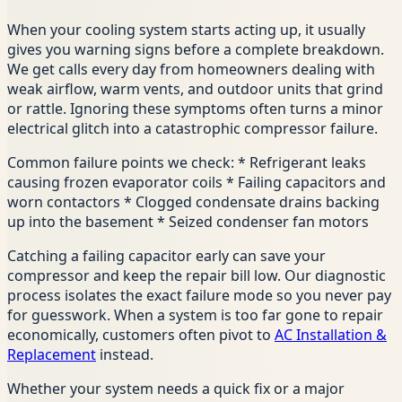
When your cooling system starts acting up, it usually
gives you warning signs before a complete breakdown.
We get calls every day from homeowners dealing with
weak airflow, warm vents, and outdoor units that grind
or rattle. Ignoring these symptoms often turns a minor
electrical glitch into a catastrophic compressor failure.
Common failure points we check: * Refrigerant leaks
causing frozen evaporator coils * Failing capacitors and
worn contactors * Clogged condensate drains backing
up into the basement * Seized condenser fan motors
Catching a failing capacitor early can save your
compressor and keep the repair bill low. Our diagnostic
process isolates the exact failure mode so you never pay
for guesswork. When a system is too far gone to repair
economically, customers often pivot to
AC Installation &
Replacement
instead.
Whether your system needs a quick fix or a major