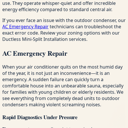
use. They operate whisper-quiet and offer incredible
energy efficiency compared to standard central air.
If you ever face an issue with the outdoor condenser, our
AC Emergency Repair
technicians can troubleshoot the
exact error code. Review your zoning options with our
Ductless Mini-Split Installation services.
AC Emergency Repair
When your air conditioner quits on the most humid day
of the year, it is not just an inconvenience—it is an
emergency. A sudden failure can quickly turn a
comfortable house into an unbearable sauna, especially
for families with young children or elderly residents. We
see everything from completely dead units to outdoor
condensers making violent screaming noises.
Rapid Diagnostics Under Pressure