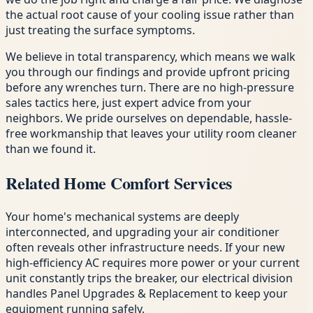
the actual root cause of your cooling issue rather than
just treating the surface symptoms.
We believe in total transparency, which means we walk
you through our findings and provide upfront pricing
before any wrenches turn. There are no high-pressure
sales tactics here, just expert advice from your
neighbors. We pride ourselves on dependable, hassle-
free workmanship that leaves your utility room cleaner
than we found it.
Related Home Comfort Services
Your home's mechanical systems are deeply
interconnected, and upgrading your air conditioner
often reveals other infrastructure needs. If your new
high-efficiency AC requires more power or your current
unit constantly trips the breaker, our electrical division
handles Panel Upgrades & Replacement to keep your
equipment running safely.