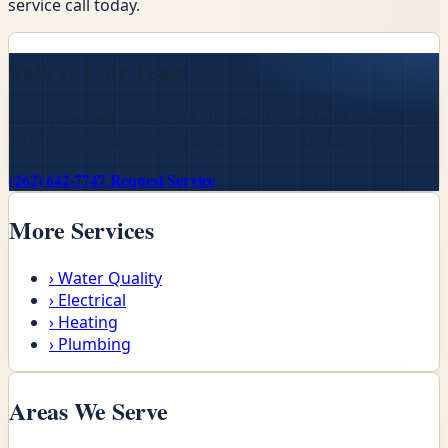
service call today.
Talk to Our Team
Family-owned since 1958 · licensed, bonded & insured ·
24/7 emergency service across Wisconsin lake country.
(262) 642-7747
Request Service
More Services
›
Water Quality
›
Electrical
›
Heating
›
Plumbing
Areas We Serve