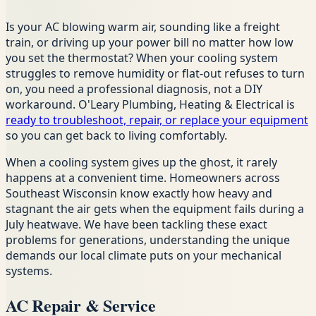
Is your AC blowing warm air, sounding like a freight
train, or driving up your power bill no matter how low
you set the thermostat? When your cooling system
struggles to remove humidity or flat-out refuses to turn
on, you need a professional diagnosis, not a DIY
workaround. O'Leary Plumbing, Heating & Electrical is
ready to troubleshoot, repair, or replace your equipment
so you can get back to living comfortably.
When a cooling system gives up the ghost, it rarely
happens at a convenient time. Homeowners across
Southeast Wisconsin know exactly how heavy and
stagnant the air gets when the equipment fails during a
July heatwave. We have been tackling these exact
problems for generations, understanding the unique
demands our local climate puts on your mechanical
systems.
AC Repair & Service