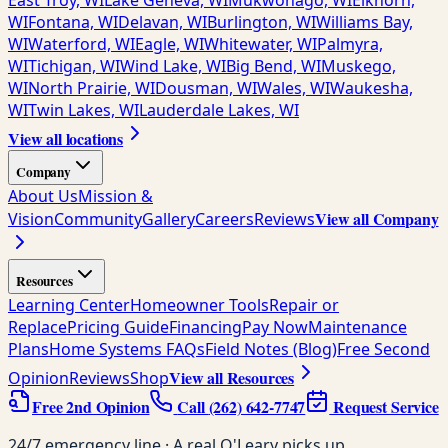
East Troy, WI
Lake Geneva, WI
Mukwonago, WI
Elkhorn,
WI
Fontana, WI
Delavan, WI
Burlington, WI
Williams Bay,
WI
Waterford, WI
Eagle, WI
Whitewater, WI
Palmyra,
WI
Tichigan, WI
Wind Lake, WI
Big Bend, WI
Muskego,
WI
North Prairie, WI
Dousman, WI
Wales, WI
Waukesha,
WI
Twin Lakes, WI
Lauderdale Lakes, WI
View all locations
Company
About Us
Mission &
View all Company
Vision
Community
Gallery
Careers
Reviews
Resources
Learning Center
Homeowner Tools
Repair or
Replace
Pricing Guide
Financing
Pay Now
Maintenance
Plans
Home Systems FAQs
Field Notes (Blog)
Free Second
View all Resources
Opinion
Reviews
Shop
Free 2nd Opinion
Call
(262) 642-7747
Request Service
24/7 emergency line · A real O'Leary picks up