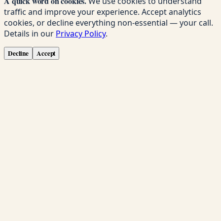
A quick word on cookies.
We use cookies to understand
traffic and improve your experience. Accept analytics
cookies, or decline everything non-essential — your call.
Details in our
Privacy Policy
.
Decline
Accept