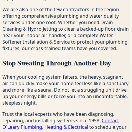
We are also one of the few contractors in the region
offering comprehensive plumbing and water quality
services under one roof. Whether you need Drain
Cleaning & Hydro Jetting to clear a backed-up floor drain
near your indoor air handler, or a complete Water
Softener Installation & Service to protect your plumbing
fixtures, our cross-trained teams have you covered.
Stop Sweating Through Another Day
When your cooling system falters, the heavy, stagnant
air can quickly make your home feel less like a sanctuary
and more like a sauna. Do not let a struggling unit drive
up your energy bills or force you into an uncomfortable,
sleepless night.
Trust the local experts who have been diagnosing,
repairing, and installing systems since 1958.
Contact
O'Leary Plumbing, Heating & Electrical
to schedule your