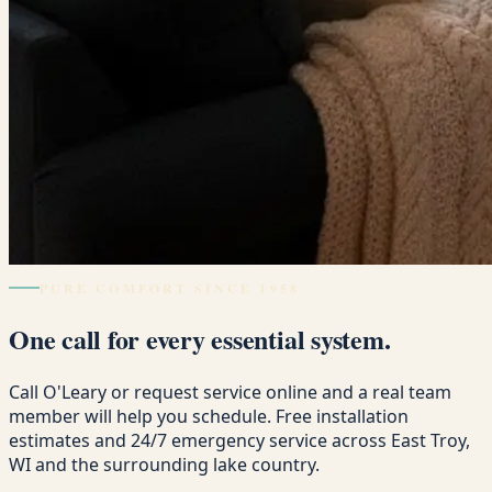
PURE COMFORT SINCE 1958
One call for every essential system.
Call O'Leary or request service online and a real team
member will help you schedule. Free installation
estimates and 24/7 emergency service across East Troy,
WI and the surrounding lake country.