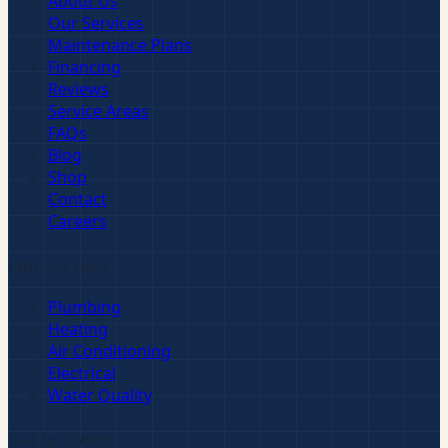
About Us
Our Services
Maintenance Plans
Financing
Reviews
Service Areas
FAQs
Blog
Shop
Contact
Careers
Our Services
Plumbing
Heating
Air Conditioning
Electrical
Water Quality
Get In Touch