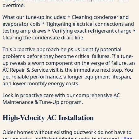
overtime.
What our tune-up includes: * Cleaning condenser and
evaporator coils * Tightening electrical connections and
testing amp draws * Verifying exact refrigerant charge *
Clearing the condensate drain line
This proactive approach helps us identify potential
problems before they become critical failures. If a tune-
up reveals a worn component on the verge of failure, an
AC Repair & Service visit is the immediate next step. You
get reliable performance, a longer equipment lifespan,
and lower monthly energy costs.
Lock in proactive care with our comprehensive AC
Maintenance & Tune-Up program.
High-Velocity AC Installation
Older homes without existing ductwork do not have to
rely on noisy, inefficient window units to stay cool.
High-