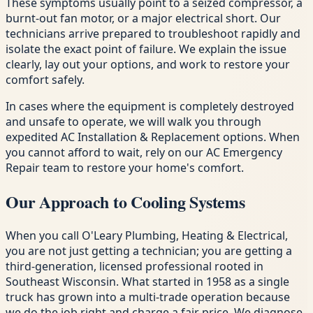
These symptoms usually point to a seized compressor, a
burnt-out fan motor, or a major electrical short. Our
technicians arrive prepared to troubleshoot rapidly and
isolate the exact point of failure. We explain the issue
clearly, lay out your options, and work to restore your
comfort safely.
In cases where the equipment is completely destroyed
and unsafe to operate, we will walk you through
expedited AC Installation & Replacement options. When
you cannot afford to wait, rely on our AC Emergency
Repair team to restore your home's comfort.
Our Approach to Cooling Systems
When you call O'Leary Plumbing, Heating & Electrical,
you are not just getting a technician; you are getting a
third-generation, licensed professional rooted in
Southeast Wisconsin. What started in 1958 as a single
truck has grown into a multi-trade operation because
we do the job right and charge a fair price. We diagnose