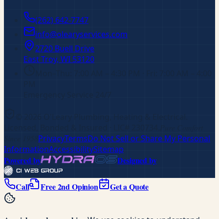
(262) 642-7747
info@olearyservices.com
2720 Buell Drive
East Troy, WI
53120
Mon–Thu: 7:00 AM – 4:30 PM · Fri: 7:00 AM – 4:00
PM
Emergency Service 24/7
©
2026
O'Leary Plumbing, Heating & Electrical
.
Licensed, Bonded & Insured
· LIC# 230734
.
Pure Comfort
Since 1958
Privacy
Terms
Do Not Sell or Share My Personal
Information
Accessibility
Sitemap
Powered by
Designed by
Call
Free 2nd Opinion
Get a Quote