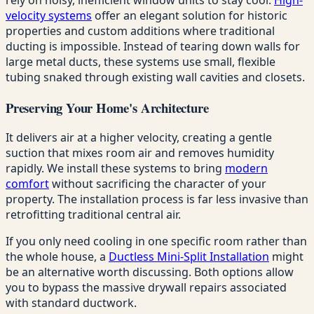
velocity systems
offer an elegant solution for historic
properties and custom additions where traditional
ducting is impossible. Instead of tearing down walls for
large metal ducts, these systems use small, flexible
tubing snaked through existing wall cavities and closets.
Preserving Your Home's Architecture
It delivers air at a higher velocity, creating a gentle
suction that mixes room air and removes humidity
rapidly. We install these systems to bring
modern
comfort
without sacrificing the character of your
property. The installation process is far less invasive than
retrofitting traditional central air.
If you only need cooling in one specific room rather than
the whole house, a
Ductless Mini-Split Installation
might
be an alternative worth discussing. Both options allow
you to bypass the massive drywall repairs associated
with standard ductwork.