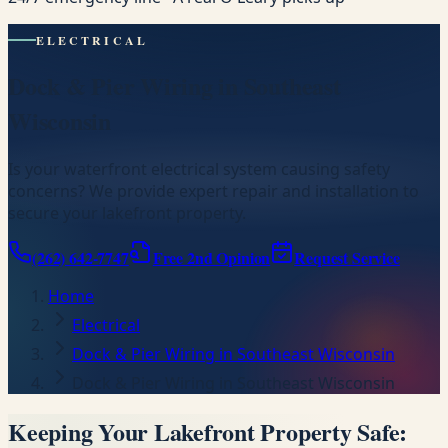
ELECTRICAL
Dock & Pier Wiring in Southeast
Wisconsin
Is your waterfront electrical system causing safety
concerns? We provide expert repair and installation to
secure your lakefront property.
(262) 642-7747
Free 2nd Opinion
Request Service
Home
Electrical
Dock & Pier Wiring in Southeast Wisconsin
Dock & Pier Wiring in Southeast Wisconsin
Keeping Your Lakefront Property Safe: