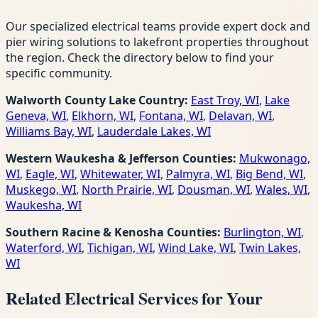
Our specialized electrical teams provide expert dock and
pier wiring solutions to lakefront properties throughout
the region. Check the directory below to find your
specific community.
Walworth County Lake Country:
East Troy, WI
,
Lake
Geneva, WI
,
Elkhorn, WI
,
Fontana, WI
,
Delavan, WI
,
Williams Bay, WI
,
Lauderdale Lakes, WI
Western Waukesha & Jefferson Counties:
Mukwonago,
WI
,
Eagle, WI
,
Whitewater, WI
,
Palmyra, WI
,
Big Bend, WI
,
Muskego, WI
,
North Prairie, WI
,
Dousman, WI
,
Wales, WI
,
Waukesha, WI
Southern Racine & Kenosha Counties:
Burlington, WI
,
Waterford, WI
,
Tichigan, WI
,
Wind Lake, WI
,
Twin Lakes,
WI
Related Electrical Services for Your