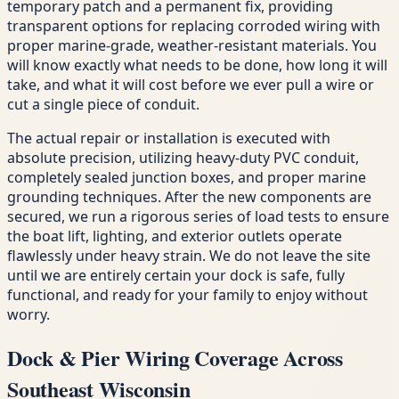
temporary patch and a permanent fix, providing
transparent options for replacing corroded wiring with
proper marine-grade, weather-resistant materials. You
will know exactly what needs to be done, how long it will
take, and what it will cost before we ever pull a wire or
cut a single piece of conduit.
The actual repair or installation is executed with
absolute precision, utilizing heavy-duty PVC conduit,
completely sealed junction boxes, and proper marine
grounding techniques. After the new components are
secured, we run a rigorous series of load tests to ensure
the boat lift, lighting, and exterior outlets operate
flawlessly under heavy strain. We do not leave the site
until we are entirely certain your dock is safe, fully
functional, and ready for your family to enjoy without
worry.
Dock & Pier Wiring Coverage Across
Southeast Wisconsin