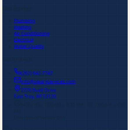
Our Services
Plumbing
Heating
Air Conditioning
Electrical
Water Quality
Get In Touch
(262) 642-7747
info@olearyservices.com
2720 Buell Drive
East Troy, WI
53120
Mon–Thu: 7:00 AM – 4:30 PM · Fri: 7:00 AM – 4:00
PM
Emergency Service 24/7