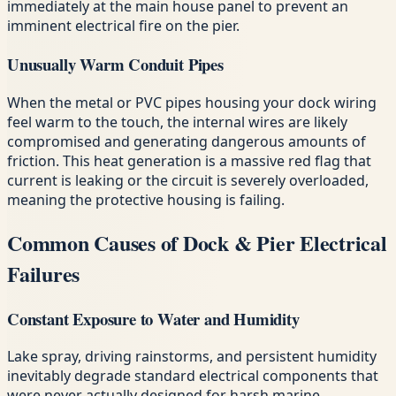
immediately at the main house panel to prevent an
imminent electrical fire on the pier.
Unusually Warm Conduit Pipes
When the metal or PVC pipes housing your dock wiring
feel warm to the touch, the internal wires are likely
compromised and generating dangerous amounts of
friction. This heat generation is a massive red flag that
current is leaking or the circuit is severely overloaded,
meaning the protective housing is failing.
Common Causes of Dock & Pier Electrical
Failures
Constant Exposure to Water and Humidity
Lake spray, driving rainstorms, and persistent humidity
inevitably degrade standard electrical components that
were never actually designed for harsh marine