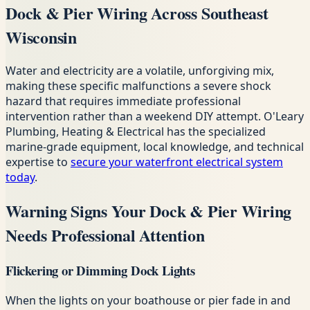
Dock & Pier Wiring Across Southeast
Wisconsin
Water and electricity are a volatile, unforgiving mix,
making these specific malfunctions a severe shock
hazard that requires immediate professional
intervention rather than a weekend DIY attempt. O'Leary
Plumbing, Heating & Electrical has the specialized
marine-grade equipment, local knowledge, and technical
expertise to
secure your waterfront electrical system
today
.
Warning Signs Your Dock & Pier Wiring
Needs Professional Attention
Flickering or Dimming Dock Lights
When the lights on your boathouse or pier fade in and