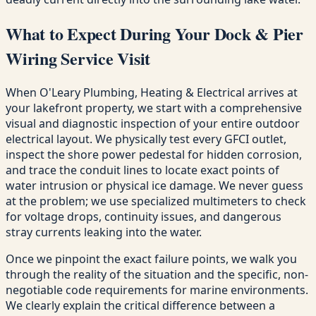
What to Expect During Your Dock & Pier
Wiring Service Visit
When O'Leary Plumbing, Heating & Electrical arrives at
your lakefront property, we start with a comprehensive
visual and diagnostic inspection of your entire outdoor
electrical layout. We physically test every GFCI outlet,
inspect the shore power pedestal for hidden corrosion,
and trace the conduit lines to locate exact points of
water intrusion or physical ice damage. We never guess
at the problem; we use specialized multimeters to check
for voltage drops, continuity issues, and dangerous
stray currents leaking into the water.
Once we pinpoint the exact failure points, we walk you
through the reality of the situation and the specific, non-
negotiable code requirements for marine environments.
We clearly explain the critical difference between a