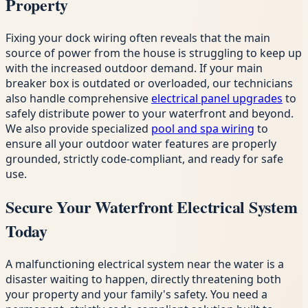
Property
Fixing your dock wiring often reveals that the main
source of power from the house is struggling to keep up
with the increased outdoor demand. If your main
breaker box is outdated or overloaded, our technicians
also handle comprehensive
electrical panel upgrades
to
safely distribute power to your waterfront and beyond.
We also provide specialized
pool and spa wiring
to
ensure all your outdoor water features are properly
grounded, strictly code-compliant, and ready for safe
use.
Secure Your Waterfront Electrical System
Today
A malfunctioning electrical system near the water is a
disaster waiting to happen, directly threatening both
your property and your family's safety. You need a