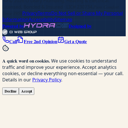
©
2026
O'Leary Plumbing, Heating & Electrical
.
Licensed, Bonded & Insured
· LIC# 230734
.
Pure Comfort
Since 1958
Privacy
Terms
Do Not Sell or Share My Personal
Information
Accessibility
Sitemap
Powered by
Designed by
Call
Free 2nd Opinion
Get a Quote
A quick word on cookies.
We use cookies to understand
traffic and improve your experience. Accept analytics
cookies, or decline everything non-essential — your call.
Details in our
Privacy Policy
.
Decline
Accept