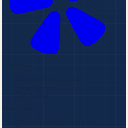
Certifications
Licensed, Bonded & Insured
IGSHPA Certified
ABC Member
Trade Licenses
Master Plumbing
License#
230734