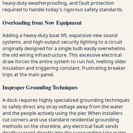
heavy-duty weatherproofing, and fault protection
required to handle today's rigorous safety standards.
Overloading from New Equipment
Adding a heavy-duty boat lift, expansive new sound
systems, and high-output security lighting to a circuit
originally designed for a single bulb easily overwhelms
the old wiring infrastructure. This excessive electrical
draw forces the entire system to run hot, melting older
insulation and triggering constant, frustrating breaker
trips at the main panel.
Improper Grounding Techniques
A dock requires highly specialized grounding techniques
to safely direct any stray voltage away from the water
and the people actively using the pier. When installers
cut corners and use standard residential grounding
methods on the shoreline, any electrical fault sends
deadly current directly into the surrounding lake water.