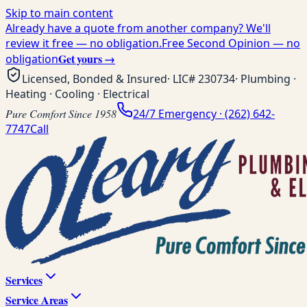
Skip to main content
Already have a quote from another company? We'll
review it free — no obligation.
Free Second Opinion — no
Get yours →
obligation
Licensed, Bonded & Insured
· LIC#
230734
· Plumbing ·
Heating · Cooling · Electrical
Pure Comfort Since 1958
24/7 Emergency ·
(262) 642-
7747
Call
Services
Service Areas