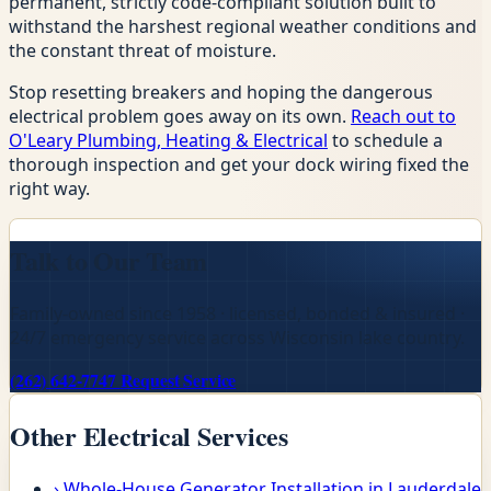
permanent, strictly code-compliant solution built to
withstand the harshest regional weather conditions and
the constant threat of moisture.
Stop resetting breakers and hoping the dangerous
electrical problem goes away on its own.
Reach out to
O'Leary Plumbing, Heating & Electrical
to schedule a
thorough inspection and get your dock wiring fixed the
right way.
Talk to Our Team
Family-owned since 1958 · licensed, bonded & insured ·
24/7 emergency service across Wisconsin lake country.
(262) 642-7747
Request Service
Other Electrical Services
›
Whole-House Generator Installation in Lauderdale