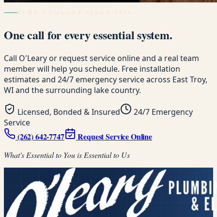
PURE COMFORT SINCE 1958
One call for every essential system.
Call O'Leary or request service online and a real team
member will help you schedule. Free installation
estimates and 24/7 emergency service across East Troy,
WI and the surrounding lake country.
Licensed, Bonded & Insured
24/7 Emergency
Service
(262) 642-7747
Request Service Online
What's Essential to You is Essential to Us