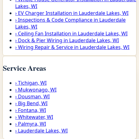
Lakes, WI
›
EV Charger Installation in Lauderdale Lakes, WI
›
Inspections & Code Compliance in Lauderdale
Lakes, WI
›
Ceiling Fan Installation in Lauderdale Lakes, WI
›
Dock & Pier Wiring in Lauderdale Lakes, WI
›
Wiring Repair & Service in Lauderdale Lakes, WI
Service Areas
›
Tichigan, WI
›
Mukwonago, WI
›
Dousman, WI
›
Big Bend, WI
›
Fontana, WI
›
Whitewater, WI
›
Palmyra, WI
›
Lauderdale Lakes, WI