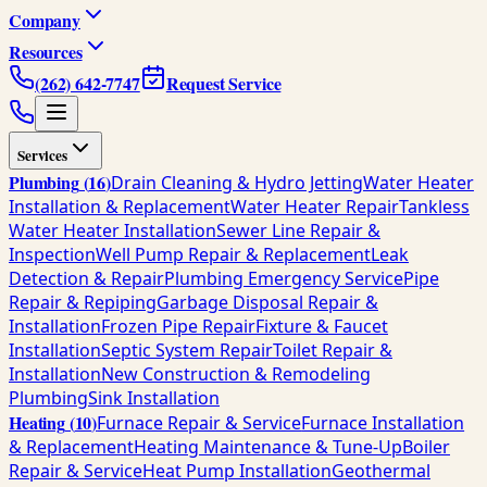
Company
Resources
(262) 642-7747
Request Service
Services
Plumbing
(
16
)
Drain Cleaning & Hydro Jetting
Water Heater
Installation & Replacement
Water Heater Repair
Tankless
Water Heater Installation
Sewer Line Repair &
Inspection
Well Pump Repair & Replacement
Leak
Detection & Repair
Plumbing Emergency Service
Pipe
Repair & Repiping
Garbage Disposal Repair &
Installation
Frozen Pipe Repair
Fixture & Faucet
Installation
Septic System Repair
Toilet Repair &
Installation
New Construction & Remodeling
Plumbing
Sink Installation
Heating
(
10
)
Furnace Repair & Service
Furnace Installation
& Replacement
Heating Maintenance & Tune-Up
Boiler
Repair & Service
Heat Pump Installation
Geothermal