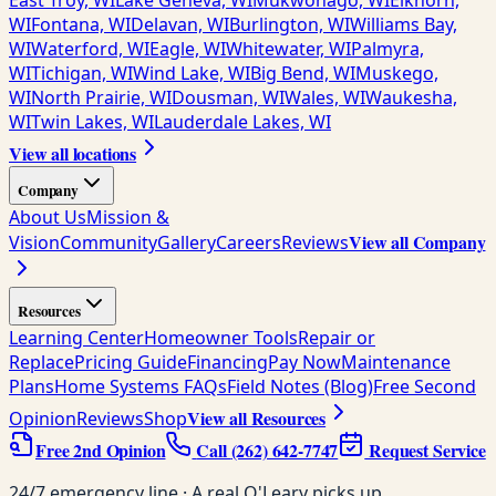
East Troy, WI
Lake Geneva, WI
Mukwonago, WI
Elkhorn,
WI
Fontana, WI
Delavan, WI
Burlington, WI
Williams Bay,
WI
Waterford, WI
Eagle, WI
Whitewater, WI
Palmyra,
WI
Tichigan, WI
Wind Lake, WI
Big Bend, WI
Muskego,
WI
North Prairie, WI
Dousman, WI
Wales, WI
Waukesha,
WI
Twin Lakes, WI
Lauderdale Lakes, WI
View all locations
Company
About Us
Mission &
View all Company
Vision
Community
Gallery
Careers
Reviews
Resources
Learning Center
Homeowner Tools
Repair or
Replace
Pricing Guide
Financing
Pay Now
Maintenance
Plans
Home Systems FAQs
Field Notes (Blog)
Free Second
View all Resources
Opinion
Reviews
Shop
Free 2nd Opinion
Call
(262) 642-7747
Request Service
24/7 emergency line · A real O'Leary picks up