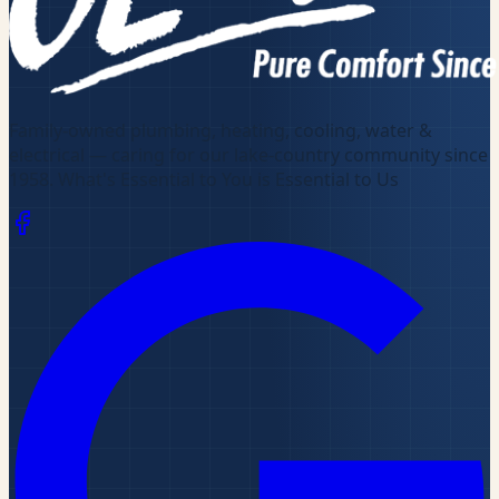
Family-owned plumbing, heating, cooling, water &
electrical — caring for our lake-country community since
1958
.
What's Essential to You is Essential to Us