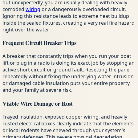
out unexpectedly, you are usually dealing with heavily
corroded
wiring
or a dangerously overloaded circuit.
Ignoring this resistance leads to extreme heat buildup
inside the sealed fixtures, creating a very real fire hazard
right over the water.
Frequent Circuit Breaker Trips
A breaker that constantly trips when you run your boat
lift or plug in a radio is doing its exact job by stopping an
active short circuit or ground fault. Resetting the panel
repeatedly without fixing the underlying water intrusion
or damaged cable insulation puts your entire property
and your family at severe risk.
Visible Wire Damage or Rust
Frayed insulation, exposed copper wiring, and heavily
rusted electrical boxes clearly indicate that the elements
or local rodents have chewed through your system's
primary defenses. This severe physical degradation