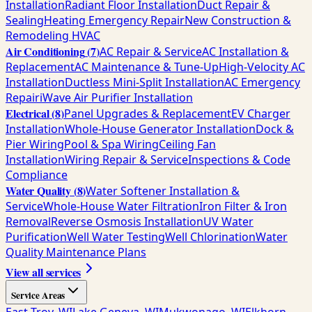
Installation
Radiant Floor Installation
Duct Repair &
Sealing
Heating Emergency Repair
New Construction &
Remodeling HVAC
Air Conditioning
(
7
)
AC Repair & Service
AC Installation &
Replacement
AC Maintenance & Tune-Up
High-Velocity AC
Installation
Ductless Mini-Split Installation
AC Emergency
Repair
iWave Air Purifier Installation
Electrical
(
8
)
Panel Upgrades & Replacement
EV Charger
Installation
Whole-House Generator Installation
Dock &
Pier Wiring
Pool & Spa Wiring
Ceiling Fan
Installation
Wiring Repair & Service
Inspections & Code
Compliance
Water Quality
(
8
)
Water Softener Installation &
Service
Whole-House Water Filtration
Iron Filter & Iron
Removal
Reverse Osmosis Installation
UV Water
Purification
Well Water Testing
Well Chlorination
Water
Quality Maintenance Plans
View all services
Service Areas