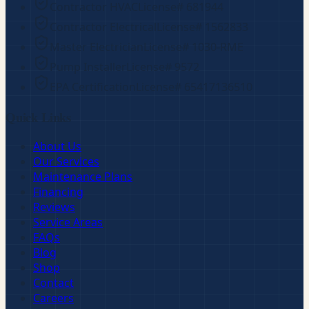
Contractor HVAC
License#
681944
Contractor Electrical
License#
1562833
Master Electrician
License#
1030-RME
Pump Installer
License#
9572
EPA Certification
License#
65417136510
Quick Links
About Us
Our Services
Maintenance Plans
Financing
Reviews
Service Areas
FAQs
Blog
Shop
Contact
Careers