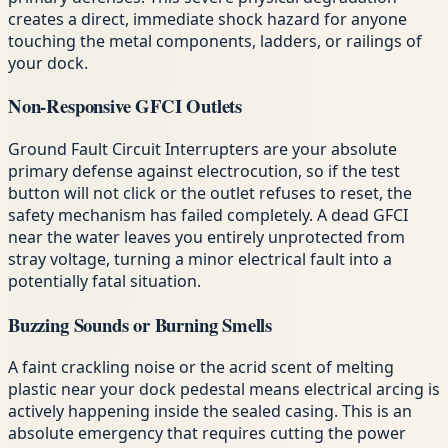
creates a direct, immediate shock hazard for anyone
touching the metal components, ladders, or railings of
your dock.
Non-Responsive GFCI Outlets
Ground Fault Circuit Interrupters are your absolute
primary defense against electrocution, so if the test
button will not click or the outlet refuses to reset, the
safety mechanism has failed completely. A dead GFCI
near the water leaves you entirely unprotected from
stray voltage, turning a minor electrical fault into a
potentially fatal situation.
Buzzing Sounds or Burning Smells
A faint crackling noise or the acrid scent of melting
plastic near your dock pedestal means electrical arcing is
actively happening inside the sealed casing. This is an
absolute emergency that requires cutting the power