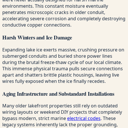
environments. This constant moisture eventually
penetrates microscopic cracks in older conduit,
accelerating severe corrosion and completely destroying
conductive copper connections.
Harsh Winters and Ice Damage
Expanding lake ice exerts massive, crushing pressure on
submerged conduits and buried shore power lines
during the brutal freeze-thaw cycle of our local climate.
This immense physical trauma pulls secure connections
apart and shatters brittle plastic housings, leaving live
wires fully exposed when the ice finally recedes.
Aging Infrastructure and Substandard Installations
Many older lakefront properties still rely on outdated
wiring layouts or weekend DIY projects that completely
bypass modern, strict marine
electrical codes
. These
legacy systems inherently lack the proper grounding,