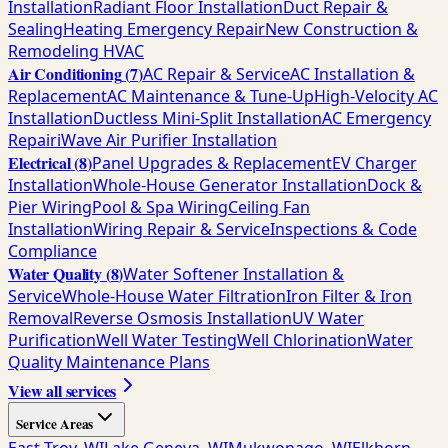
Installation
Radiant Floor Installation
Duct Repair &
Sealing
Heating Emergency Repair
New Construction &
Remodeling HVAC
Air Conditioning
(
7
)
AC Repair & Service
AC Installation &
Replacement
AC Maintenance & Tune-Up
High-Velocity AC
Installation
Ductless Mini-Split Installation
AC Emergency
Repair
iWave Air Purifier Installation
Electrical
(
8
)
Panel Upgrades & Replacement
EV Charger
Installation
Whole-House Generator Installation
Dock &
Pier Wiring
Pool & Spa Wiring
Ceiling Fan
Installation
Wiring Repair & Service
Inspections & Code
Compliance
Water Quality
(
8
)
Water Softener Installation &
Service
Whole-House Water Filtration
Iron Filter & Iron
Removal
Reverse Osmosis Installation
UV Water
Purification
Well Water Testing
Well Chlorination
Water
Quality Maintenance Plans
View all services
Service Areas