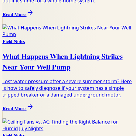
out if it's time for a whole-home system.
Read More
Field Notes
What Happens When Lightning Strikes
Near Your Well Pump
Lost water pressure after a severe summer storm? Here
is how to safely diagnose if your system has a simple
tripped breaker or a damaged underground motor.
Read More
Field Notes