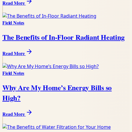
Read More
Field Notes
The Benefits of In-Floor Radiant Heating
Read More
Field Notes
Why Are My Home’s Energy Bills so
High?
Read More