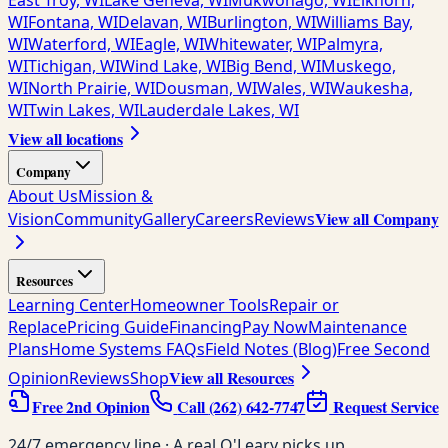
East Troy, WI
Lake Geneva, WI
Mukwonago, WI
Elkhorn,
WI
Fontana, WI
Delavan, WI
Burlington, WI
Williams Bay,
WI
Waterford, WI
Eagle, WI
Whitewater, WI
Palmyra,
WI
Tichigan, WI
Wind Lake, WI
Big Bend, WI
Muskego,
WI
North Prairie, WI
Dousman, WI
Wales, WI
Waukesha,
WI
Twin Lakes, WI
Lauderdale Lakes, WI
View all locations
Company
About Us
Mission &
View all Company
Vision
Community
Gallery
Careers
Reviews
Resources
Learning Center
Homeowner Tools
Repair or
Replace
Pricing Guide
Financing
Pay Now
Maintenance
Plans
Home Systems FAQs
Field Notes (Blog)
Free Second
View all Resources
Opinion
Reviews
Shop
Free 2nd Opinion
Call
(262) 642-7747
Request Service
24/7 emergency line · A real O'Leary picks up