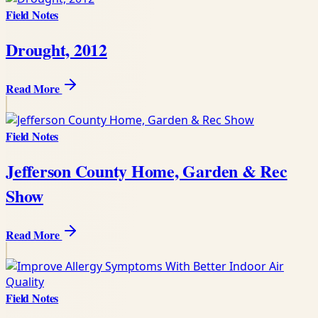
Field Notes
Drought, 2012
Read More
Field Notes
Jefferson County Home, Garden & Rec
Show
Read More
Field Notes