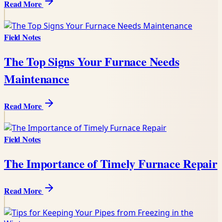
Read More
Field Notes
The Top Signs Your Furnace Needs
Maintenance
Read More
Field Notes
The Importance of Timely Furnace Repair
Read More