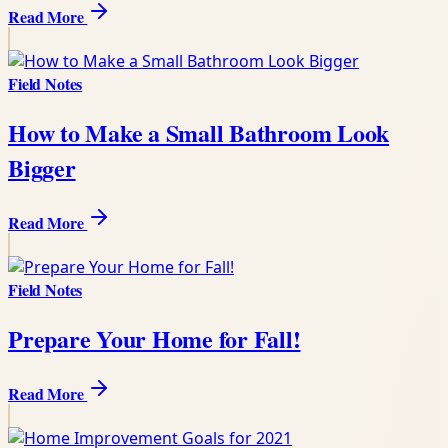
Read More
Field Notes
How to Make a Small Bathroom Look
Bigger
Read More
Field Notes
Prepare Your Home for Fall!
Read More