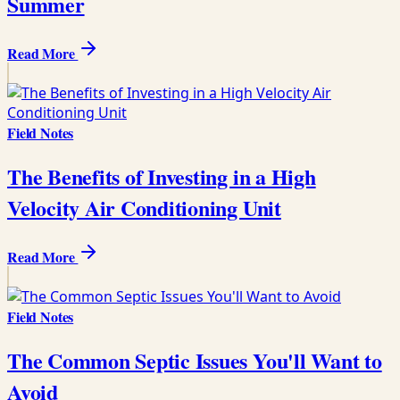
Summer
Read More
Field Notes
The Benefits of Investing in a High
Velocity Air Conditioning Unit
Read More
Field Notes
The Common Septic Issues You'll Want to
Avoid