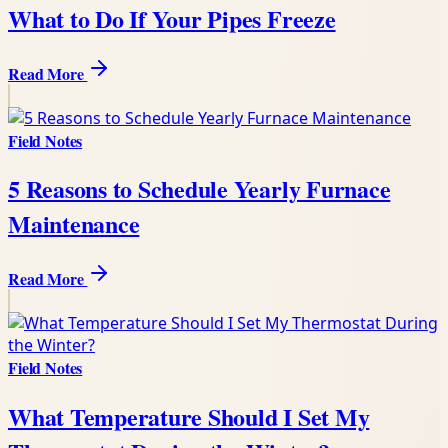
What to Do If Your Pipes Freeze
Read More
Field Notes
5 Reasons to Schedule Yearly Furnace
Maintenance
Read More
Field Notes
What Temperature Should I Set My