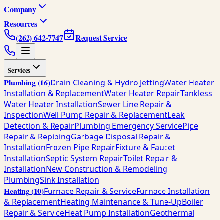
Company
Resources
(262) 642-7747
Request Service
Services
Plumbing
(
16
)
Drain Cleaning & Hydro Jetting
Water Heater
Installation & Replacement
Water Heater Repair
Tankless
Water Heater Installation
Sewer Line Repair &
Inspection
Well Pump Repair & Replacement
Leak
Detection & Repair
Plumbing Emergency Service
Pipe
Repair & Repiping
Garbage Disposal Repair &
Installation
Frozen Pipe Repair
Fixture & Faucet
Installation
Septic System Repair
Toilet Repair &
Installation
New Construction & Remodeling
Plumbing
Sink Installation
Heating
(
10
)
Furnace Repair & Service
Furnace Installation
& Replacement
Heating Maintenance & Tune-Up
Boiler
Repair & Service
Heat Pump Installation
Geothermal