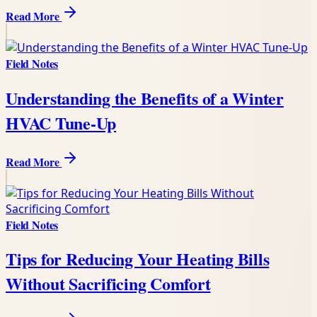
Read More
Field Notes
Understanding the Benefits of a Winter
HVAC Tune-Up
Read More
Field Notes
Tips for Reducing Your Heating Bills
Without Sacrificing Comfort