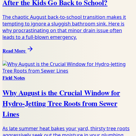
After the Kids Go Back to School?
The chaotic August back-to-school transition makes it
tempting to ignore a sluggish bathroom sink. Here is
why procrastinating on that minor drain issue often
leads to a full-blown emergency.
Read More
Field Notes
Why August is the Crucial Window for
Hydro-Jetting Tree Roots from Sewer
Lines
As late summer heat bakes your yard, thirsty tree roots
aggressively seek out the moisture in your plumbing.