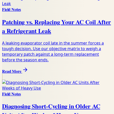
Field Notes
Patching vs. Replacing Your AC Coil After
a Refrigerant Leak
A leaking evaporator coil late in the summer forces a
tough decision. Use our objective matrix to weigh a
temporary patch against a long-term replacement
before the season ends.
Read More
Field Notes
Diagnosing Short-Cycling in Older AC