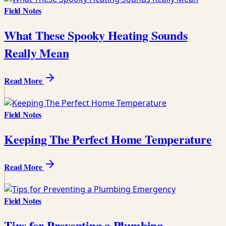
Field Notes
What These Spooky Heating Sounds
Really Mean
Read More
Field Notes
Keeping The Perfect Home Temperature
Read More
Field Notes
Tips for Preventing a Plumbing