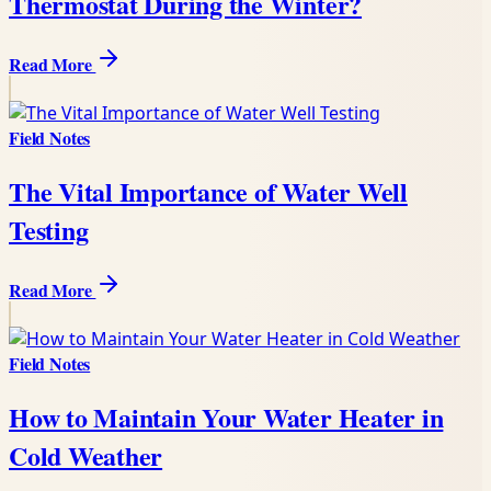
Thermostat During the Winter?
Read More
Field Notes
The Vital Importance of Water Well
Testing
Read More
Field Notes
How to Maintain Your Water Heater in
Cold Weather