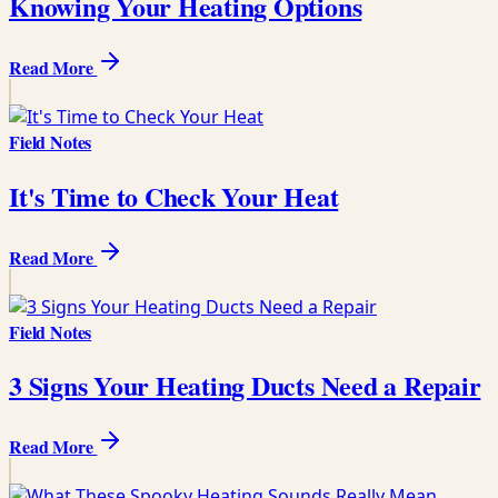
Knowing Your Heating Options
Read More
Field Notes
It's Time to Check Your Heat
Read More
Field Notes
3 Signs Your Heating Ducts Need a Repair
Read More