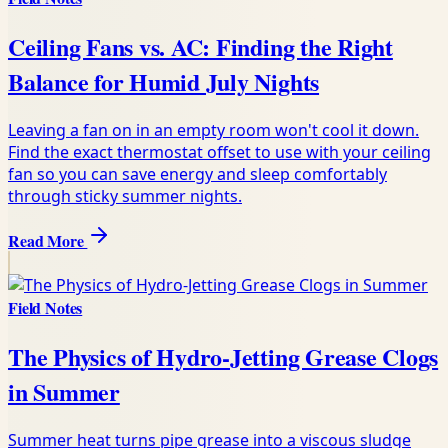
Ceiling Fans vs. AC: Finding the Right
Balance for Humid July Nights
Leaving a fan on in an empty room won't cool it down.
Find the exact thermostat offset to use with your ceiling
fan so you can save energy and sleep comfortably
through sticky summer nights.
Read More
Field Notes
The Physics of Hydro-Jetting Grease Clogs
in Summer
Summer heat turns pipe grease into a viscous sludge