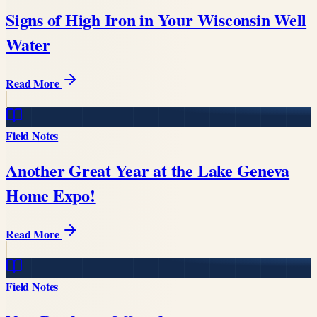
Signs of High Iron in Your Wisconsin Well
Water
Read More
Field Notes
Another Great Year at the Lake Geneva
Home Expo!
Read More
Field Notes