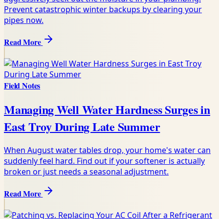
Prevent catastrophic winter backups by clearing your
pipes now.
Read More
Field Notes
Managing Well Water Hardness Surges in
East Troy During Late Summer
When August water tables drop, your home's water can
suddenly feel hard. Find out if your softener is actually
broken or just needs a seasonal adjustment.
Read More