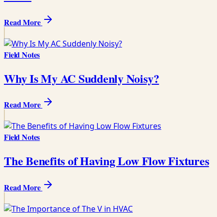
Read More
Field Notes
Why Is My AC Suddenly Noisy?
Read More
Field Notes
The Benefits of Having Low Flow Fixtures
Read More