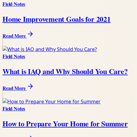
Field Notes
Home Improvement Goals for 2021
Read More
Field Notes
What is IAQ and Why Should You Care?
Read More
Field Notes
How to Prepare Your Home for Summer