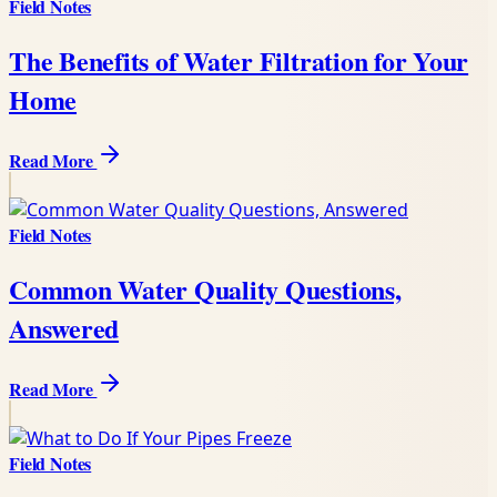
Field Notes
The Benefits of Water Filtration for Your
Home
Read More
Field Notes
Common Water Quality Questions,
Answered
Read More
Field Notes