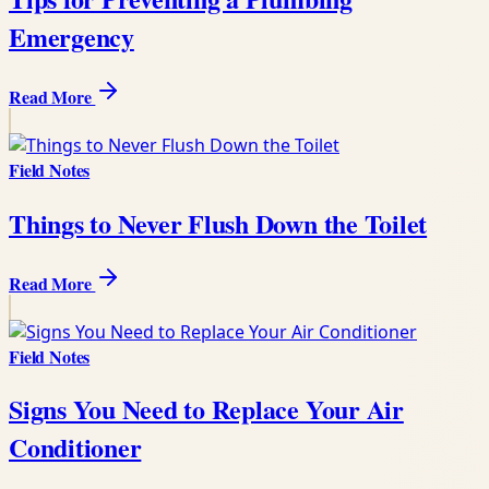
Emergency
Read More
Field Notes
Things to Never Flush Down the Toilet
Read More
Field Notes
Signs You Need to Replace Your Air
Conditioner