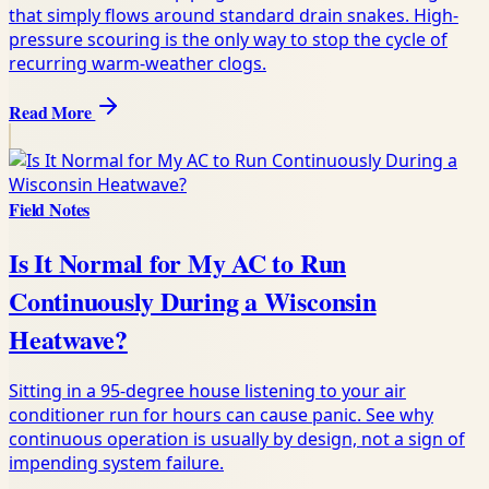
that simply flows around standard drain snakes. High-
pressure scouring is the only way to stop the cycle of
recurring warm-weather clogs.
Read More
Field Notes
Is It Normal for My AC to Run
Continuously During a Wisconsin
Heatwave?
Sitting in a 95-degree house listening to your air
conditioner run for hours can cause panic. See why
continuous operation is usually by design, not a sign of
impending system failure.