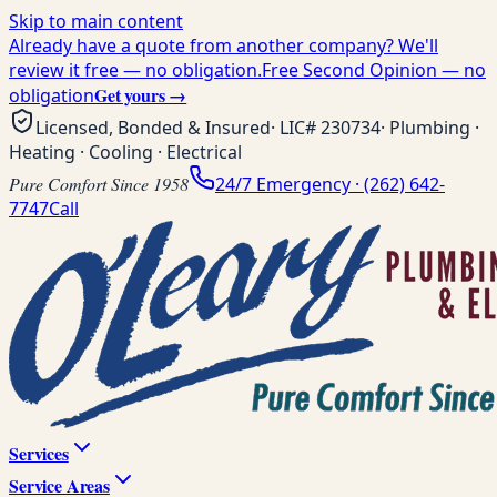
Skip to main content
Already have a quote from another company? We'll
review it free — no obligation.
Free Second Opinion — no
Get yours →
obligation
Licensed, Bonded & Insured
· LIC#
230734
· Plumbing ·
Heating · Cooling · Electrical
Pure Comfort Since 1958
24/7 Emergency ·
(262) 642-
7747
Call
Services
Service Areas