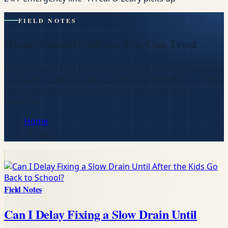
FIELD NOTES
Home Comfort Advice You Can Trust
Practical advice on plumbing, heating, cooling, electrical
and water quality for lake-country homeowners — from
the family team at O'Leary Plumbing, Heating &
Electrical.
Home
Blog
Field Notes
Can I Delay Fixing a Slow Drain Until