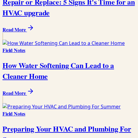
Repair or Replace: 5 Signs It's Time for an
HVAC upgrade
Read More
Field Notes
How Water Softening Can Lead to a
Cleaner Home
Read More
Field Notes
Preparing Your HVAC and Plumbing For