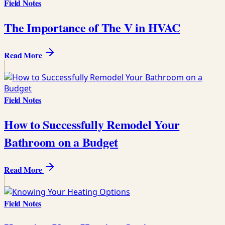
Field Notes
The Importance of The V in HVAC
Read More
Field Notes
How to Successfully Remodel Your
Bathroom on a Budget
Read More
Field Notes