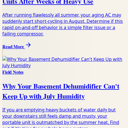
Units After Weeks of Heavy Use
After running flawlessly all summer, your aging AC may
suddenly start short-cycling in August. Determine if this
rapid on-and-off behavior is a simple filter issue or a
failing compressor.
Read More
Field Notes
Why Your Basement Dehumidifier Can't
Keep Up with July Humidity
If you are emptying heavy buckets of water daily but
your downstairs still feels damp and musty, your
portable unit is outmatched by the summer heat. Find