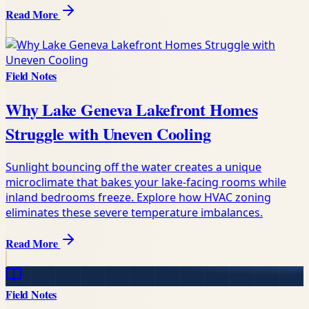
Read More
Field Notes
Why Lake Geneva Lakefront Homes
Struggle with Uneven Cooling
Sunlight bouncing off the water creates a unique
microclimate that bakes your lake-facing rooms while
inland bedrooms freeze. Explore how HVAC zoning
eliminates these severe temperature imbalances.
Read More
Field Notes