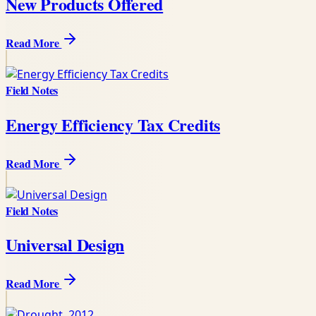
New Products Offered
Read More
Field Notes
Energy Efficiency Tax Credits
Read More
Field Notes
Universal Design
Read More