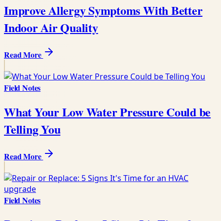
Improve Allergy Symptoms With Better
Indoor Air Quality
Read More
Field Notes
What Your Low Water Pressure Could be
Telling You
Read More
Field Notes