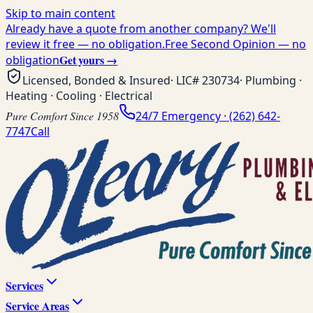
Skip to main content
Already have a quote from another company? We'll
review it free — no obligation.
Free Second Opinion — no
Get yours →
obligation
Licensed, Bonded & Insured
· LIC#
230734
· Plumbing ·
Heating · Cooling · Electrical
Pure Comfort Since 1958
24/7 Emergency ·
(262) 642-
7747
Call
Services
Service Areas