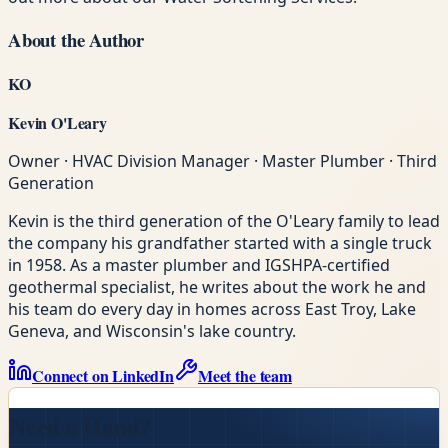
About the Author
KO
Kevin O'Leary
Owner · HVAC Division Manager · Master Plumber · Third
Generation
Kevin is the third generation of the O'Leary family to lead
the company his grandfather started with a single truck
in 1958. As a master plumber and IGSHPA-certified
geothermal specialist, he writes about the work he and
his team do every day in homes across East Troy, Lake
Geneva, and Wisconsin's lake country.
Connect on LinkedIn
Meet the team
Need a Hand?