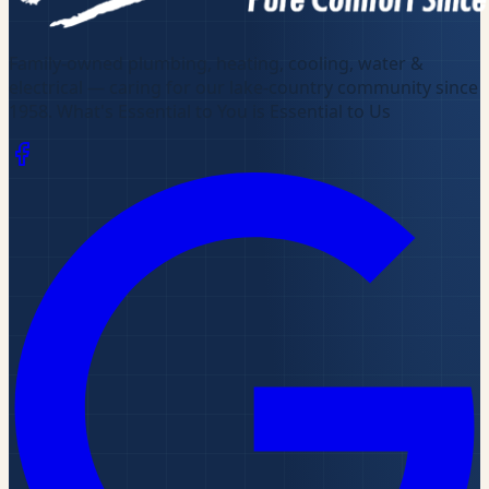
Family-owned plumbing, heating, cooling, water &
electrical — caring for our lake-country community since
1958
.
What's Essential to You is Essential to Us