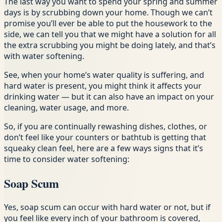
The last way you want to spend your spring and summer
days is by scrubbing down your home. Though we can’t
promise you’ll ever be able to put the housework to the
side, we can tell you that we might have a solution for all
the extra scrubbing you might be doing lately, and that’s
with water softening.
See, when your home’s water quality is suffering, and
hard water is present, you might think it affects your
drinking water — but it can also have an impact on your
cleaning, water usage, and more.
So, if you are continually rewashing dishes, clothes, or
don’t feel like your counters or bathtub is getting that
squeaky clean feel, here are a few ways signs that it’s
time to consider water softening:
Soap Scum
Yes, soap scum can occur with hard water or not, but if
you feel like every inch of your bathroom is covered,