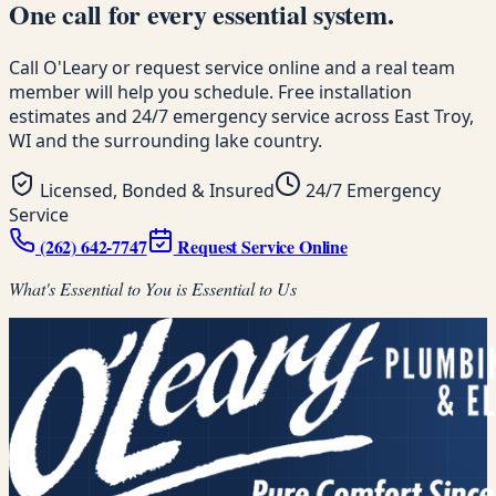
One call for every essential system.
Call O'Leary or request service online and a real team
member will help you schedule. Free installation
estimates and 24/7 emergency service across East Troy,
WI and the surrounding lake country.
Licensed, Bonded & Insured
24/7 Emergency
Service
(262) 642-7747
Request Service Online
What's Essential to You is Essential to Us