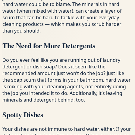
hard water could be to blame. The minerals in hard
water (when mixed with water), can create a layer of
scum that can be hard to tackle with your everyday
cleaning products — which makes you scrub harder
than you should.
The Need for More Detergents
Do you ever feel like you are running out of laundry
detergent or dish soap? Does it seem like the
recommended amount just won’t do the job? Just like
the soap scum that forms in your bathroom, hard water
is mixing with your cleaning agents, not entirely doing
the job you intended it to do. Additionally, it’s leaving
minerals and detergent behind, too.
Spotty Dishes
Your dishes are not immune to hard water, either. If your