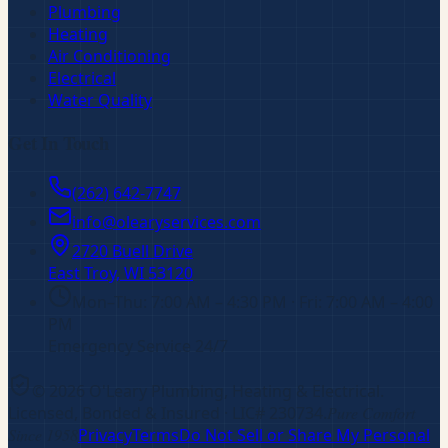
Plumbing
Heating
Air Conditioning
Electrical
Water Quality
Get In Touch
(262) 642-7747
info@olearyservices.com
2720 Buell Drive
East Troy, WI
53120
Mon–Thu: 7:00 AM – 4:30 PM · Fri: 7:00 AM – 4:00
PM
Emergency Service 24/7
©
2026
O'Leary Plumbing, Heating & Electrical
.
Licensed, Bonded & Insured
· LIC# 230734
.
Pure Comfort
Since 1958
Privacy
Terms
Do Not Sell or Share My Personal