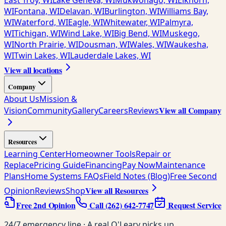
East Troy, WI
Lake Geneva, WI
Mukwonago, WI
Elkhorn,
WI
Fontana, WI
Delavan, WI
Burlington, WI
Williams Bay,
WI
Waterford, WI
Eagle, WI
Whitewater, WI
Palmyra,
WI
Tichigan, WI
Wind Lake, WI
Big Bend, WI
Muskego,
WI
North Prairie, WI
Dousman, WI
Wales, WI
Waukesha,
WI
Twin Lakes, WI
Lauderdale Lakes, WI
View all locations
Company
About Us
Mission &
View all Company
Vision
Community
Gallery
Careers
Reviews
Resources
Learning Center
Homeowner Tools
Repair or
Replace
Pricing Guide
Financing
Pay Now
Maintenance
Plans
Home Systems FAQs
Field Notes (Blog)
Free Second
View all Resources
Opinion
Reviews
Shop
Free 2nd Opinion
Call
(262) 642-7747
Request Service
24/7 emergency line · A real O'Leary picks up