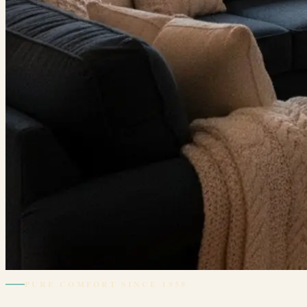
PURE COMFORT SINCE 1958