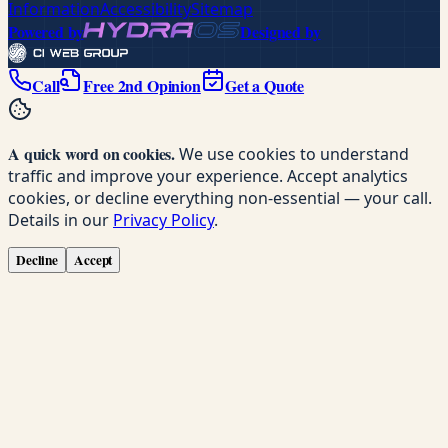
Information
Accessibility
Sitemap
Powered by
Designed by
Call
Free 2nd Opinion
Get a Quote
A quick word on cookies.
We use cookies to understand
traffic and improve your experience. Accept analytics
cookies, or decline everything non-essential — your call.
Details in our
Privacy Policy
.
Decline
Accept