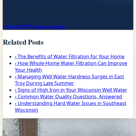
Family-owned since 1958 · licensed, bonded & insured ·
24/7 emergency service across Wisconsin lake country.
(262) 642-7747
Request Service
Related Posts
›
The Benefits of Water Filtration for Your Home
›
How Whole-Home Water Filtration Can Improve
Your Health
›
Managing Well Water Hardness Surges in East
Troy During Late Summer
›
Signs of High Iron in Your Wisconsin Well Water
›
Common Water Quality Questions, Answered
›
Understanding Hard Water Issues in Southeast
Wisconsin