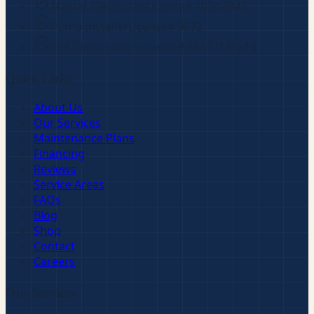
Master Electrician
License#
1030-RME
Pump Installer
License#
9572
EPA Certification
License#
65417136510
Quick Links
About Us
Our Services
Maintenance Plans
Financing
Reviews
Service Areas
FAQs
Blog
Shop
Contact
Careers
Our Services