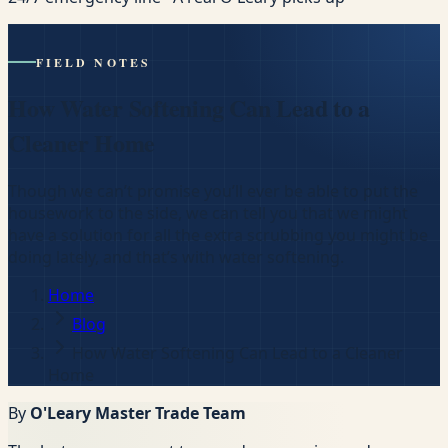
FIELD NOTES
How Water Softening Can Lead to a
Cleaner Home
Though we can’t promise you’ll ever be able to put the
housework to the side, we can tell you that we might
have a solution for all the extra scrubbing you might be
doing lately, and that’s with water softening.
Home
Blog
How Water Softening Can Lead to a Cleaner
Home
By
O'Leary Master Trade Team