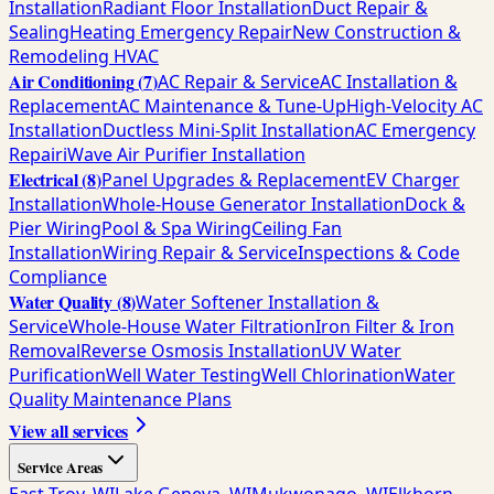
Installation
Radiant Floor Installation
Duct Repair &
Sealing
Heating Emergency Repair
New Construction &
Remodeling HVAC
Air Conditioning
(
7
)
AC Repair & Service
AC Installation &
Replacement
AC Maintenance & Tune-Up
High-Velocity AC
Installation
Ductless Mini-Split Installation
AC Emergency
Repair
iWave Air Purifier Installation
Electrical
(
8
)
Panel Upgrades & Replacement
EV Charger
Installation
Whole-House Generator Installation
Dock &
Pier Wiring
Pool & Spa Wiring
Ceiling Fan
Installation
Wiring Repair & Service
Inspections & Code
Compliance
Water Quality
(
8
)
Water Softener Installation &
Service
Whole-House Water Filtration
Iron Filter & Iron
Removal
Reverse Osmosis Installation
UV Water
Purification
Well Water Testing
Well Chlorination
Water
Quality Maintenance Plans
View all services
Service Areas