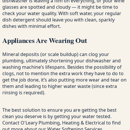
dishwasher is leaving a film on everything, or your wine
glasses are spotted and cloudy — it might be time to
check your water quality. With soft water, your regular
dish detergent should leave you with clean, sparkly
dishes with minimal effort.
Appliances Are Wearing Out
Mineral deposits (or scale buildup) can clog your
plumbing, ultimately shortening your dishwasher and
washing machine’s lifespans. Besides the possibility of
clogs, not to mention the extra work they have to do to
get the job done, it’s also putting more wear and tear on
them and leading to higher water waste (since extra
rinsing is required).
The best solution to ensure you are getting the best
clean you deserve is by getting your water tested.
Contact O'Leary Plumbing, Heating & Electrical to find
out more about our Water Softening Services.