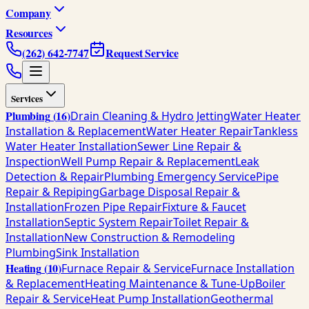
Company
Resources
(262) 642-7747
Request Service
Services
Plumbing
(
16
)
Drain Cleaning & Hydro Jetting
Water Heater
Installation & Replacement
Water Heater Repair
Tankless
Water Heater Installation
Sewer Line Repair &
Inspection
Well Pump Repair & Replacement
Leak
Detection & Repair
Plumbing Emergency Service
Pipe
Repair & Repiping
Garbage Disposal Repair &
Installation
Frozen Pipe Repair
Fixture & Faucet
Installation
Septic System Repair
Toilet Repair &
Installation
New Construction & Remodeling
Plumbing
Sink Installation
Heating
(
10
)
Furnace Repair & Service
Furnace Installation
& Replacement
Heating Maintenance & Tune-Up
Boiler
Repair & Service
Heat Pump Installation
Geothermal