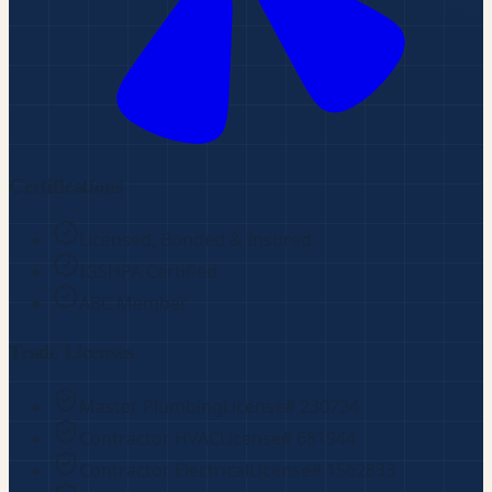
Certifications
Licensed, Bonded & Insured
IGSHPA Certified
ABC Member
Trade Licenses
Master Plumbing
License#
230734
Contractor HVAC
License#
681944
Contractor Electrical
License#
1562833