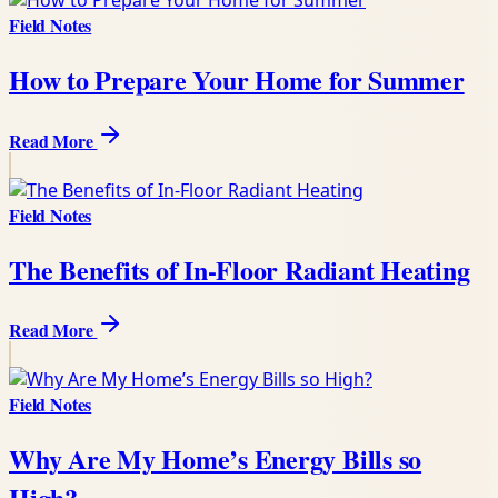
Field Notes
How to Prepare Your Home for Summer
Read More
Field Notes
The Benefits of In-Floor Radiant Heating
Read More
Field Notes
Why Are My Home’s Energy Bills so
High?