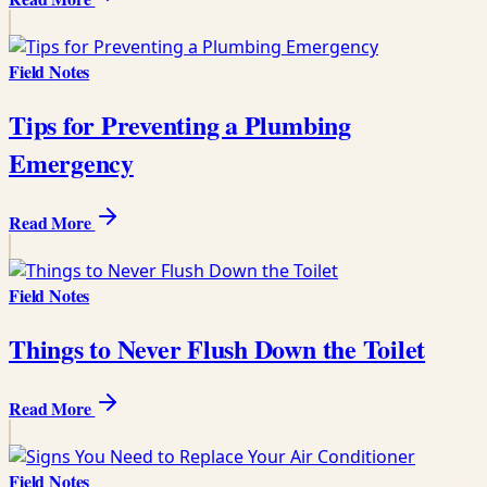
Field Notes
Tips for Preventing a Plumbing
Emergency
Read More
Field Notes
Things to Never Flush Down the Toilet
Read More
Field Notes