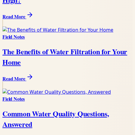
Read More
Field Notes
The Benefits of Water Filtration for Your
Home
Read More
Field Notes
Common Water Quality Questions,
Answered