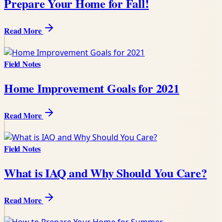
Prepare Your Home for Fall!
Read More
Field Notes
Home Improvement Goals for 2021
Read More
Field Notes
What is IAQ and Why Should You Care?
Read More