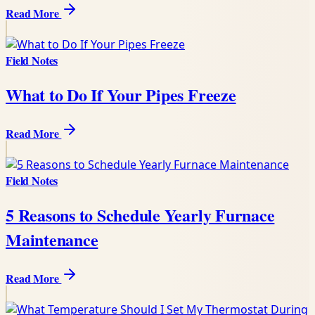
Read More
Field Notes
What to Do If Your Pipes Freeze
Read More
Field Notes
5 Reasons to Schedule Yearly Furnace
Maintenance
Read More