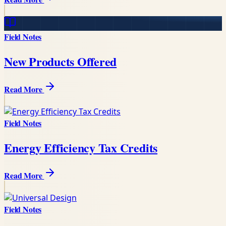
Field Notes
New Products Offered
Read More
Field Notes
Energy Efficiency Tax Credits
Read More
Field Notes