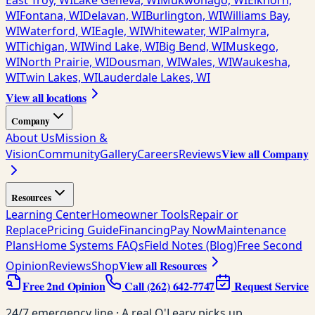
East Troy, WI
Lake Geneva, WI
Mukwonago, WI
Elkhorn,
WI
Fontana, WI
Delavan, WI
Burlington, WI
Williams Bay,
WI
Waterford, WI
Eagle, WI
Whitewater, WI
Palmyra,
WI
Tichigan, WI
Wind Lake, WI
Big Bend, WI
Muskego,
WI
North Prairie, WI
Dousman, WI
Wales, WI
Waukesha,
WI
Twin Lakes, WI
Lauderdale Lakes, WI
View all locations
Company
About Us
Mission &
View all Company
Vision
Community
Gallery
Careers
Reviews
Resources
Learning Center
Homeowner Tools
Repair or
Replace
Pricing Guide
Financing
Pay Now
Maintenance
Plans
Home Systems FAQs
Field Notes (Blog)
Free Second
View all Resources
Opinion
Reviews
Shop
Free 2nd Opinion
Call
(262) 642-7747
Request Service
24/7 emergency line · A real O'Leary picks up