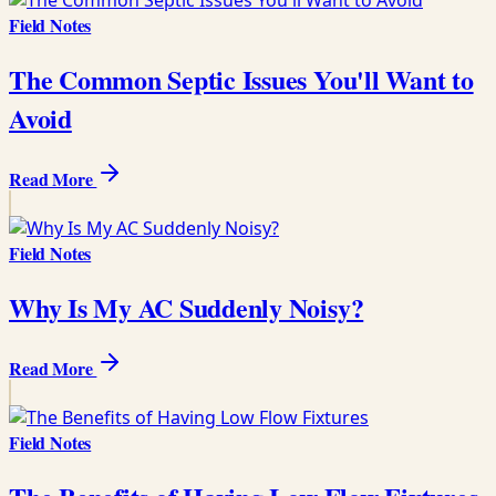
Field Notes
The Common Septic Issues You'll Want to
Avoid
Read More
Field Notes
Why Is My AC Suddenly Noisy?
Read More
Field Notes