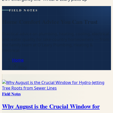
FIELD NOTES
Home Comfort Advice You Can Trust
Practical advice on plumbing, heating, cooling, electrical
and water quality for lake-country homeowners — from
the family team at O'Leary Plumbing, Heating &
Electrical.
Home
Blog
Field Notes
Why August is the Crucial Window for