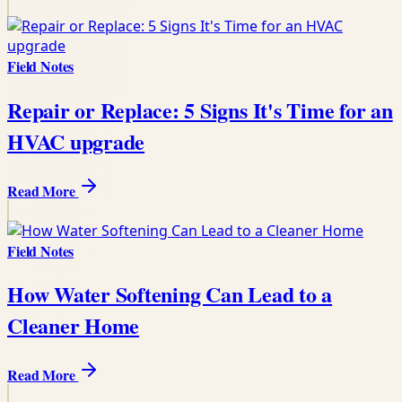
Field Notes
Repair or Replace: 5 Signs It's Time for an
HVAC upgrade
Read More
Field Notes
How Water Softening Can Lead to a
Cleaner Home
Read More