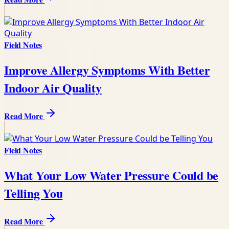
Field Notes
Improve Allergy Symptoms With Better
Indoor Air Quality
Read More
Field Notes
What Your Low Water Pressure Could be
Telling You
Read More