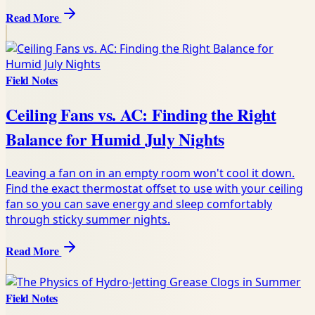
Read More
Field Notes
Ceiling Fans vs. AC: Finding the Right
Balance for Humid July Nights
Leaving a fan on in an empty room won't cool it down.
Find the exact thermostat offset to use with your ceiling
fan so you can save energy and sleep comfortably
through sticky summer nights.
Read More
Field Notes