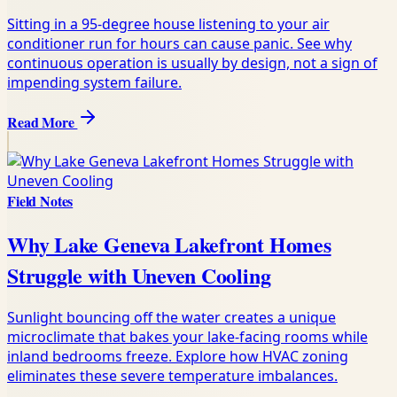
Sitting in a 95-degree house listening to your air
conditioner run for hours can cause panic. See why
continuous operation is usually by design, not a sign of
impending system failure.
Read More
Field Notes
Why Lake Geneva Lakefront Homes
Struggle with Uneven Cooling
Sunlight bouncing off the water creates a unique
microclimate that bakes your lake-facing rooms while
inland bedrooms freeze. Explore how HVAC zoning
eliminates these severe temperature imbalances.