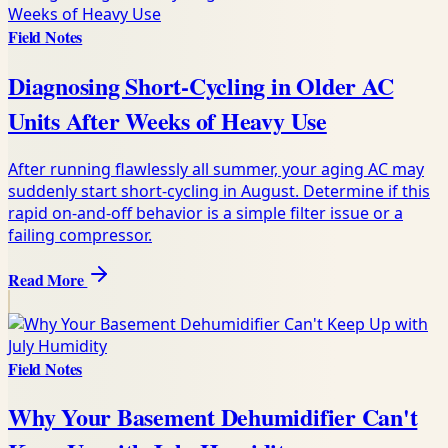
Field Notes
Diagnosing Short-Cycling in Older AC
Units After Weeks of Heavy Use
After running flawlessly all summer, your aging AC may
suddenly start short-cycling in August. Determine if this
rapid on-and-off behavior is a simple filter issue or a
failing compressor.
Read More
Field Notes
Why Your Basement Dehumidifier Can't