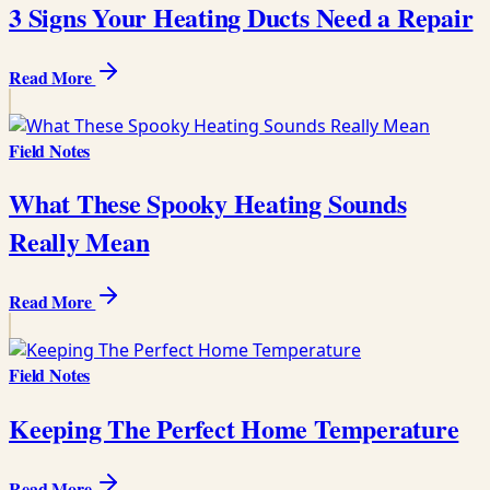
3 Signs Your Heating Ducts Need a Repair
Read More
Field Notes
What These Spooky Heating Sounds
Really Mean
Read More
Field Notes
Keeping The Perfect Home Temperature
Read More