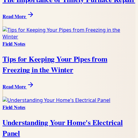
Read More
Field Notes
Tips for Keeping Your Pipes from
Freezing in the Winter
Read More
Field Notes
Understanding Your Home's Electrical
Panel