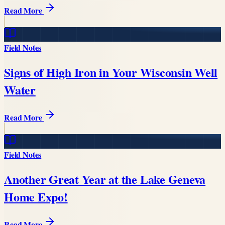
Read More
Field Notes
Signs of High Iron in Your Wisconsin Well
Water
Read More
Field Notes
Another Great Year at the Lake Geneva
Home Expo!
Read More