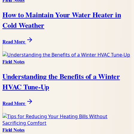
How to Maintain Your Water Heater in
Cold Weather
Read More
Field Notes
Understanding the Benefits of a Winter
HVAC Tune-Up
Read More
Field Notes