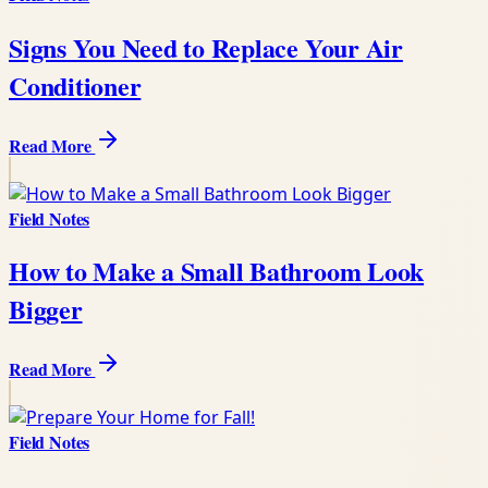
Signs You Need to Replace Your Air
Conditioner
Read More
Field Notes
How to Make a Small Bathroom Look
Bigger
Read More
Field Notes