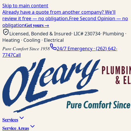
Skip to main content
Already have a quote from another company? We'll
review it free — no obligation.
Free Second Opinion — no
Get yours →
obligation
Licensed, Bonded & Insured
· LIC#
230734
· Plumbing ·
Heating · Cooling · Electrical
Pure Comfort Since 1958
24/7 Emergency ·
(262) 642-
7747
Call
Services
Service Areas