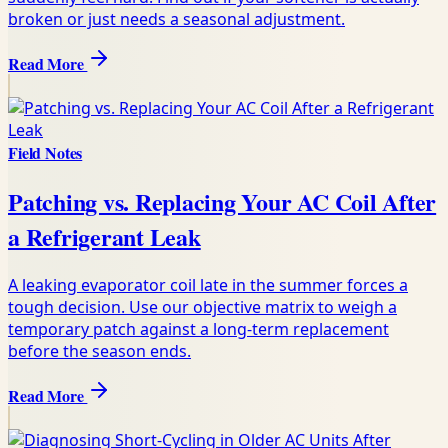
broken or just needs a seasonal adjustment.
Read More
Field Notes
Patching vs. Replacing Your AC Coil After
a Refrigerant Leak
A leaking evaporator coil late in the summer forces a
tough decision. Use our objective matrix to weigh a
temporary patch against a long-term replacement
before the season ends.
Read More