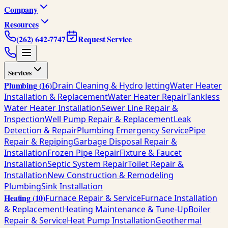
Company
Resources
(262) 642-7747
Request Service
Services
Plumbing
(
16
)
Drain Cleaning & Hydro Jetting
Water Heater
Installation & Replacement
Water Heater Repair
Tankless
Water Heater Installation
Sewer Line Repair &
Inspection
Well Pump Repair & Replacement
Leak
Detection & Repair
Plumbing Emergency Service
Pipe
Repair & Repiping
Garbage Disposal Repair &
Installation
Frozen Pipe Repair
Fixture & Faucet
Installation
Septic System Repair
Toilet Repair &
Installation
New Construction & Remodeling
Plumbing
Sink Installation
Heating
(
10
)
Furnace Repair & Service
Furnace Installation
& Replacement
Heating Maintenance & Tune-Up
Boiler
Repair & Service
Heat Pump Installation
Geothermal