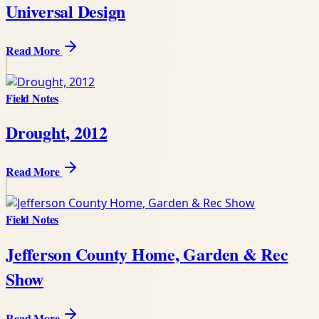
Universal Design
Read More
Field Notes
Drought, 2012
Read More
Field Notes
Jefferson County Home, Garden & Rec
Show
Read More