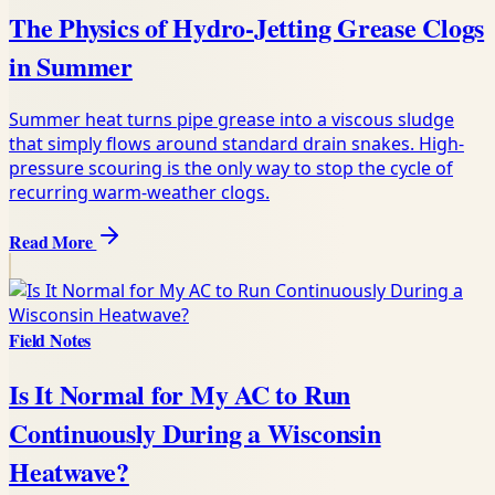
The Physics of Hydro-Jetting Grease Clogs
in Summer
Summer heat turns pipe grease into a viscous sludge
that simply flows around standard drain snakes. High-
pressure scouring is the only way to stop the cycle of
recurring warm-weather clogs.
Read More
Field Notes
Is It Normal for My AC to Run
Continuously During a Wisconsin
Heatwave?