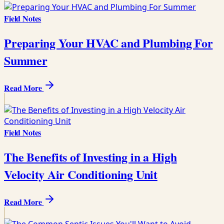
Field Notes
Preparing Your HVAC and Plumbing For
Summer
Read More
Field Notes
The Benefits of Investing in a High
Velocity Air Conditioning Unit
Read More