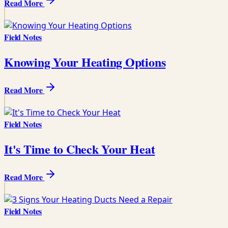
Read More
Field Notes
Knowing Your Heating Options
Read More
Field Notes
It's Time to Check Your Heat
Read More
Field Notes