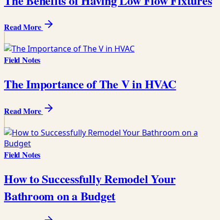
The Benefits of Having Low Flow Fixtures
Read More
Field Notes
The Importance of The V in HVAC
Read More
Field Notes
How to Successfully Remodel Your
Bathroom on a Budget