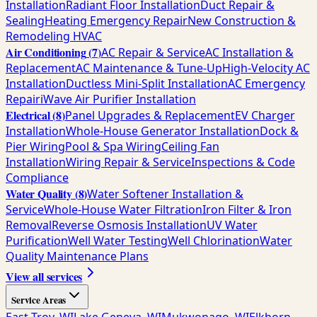
Installation
Radiant Floor Installation
Duct Repair &
Sealing
Heating Emergency Repair
New Construction &
Remodeling HVAC
Air Conditioning
(
7
)
AC Repair & Service
AC Installation &
Replacement
AC Maintenance & Tune-Up
High-Velocity AC
Installation
Ductless Mini-Split Installation
AC Emergency
Repair
iWave Air Purifier Installation
Electrical
(
8
)
Panel Upgrades & Replacement
EV Charger
Installation
Whole-House Generator Installation
Dock &
Pier Wiring
Pool & Spa Wiring
Ceiling Fan
Installation
Wiring Repair & Service
Inspections & Code
Compliance
Water Quality
(
8
)
Water Softener Installation &
Service
Whole-House Water Filtration
Iron Filter & Iron
Removal
Reverse Osmosis Installation
UV Water
Purification
Well Water Testing
Well Chlorination
Water
Quality Maintenance Plans
View all services
Service Areas