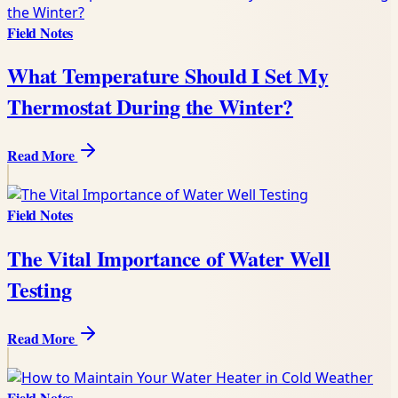
Field Notes
What Temperature Should I Set My
Thermostat During the Winter?
Read More
Field Notes
The Vital Importance of Water Well
Testing
Read More
Field Notes