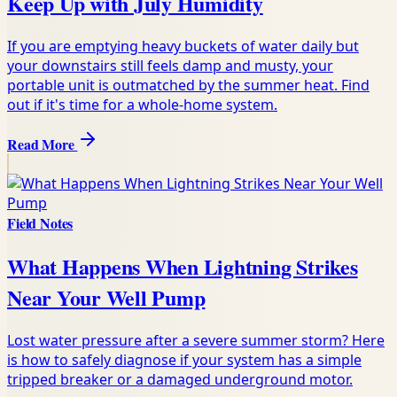
Keep Up with July Humidity
If you are emptying heavy buckets of water daily but
your downstairs still feels damp and musty, your
portable unit is outmatched by the summer heat. Find
out if it's time for a whole-home system.
Read More
Field Notes
What Happens When Lightning Strikes
Near Your Well Pump
Lost water pressure after a severe summer storm? Here
is how to safely diagnose if your system has a simple
tripped breaker or a damaged underground motor.