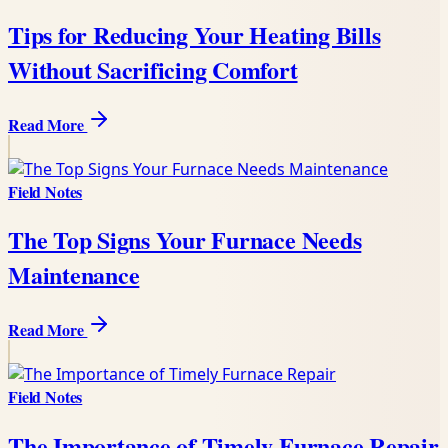
Tips for Reducing Your Heating Bills
Without Sacrificing Comfort
Read More
Field Notes
The Top Signs Your Furnace Needs
Maintenance
Read More
Field Notes
The Importance of Timely Furnace Repair