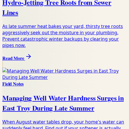
Hydro-Jetting Tree Roots from Sewer
Lines
As late summer heat bakes your yard, thirsty tree roots
aggressively seek out the moisture in your plumbing.
Prevent catastrophic winter backups by clearing your
pipes now.
Read More
Field Notes
Managing Well Water Hardness Surges in
East Troy During Late Summer
When August water tables drop, your home's water can
suddenly feel hard. Find out if your softener is actually